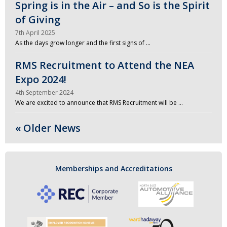
Spring is in the Air – and So is the Spirit
of Giving
7th April 2025
As the days grow longer and the first signs of …
RMS Recruitment to Attend the NEA
Expo 2024!
4th September 2024
We are excited to announce that RMS Recruitment will be …
« Older News
Memberships and Accreditations