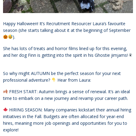
Happy Halloween! It’s Recruitment Resourcer Laura’s favourite
season (she starts talking about it at the beginning of September
).
She has lots of treats and horror films lined up for this evening,
and her dog Finn is getting into the spirit in his Ghostie jimjams!
So why might AUTUMN be the perfect season for your next
professional adventure?
Hear from Laura:
FRESH START: Autumn brings a sense of renewal. It’s an ideal
time to embark on a new journey and revamp your career path.
HIRING SEASON: Many companies kickstart their annual hiring
initiatives in the Fall. Budgets are often allocated for year-end
hires, meaning more job openings and opportunities for you to
explore!