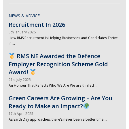
NEWS & ADVICE
Recruitment In 2026
5th January 2026
How RMS Recruitment Is Helping Businesses and Candidates Thrive
in …
RMS NE Awarded the Defence
Employer Recognition Scheme Gold
Award!
21st July 2025
An Honour That Reflects Who We Are We are thrilled …
Green Careers Are Growing – Are You
Ready to Make an Impact?
17th April 2025
As Earth Day approaches, there’s never been a better time …