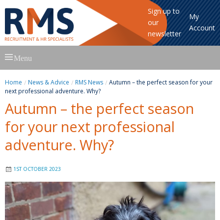
Sign up to
My
our
Account
newsletter
Skip
Menu
to
content
Home
News & Advice
RMS News
Autumn – the perfect season for your
next professional adventure. Why?
Autumn – the perfect season
for your next professional
adventure. Why?
1ST OCTOBER 2023