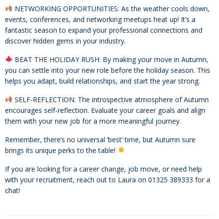
NETWORKING OPPORTUNITIES: As the weather cools down,
events, conferences, and networking meetups heat up! It’s a
fantastic season to expand your professional connections and
discover hidden gems in your industry.
BEAT THE HOLIDAY RUSH: By making your move in Autumn,
you can settle into your new role before the holiday season. This
helps you adapt, build relationships, and start the year strong.
SELF-REFLECTION: The introspective atmosphere of Autumn
encourages self-reflection. Evaluate your career goals and align
them with your new job for a more meaningful journey.
Remember, there’s no universal ‘best’ time, but Autumn sure
brings its unique perks to the table!
If you are looking for a career change, job move, or need help
with your recruitment, reach out to Laura on 01325 389333 for a
chat!