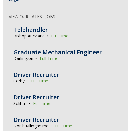
VIEW OUR LATEST JOBS:
Telehandler
Bishop Auckland
Full Time
Graduate Mechanical Engineer
Darlington
Full Time
Driver Recruiter
Corby
Full Time
Driver Recruiter
Solihull
Full Time
Driver Recruiter
North Killingholme
Full Time