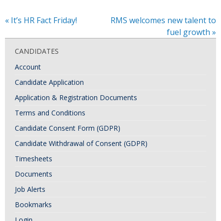
«
It’s HR Fact Friday!
RMS welcomes new talent to
fuel growth
»
CANDIDATES
Account
Candidate Application
Application & Registration Documents
Terms and Conditions
Candidate Consent Form (GDPR)
Candidate Withdrawal of Consent (GDPR)
Timesheets
Documents
Job Alerts
Bookmarks
Login