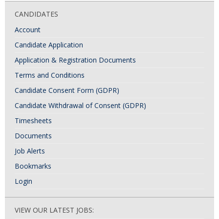
CANDIDATES
Account
Candidate Application
Application & Registration Documents
Terms and Conditions
Candidate Consent Form (GDPR)
Candidate Withdrawal of Consent (GDPR)
Timesheets
Documents
Job Alerts
Bookmarks
Login
VIEW OUR LATEST JOBS: