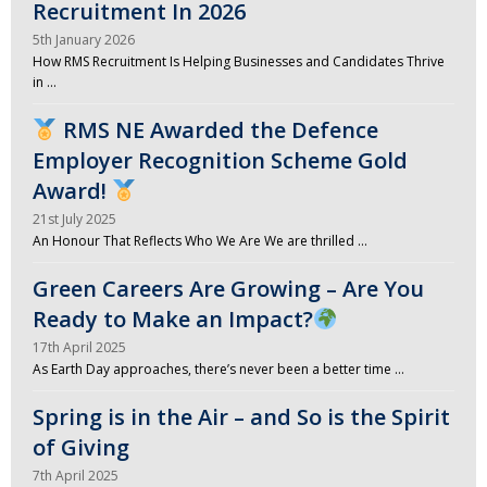
Recruitment In 2026
5th January 2026
How RMS Recruitment Is Helping Businesses and Candidates Thrive
in …
RMS NE Awarded the Defence
Employer Recognition Scheme Gold
Award!
21st July 2025
An Honour That Reflects Who We Are We are thrilled …
Green Careers Are Growing – Are You
Ready to Make an Impact?
17th April 2025
As Earth Day approaches, there’s never been a better time …
Spring is in the Air – and So is the Spirit
of Giving
7th April 2025