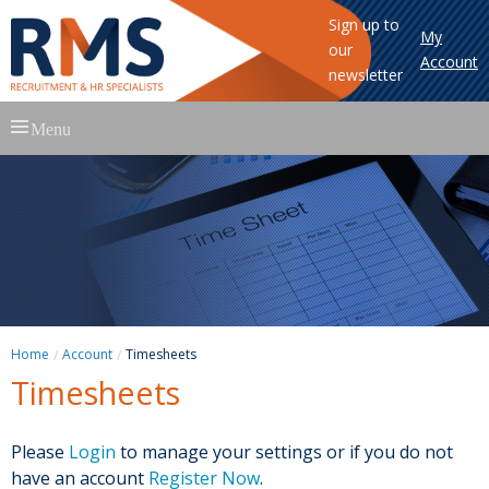
Sign up to
My
our
Account
newsletter
Skip
Menu
to
content
Home
Account
Timesheets
Timesheets
Please
Login
to manage your settings or if you do not
have an account
Register Now
.