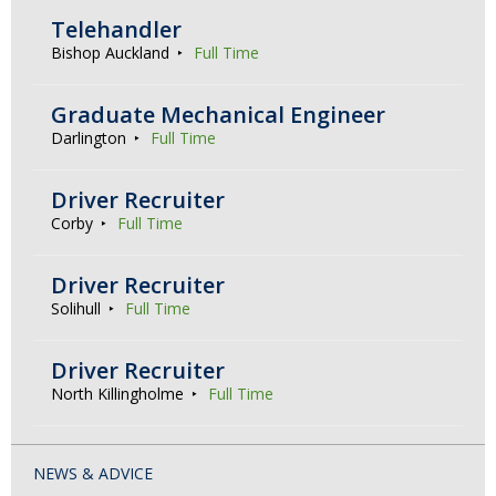
Telehandler
Bishop Auckland
Full Time
Graduate Mechanical Engineer
Darlington
Full Time
Driver Recruiter
Corby
Full Time
Driver Recruiter
Solihull
Full Time
Driver Recruiter
North Killingholme
Full Time
NEWS & ADVICE