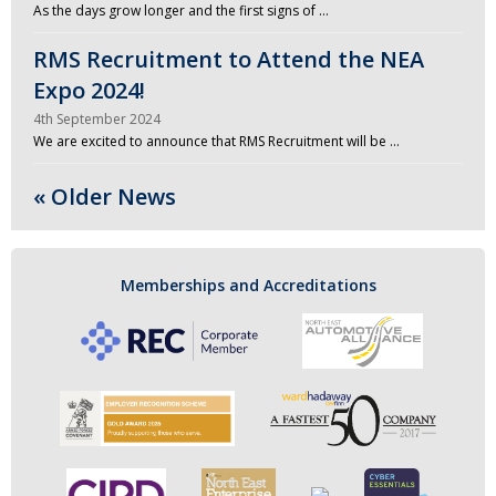
As the days grow longer and the first signs of …
RMS Recruitment to Attend the NEA
Expo 2024!
4th September 2024
We are excited to announce that RMS Recruitment will be …
« Older News
Memberships and Accreditations