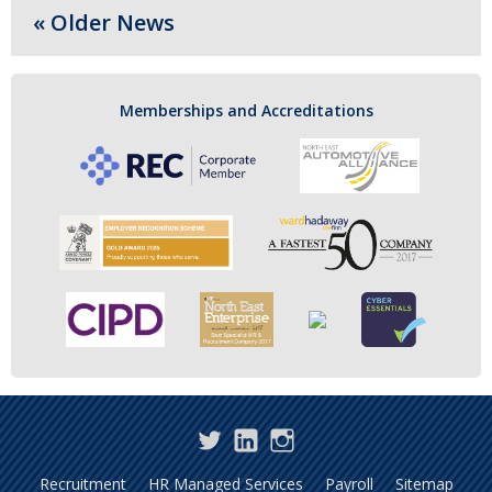
« Older News
Memberships and Accreditations
Twitter
LinkedIn
Instagram
Recruitment
HR Managed Services
Payroll
Sitemap