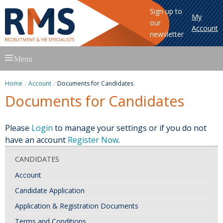
Sign up to
My
our
Account
newsletter
Skip
Menu
to
content
Home
Account
Documents for Candidates
Documents for Candidates
Please
Login
to manage your settings or if you do not
have an account
Register Now
.
CANDIDATES
Account
Candidate Application
Application & Registration Documents
Terms and Conditions