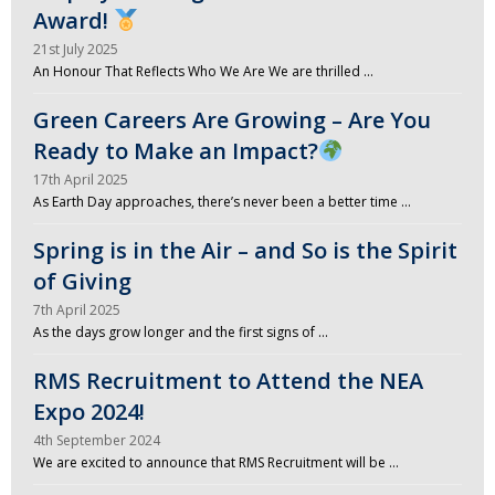
Award!
21st July 2025
An Honour That Reflects Who We Are We are thrilled …
Green Careers Are Growing – Are You
Ready to Make an Impact?
17th April 2025
As Earth Day approaches, there’s never been a better time …
Spring is in the Air – and So is the Spirit
of Giving
7th April 2025
As the days grow longer and the first signs of …
RMS Recruitment to Attend the NEA
Expo 2024!
4th September 2024
We are excited to announce that RMS Recruitment will be …