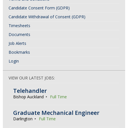
Candidate Consent Form (GDPR)
Candidate Withdrawal of Consent (GDPR)
Timesheets
Documents
Job Alerts
Bookmarks
Login
VIEW OUR LATEST JOBS:
Telehandler
Bishop Auckland
Full Time
Graduate Mechanical Engineer
Darlington
Full Time