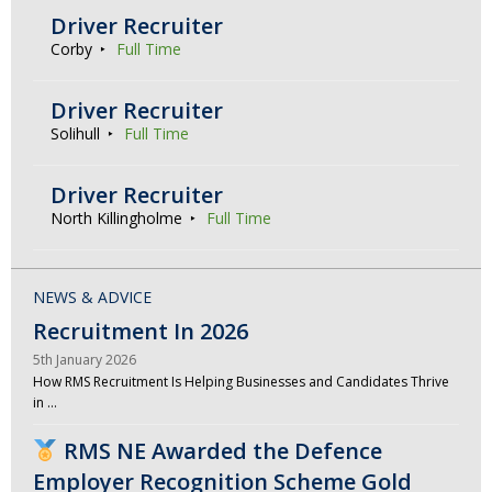
Driver Recruiter
Corby
Full Time
Driver Recruiter
Solihull
Full Time
Driver Recruiter
North Killingholme
Full Time
NEWS & ADVICE
Recruitment In 2026
5th January 2026
How RMS Recruitment Is Helping Businesses and Candidates Thrive
in …
RMS NE Awarded the Defence
Employer Recognition Scheme Gold