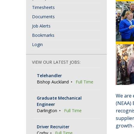
Timesheets
Documents
Job Alerts
Bookmarks
Login
VIEW OUR LATEST JOBS:
Telehandler
Bishop Auckland
Full Time
We are e
Graduate Mechanical
(NEAA) 
Engineer
recognis
Darlington
Full Time
supplier
growth 
Driver Recruiter
Corby
Full Time