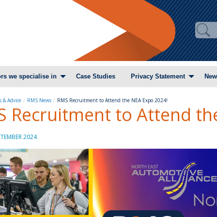
rs we specialise in
Case Studies
Privacy Statement
New
 & Advice
RMS News
RMS Recruitment to Attend the NEA Expo 2024!
 Recruitment to Attend th
PTEMBER 2024