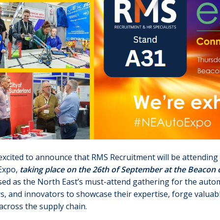
xcited to announce that RMS Recruitment will be attending 
Expo,
taking place on the 26th of September at the Beacon o
ed as the North East’s must-attend gathering for the automo
s, and innovators to showcase their expertise, forge valuab
across the supply chain.