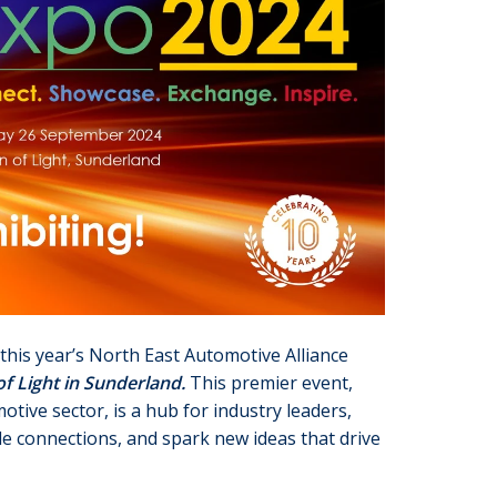
this year’s North East Automotive Alliance
f Light in Sunderland.
This premier event,
tive sector, is a hub for industry leaders,
le connections, and spark new ideas that drive