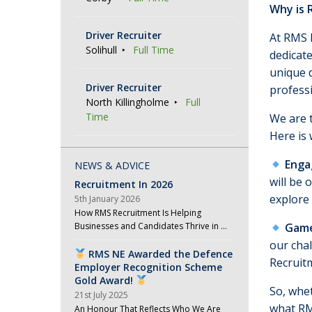
Why is 
Driver Recruiter
At RMS R
Solihull
Full Time
dedicate
unique 
Driver Recruiter
professi
North Killingholme
Full
Time
We are t
Here is 
Enga
NEWS & ADVICE
will be 
Recruitment In 2026
explore
5th January 2026
How RMS Recruitment Is Helping
Businesses and Candidates Thrive in …
Game
our cha
RMS NE Awarded the Defence
Recruit
Employer Recognition Scheme
Gold Award!
So, whet
21st July 2025
what RMS
An Honour That Reflects Who We Are