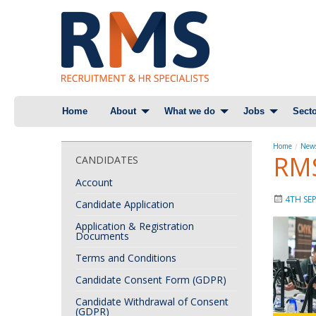
Skip
Home
About
What we do
Jobs
Secto
to
content
Home
News
RMS
CANDIDATES
Account
4TH SE
Candidate Application
Application & Registration
Documents
Terms and Conditions
Candidate Consent Form (GDPR)
Candidate Withdrawal of Consent
(GDPR)