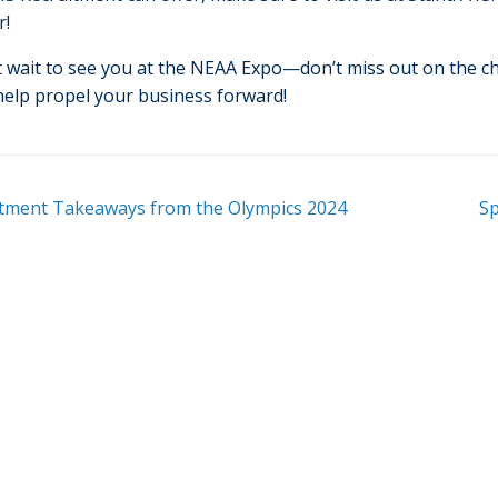
r!
t wait to see you at the NEAA Expo—don’t miss out on the 
help propel your business forward!
tment Takeaways from the Olympics 2024
Sp