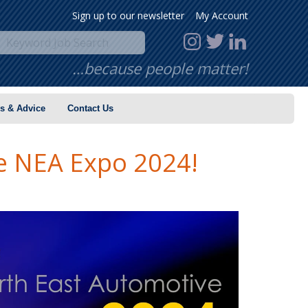
Sign up to our newsletter
My Account
…because people matter!
s & Advice
Contact Us
e NEA Expo 2024!