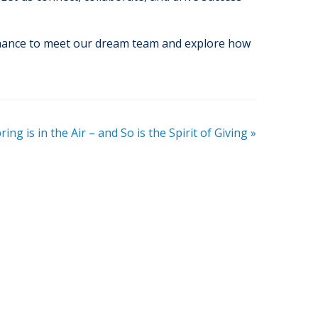
chance to meet our dream team and explore how
ring is in the Air – and So is the Spirit of Giving
»