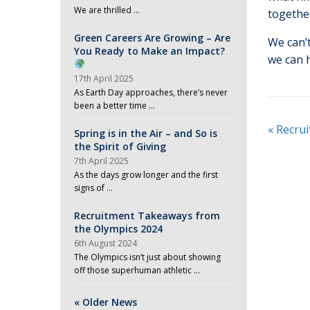
We are thrilled …
togethe
Green Careers Are Growing – Are
We can’
You Ready to Make an Impact?
we can 
17th April 2025
As Earth Day approaches, there’s never
been a better time …
«
Recrui
Spring is in the Air – and So is
the Spirit of Giving
7th April 2025
As the days grow longer and the first
signs of …
Recruitment Takeaways from
the Olympics 2024
6th August 2024
The Olympics isn’t just about showing
off those superhuman athletic …
« Older News