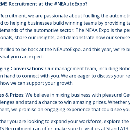
RMS Recruitment at the #NEAutoExpo?
ecruitment, we are passionate about fuelling the automotive
d to helping businesses build winning teams by providing ta
demands of the automotive sector. The NEAA Expo is the perf
onals, share our insights, and demonstrate how our service
hrilled to be back at the NEAutoExpo, and this year, we’re 
what you can expect:
ging Conversations
: Our management team, including Rober
on hand to connect with you. We are eager to discuss your r
 how we can support your growth.
s & Prizes
: We believe in mixing business with pleasure! 
llenges and stand a chance to win amazing prizes. Whether y
ment, we promise an engaging experience that could see you
her you are looking to expand your workforce, explore the l
 Recruitment can offer, make sure to visit us at Stand A13. 