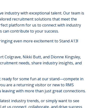
 industry with exceptional talent. Our team is
ilored recruitment solutions that meet the
ect platform for us to connect with industry
s can contribute to your success.
bringing even more excitement to Stand A13!
t Colgrave, Nikki Butt, and Dionne Kingsley,
ecruitment needs, share industry insights, and
Get ready for some fun at our stand—compete in
ou are a returning visitor or new to RMS
 leaving with more than just great connections.
atest industry trends, or simply want to see
Let us connect, collaborate, and drive success