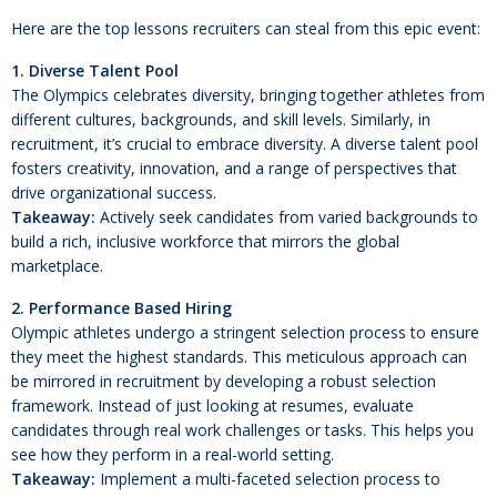
Here are the top lessons recruiters can steal from this epic event:
1. Diverse Talent Pool
The Olympics celebrates diversity, bringing together athletes from
different cultures, backgrounds, and skill levels. Similarly, in
recruitment, it’s crucial to embrace diversity. A diverse talent pool
fosters creativity, innovation, and a range of perspectives that
drive organizational success.
Takeaway:
Actively seek candidates from varied backgrounds to
build a rich, inclusive workforce that mirrors the global
marketplace.
2. Performance Based Hiring
Olympic athletes undergo a stringent selection process to ensure
they meet the highest standards. This meticulous approach can
be mirrored in recruitment by developing a robust selection
framework. Instead of just looking at resumes, evaluate
candidates through real work challenges or tasks. This helps you
see how they perform in a real-world setting.
Takeaway:
Implement a multi-faceted selection process to