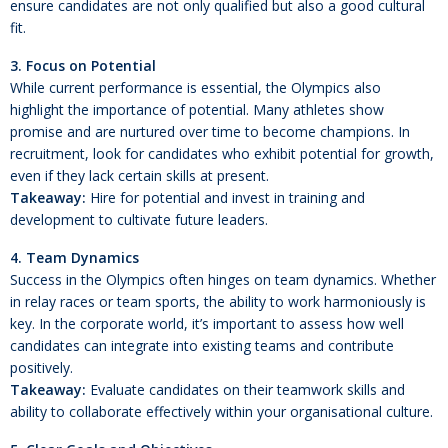
ensure candidates are not only qualified but also a good cultural
fit.
3. Focus on Potential
While current performance is essential, the Olympics also
highlight the importance of potential. Many athletes show
promise and are nurtured over time to become champions. In
recruitment, look for candidates who exhibit potential for growth,
even if they lack certain skills at present.
Takeaway:
Hire for potential and invest in training and
development to cultivate future leaders.
4. Team Dynamics
Success in the Olympics often hinges on team dynamics. Whether
in relay races or team sports, the ability to work harmoniously is
key. In the corporate world, it’s important to assess how well
candidates can integrate into existing teams and contribute
positively.
Takeaway:
Evaluate candidates on their teamwork skills and
ability to collaborate effectively within your organisational culture.