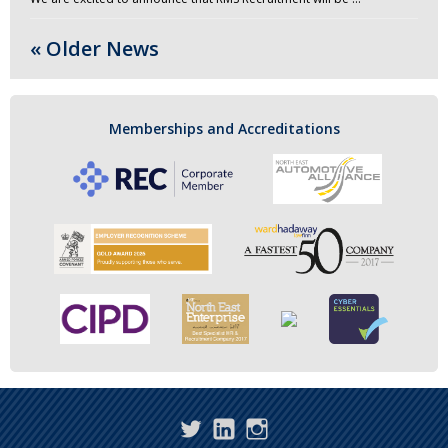
« Older News
Memberships and Accreditations
Twitter
LinkedIn
Instagram