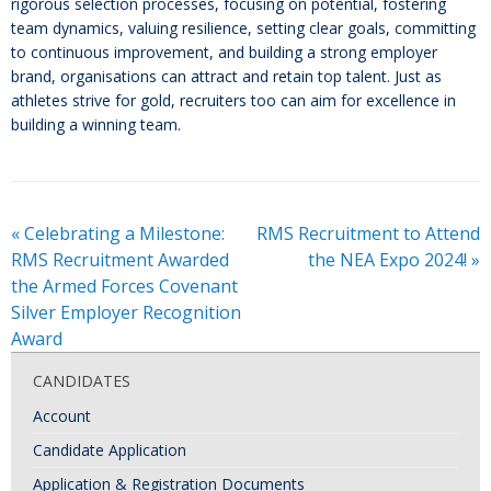
rigorous selection processes, focusing on potential, fostering
team dynamics, valuing resilience, setting clear goals, committing
to continuous improvement, and building a strong employer
brand, organisations can attract and retain top talent. Just as
athletes strive for gold, recruiters too can aim for excellence in
building a winning team.
«
Celebrating a Milestone:
RMS Recruitment to Attend
RMS Recruitment Awarded
the NEA Expo 2024!
»
the Armed Forces Covenant
Silver Employer Recognition
Award
CANDIDATES
Account
Candidate Application
Application & Registration Documents