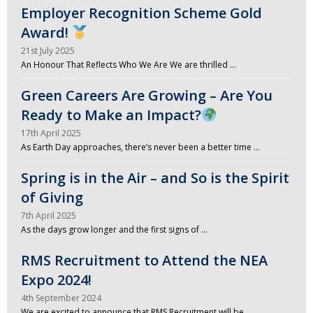
Employer Recognition Scheme Gold
Award!
21st July 2025
An Honour That Reflects Who We Are We are thrilled …
Green Careers Are Growing – Are You
Ready to Make an Impact?
17th April 2025
As Earth Day approaches, there’s never been a better time …
Spring is in the Air – and So is the Spirit
of Giving
7th April 2025
As the days grow longer and the first signs of …
RMS Recruitment to Attend the NEA
Expo 2024!
4th September 2024
We are excited to announce that RMS Recruitment will be …