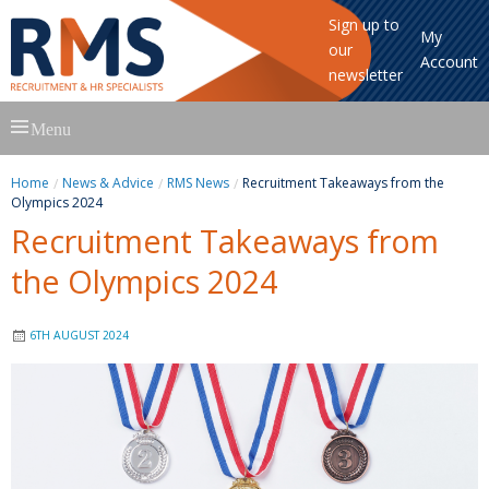
Sign up to
My
our
Account
newsletter
Skip
Menu
to
content
Home
News & Advice
RMS News
Recruitment Takeaways from the
Olympics 2024
Recruitment Takeaways from
the Olympics 2024
6TH AUGUST 2024