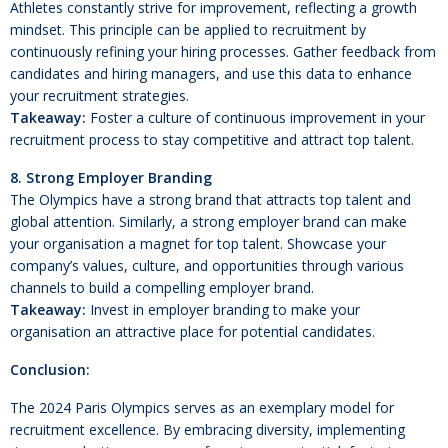
Athletes constantly strive for improvement, reflecting a growth
mindset. This principle can be applied to recruitment by
continuously refining your hiring processes. Gather feedback from
candidates and hiring managers, and use this data to enhance
your recruitment strategies.
Takeaway:
Foster a culture of continuous improvement in your
recruitment process to stay competitive and attract top talent.
8. Strong Employer Branding
The Olympics have a strong brand that attracts top talent and
global attention. Similarly, a strong employer brand can make
your organisation a magnet for top talent. Showcase your
company’s values, culture, and opportunities through various
channels to build a compelling employer brand.
Takeaway:
Invest in employer branding to make your
organisation an attractive place for potential candidates.
Conclusion:
The 2024 Paris Olympics serves as an exemplary model for
recruitment excellence. By embracing diversity, implementing