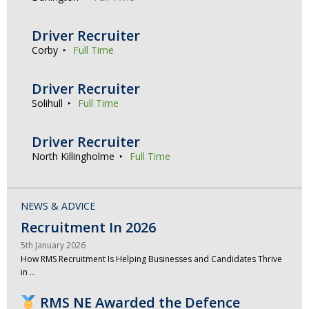
Driver Recruiter
Corby
Full Time
Driver Recruiter
Solihull
Full Time
Driver Recruiter
North Killingholme
Full Time
NEWS & ADVICE
Recruitment In 2026
5th January 2026
How RMS Recruitment Is Helping Businesses and Candidates Thrive
in …
RMS NE Awarded the Defence