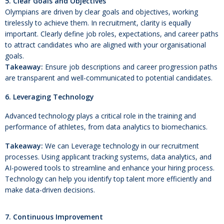
5. Clear Goals and Objectives
Olympians are driven by clear goals and objectives, working
tirelessly to achieve them. In recruitment, clarity is equally
important. Clearly define job roles, expectations, and career paths
to attract candidates who are aligned with your organisational
goals.
Takeaway:
Ensure job descriptions and career progression paths
are transparent and well-communicated to potential candidates.
6. Leveraging Technology
Advanced technology plays a critical role in the training and
performance of athletes, from data analytics to biomechanics.
Takeaway:
We can Leverage technology in our recruitment
processes. Using applicant tracking systems, data analytics, and
AI-powered tools to streamline and enhance your hiring process.
Technology can help you identify top talent more efficiently and
make data-driven decisions.
7. Continuous Improvement