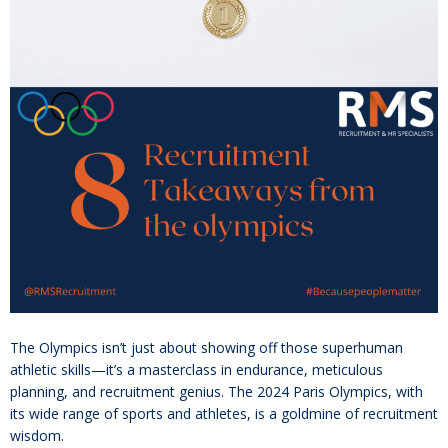
The Olympics isn’t just about showing off those superhuman
athletic skills—it’s a masterclass in endurance, meticulous
planning, and recruitment genius. The 2024 Paris Olympics, with
its wide range of sports and athletes, is a goldmine of recruitment
wisdom.