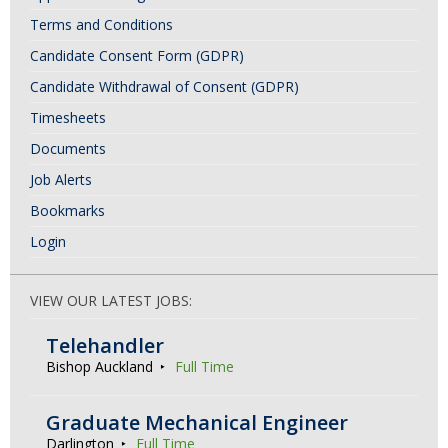
Terms and Conditions
Candidate Consent Form (GDPR)
Candidate Withdrawal of Consent (GDPR)
Timesheets
Documents
Job Alerts
Bookmarks
Login
VIEW OUR LATEST JOBS:
Telehandler
Bishop Auckland
Full Time
Graduate Mechanical Engineer
Darlington
Full Time