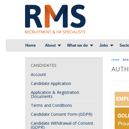
Skip
Home
About
What we do
Jobs
Secto
to
content
Home
Artic
CANDIDATES
AUTH
Account
Candidate Application
Application & Registration
Documents
Terms and Conditions
Candidate Consent Form (GDPR)
Candidate Withdrawal of Consent
(GDPR)