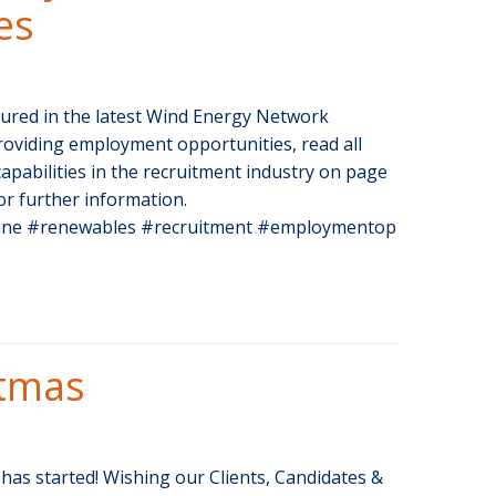
es
tured in the latest Wind Energy Network
roviding employment opportunities, read all
apabilities in the recruitment industry on page
or further information.
ne #renewables #recruitment #employmentop
stmas
as started! Wishing our Clients, Candidates &