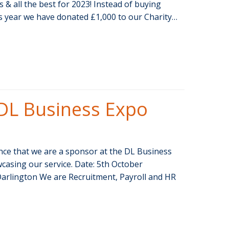
& all the best for 2023! Instead of buying
is year we have donated £1,000 to our Charity…
DL Business Expo
ce that we are a sponsor at the DL Business
casing our service. Date: 5th October
Darlington We are Recruitment, Payroll and HR