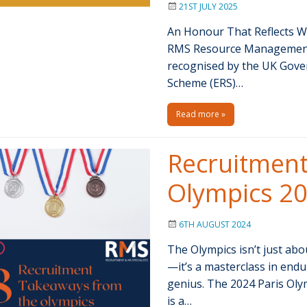
21ST JULY 2025
An Honour That Reflects W
RMS Resource Management S
recognised by the UK Gove
Scheme (ERS)…
Read more »
Recruitment
Olympics 2
6TH AUGUST 2024
The Olympics isn’t just abo
—it’s a masterclass in end
genius. The 2024 Paris Olym
is a…