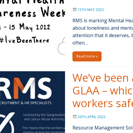
15TH MAY 2022
RMS is marking Mental Hea
about loneliness and menta
attention that it deserves,
often…
Read more »
We’ve been 
GLAA – whi
workers safe
26TH APRIL 2022
Resource Management Solut