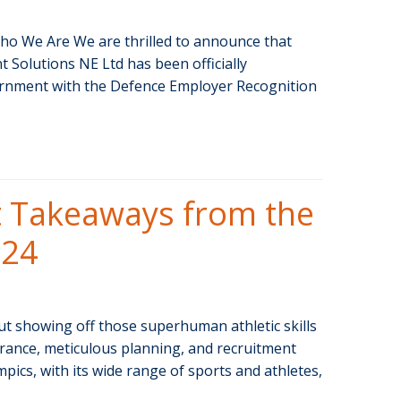
ho We Are We are thrilled to announce that
olutions NE Ltd has been officially
rnment with the Defence Employer Recognition
 Takeaways from the
024
ut showing off those superhuman athletic skills
urance, meticulous planning, and recruitment
pics, with its wide range of sports and athletes,