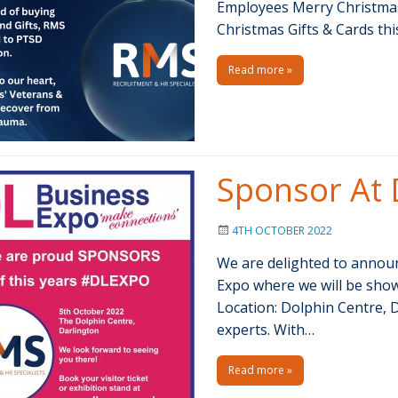
Employees Merry Christmas 
Christmas Gifts & Cards th
Read more »
Sponsor At 
4TH OCTOBER 2022
We are delighted to announ
Expo where we will be show
Location: Dolphin Centre, 
experts. With…
Read more »