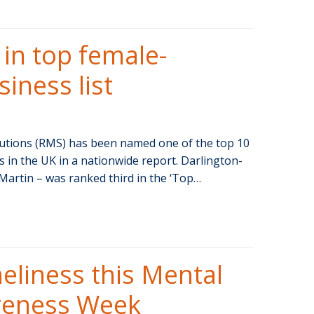
n top female-
iness list
tions (RMS) has been named one of the top 10
in the UK in a nationwide report. Darlington-
Martin – was ranked third in the ‘Top…
oneliness this Mental
reness Week