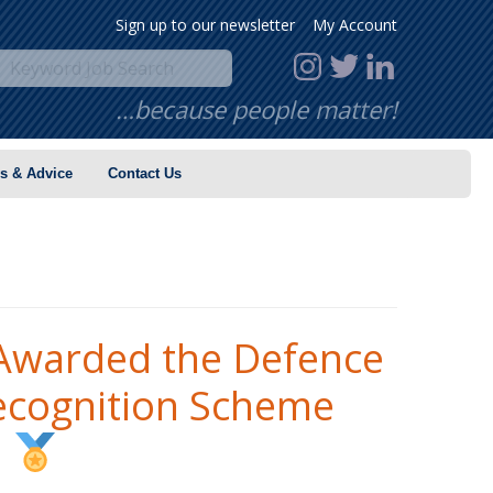
Sign up to our newsletter
My Account
…because people matter!
s & Advice
Contact Us
warded the Defence
ecognition Scheme
!