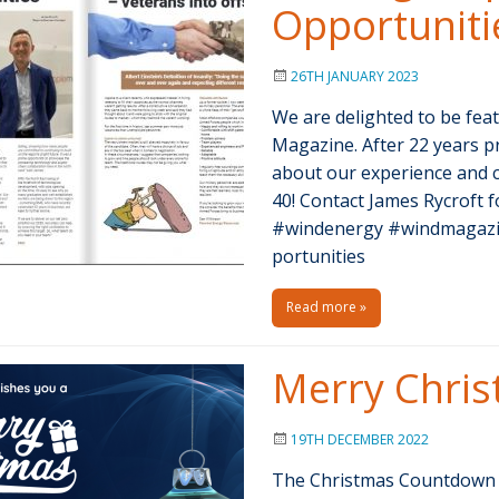
Opportuniti
26TH JANUARY 2023
We are delighted to be fea
Magazine. After 22 years p
about our experience and c
40! Contact James Rycroft f
#windenergy #windmagazi
portunities
Read more »
Merry Chri
19TH DECEMBER 2022
The Christmas Countdown h