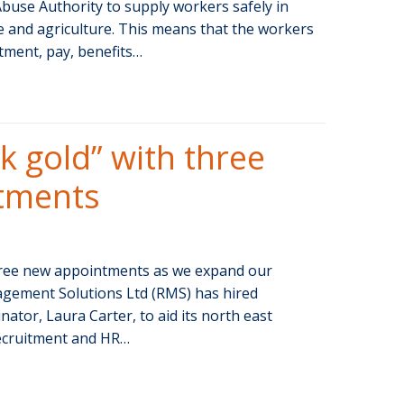
use Authority to supply workers safely in
re and agriculture. This means that the workers
tment, pay, benefits…
k gold” with three
tments
three new appointments as we expand our
gement Solutions Ltd (RMS) has hired
ator, Laura Carter, to aid its north east
recruitment and HR…