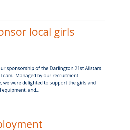
nsor local girls
r sponsorship of the Darlington 21st Allstars
ll Team. Managed by our recruitment
, we were delighted to support the girls and
al equipment, and…
ployment