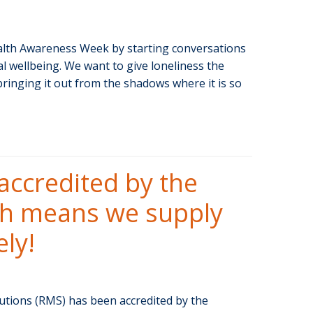
lth Awareness Week by starting conversations
l wellbeing. We want to give loneliness the
 bringing it out from the shadows where it is so
accredited by the
ch means we supply
ly!
ions (RMS) has been accredited by the