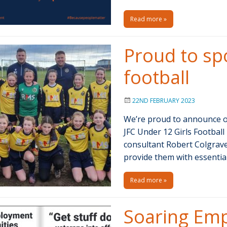
Read more »
Proud to spo
football
22ND FEBRUARY 2023
We’re proud to announce ou
JFC Under 12 Girls Footba
consultant Robert Colgrave
provide them with essenti
Read more »
Soaring Em