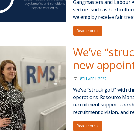
Gangmasters and Labour Ab
sectors such as horticultu
we employ receive fair trea
Read more »
We’ve “struc
new appoin
18TH APRIL 2022
We’ve “struck gold” with 
operations. Resource Mana
recruitment support coordin
recruitment division, and 
Read more »