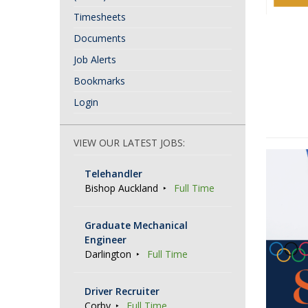
Timesheets
Documents
Job Alerts
Bookmarks
Login
VIEW OUR LATEST JOBS:
Telehandler
Bishop Auckland
Full Time
Graduate Mechanical
Engineer
Darlington
Full Time
Driver Recruiter
Corby
Full Time