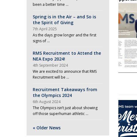
been a better time …
Spring is in the Air – and So is
the Spirit of Giving
7th April 2025
As the days grow longer and the first
signs of …
RMS Recruitment to Attend the
NEA Expo 2024!
4th September 2024
We are excited to announce that RMS
Recruitment will be …
Recruitment Takeaways from
the Olympics 2024
6th August 2024
The Olympics isn’t just about showing
off those superhuman athletic …
« Older News