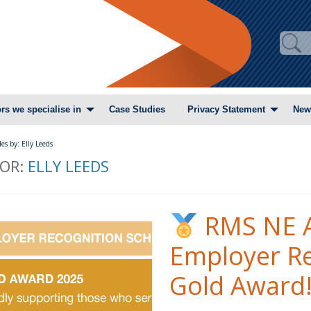
rs we specialise in
Case Studies
Privacy Statement
New
les by: Elly Leeds
OR:
ELLY LEEDS
RMS NE A
Employer R
Gold Award