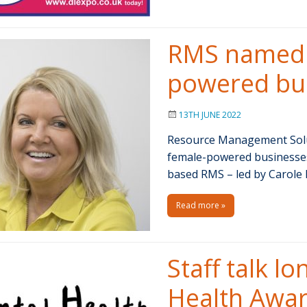
RMS named i
powered bus
13TH JUNE 2022
Resource Management Solu
female-powered businesses 
based RMS – led by Carole 
Read more »
Staff talk l
Health Awa