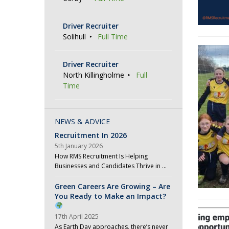
Driver Recruiter
Solihull
Full Time
Driver Recruiter
North Killingholme
Full
Time
NEWS & ADVICE
Recruitment In 2026
5th January 2026
How RMS Recruitment Is Helping
Businesses and Candidates Thrive in …
Green Careers Are Growing – Are
You Ready to Make an Impact?
17th April 2025
As Earth Day approaches, there’s never