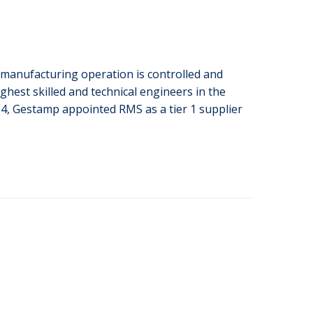
anufacturing operation is controlled and
hest skilled and technical engineers in the
14, Gestamp appointed RMS as a tier 1 supplier