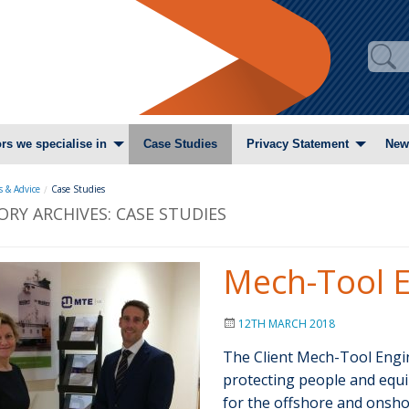
rs we specialise in
Case Studies
Privacy Statement
New
 & Advice
Case Studies
ORY ARCHIVES:
CASE STUDIES
Mech-Tool E
12TH MARCH 2018
The Client Mech-Tool Engine
protecting people and equi
for the offshore and onsho