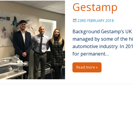
Gestamp
23RD FEBRUARY 2018
Background Gestamp’s UK m
managed by some of the hig
automotive industry. In 20
for permanent…
Read more »