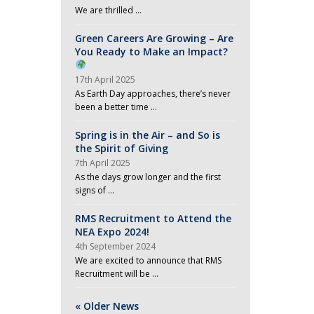
a
We are thrilled …
v
Green Careers Are Growing – Are
i
You Ready to Make an Impact?
g
17th April 2025
a
As Earth Day approaches, there’s never
been a better time …
t
i
Spring is in the Air – and So is
the Spirit of Giving
o
7th April 2025
n
As the days grow longer and the first
signs of …
RMS Recruitment to Attend the
NEA Expo 2024!
4th September 2024
We are excited to announce that RMS
Recruitment will be …
« Older News