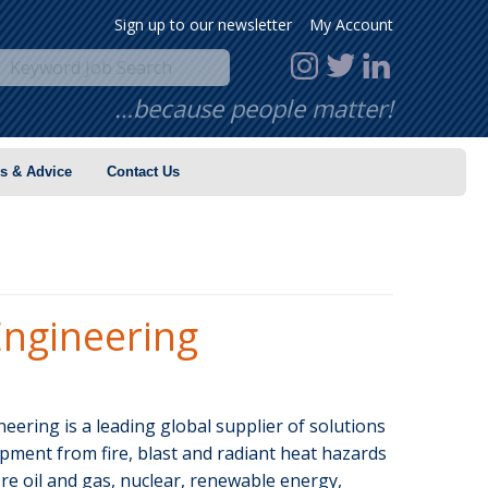
Sign up to our newsletter
My Account
…because people matter!
s & Advice
Contact Us
ngineering
ering is a leading global supplier of solutions
pment from fire, blast and radiant heat hazards
re oil and gas, nuclear, renewable energy,