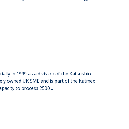
ially in 1999 as a division of the Katsushio
lely owned UK SME and is part of the Katmex
apacity to process 2500…