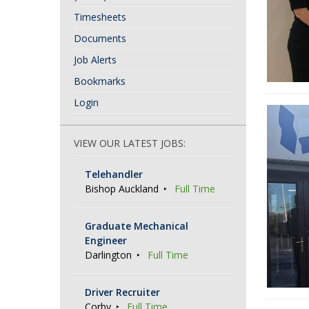
Timesheets
Documents
Job Alerts
Bookmarks
Login
VIEW OUR LATEST JOBS:
Telehandler
Bishop Auckland
Full Time
Graduate Mechanical
Engineer
Darlington
Full Time
Driver Recruiter
Corby
Full Time