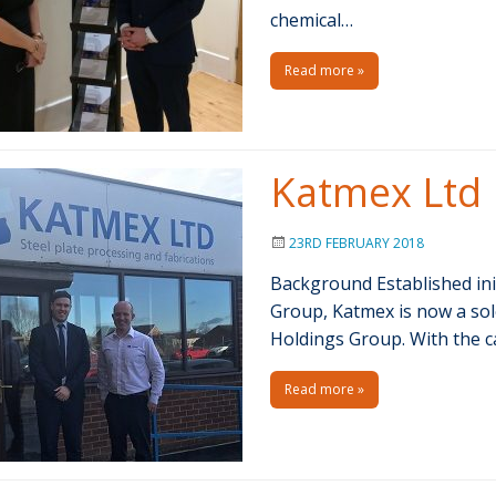
chemical…
Read more »
Katmex Ltd
23RD FEBRUARY 2018
Background Established init
Group, Katmex is now a so
Holdings Group. With the c
Read more »