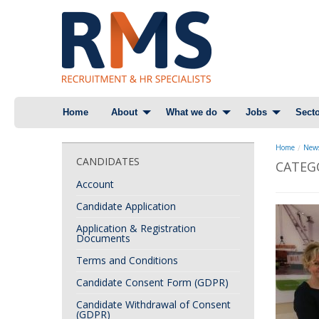
Skip
Home
About
What we do
Jobs
Secto
to
content
Home
News
CANDIDATES
CATEG
Account
Candidate Application
Application & Registration
Documents
Terms and Conditions
Candidate Consent Form (GDPR)
Candidate Withdrawal of Consent
(GDPR)