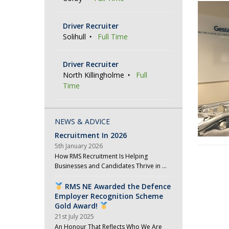
Driver Recruiter
Solihull
Full Time
Driver Recruiter
North Killingholme
Full
Time
NEWS & ADVICE
Recruitment In 2026
5th January 2026
How RMS Recruitment Is Helping
P
Businesses and Candidates Thrive in …
o
RMS NE Awarded the Defence
s
Employer Recognition Scheme
t
Gold Award!
21st July 2025
N
An Honour That Reflects Who We Are