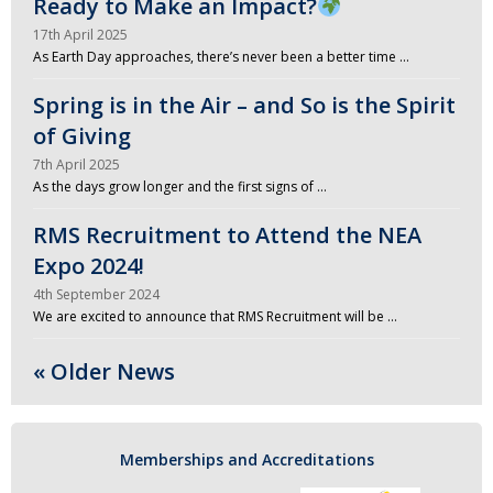
Ready to Make an Impact?
17th April 2025
As Earth Day approaches, there’s never been a better time …
Spring is in the Air – and So is the Spirit
of Giving
7th April 2025
As the days grow longer and the first signs of …
RMS Recruitment to Attend the NEA
Expo 2024!
4th September 2024
We are excited to announce that RMS Recruitment will be …
« Older News
Memberships and Accreditations