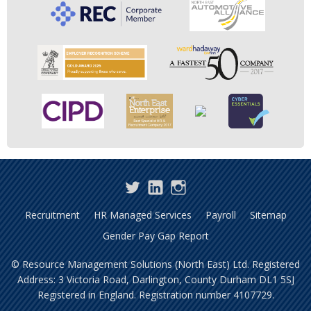
Twitter
LinkedIn
Instagram
Recruitment
HR Managed Services
Payroll
Sitemap
Gender Pay Gap Report
© Resource Management Solutions (North East) Ltd. Registered
Address: 3 Victoria Road, Darlington, County Durham DL1 5SJ
Registered in England. Registration number 4107729.