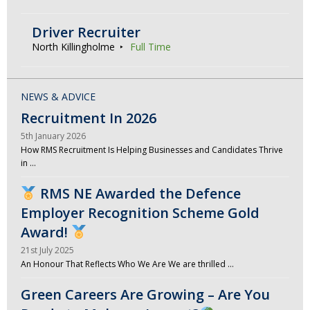
Driver Recruiter
North Killingholme
Full Time
NEWS & ADVICE
Recruitment In 2026
5th January 2026
How RMS Recruitment Is Helping Businesses and Candidates Thrive
in …
RMS NE Awarded the Defence
Employer Recognition Scheme Gold
Award!
21st July 2025
An Honour That Reflects Who We Are We are thrilled …
Green Careers Are Growing – Are You