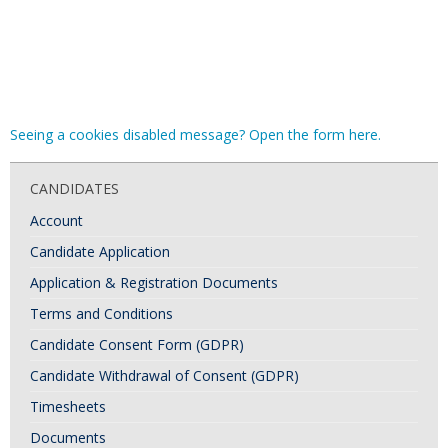
Seeing a cookies disabled message? Open the form here.
CANDIDATES
Account
Candidate Application
Application & Registration Documents
Terms and Conditions
Candidate Consent Form (GDPR)
Candidate Withdrawal of Consent (GDPR)
Timesheets
Documents