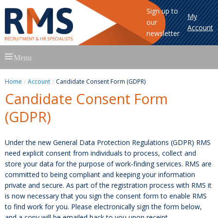
Sign up to
My
our
Account
newsletter
Skip
Menu
to
content
Home
Account
Candidate Consent Form (GDPR)
Candidate Consent Form
(GDPR)
Under the new General Data Protection Regulations (GDPR) RMS
need explicit consent from individuals to process, collect and
store your data for the purpose of work-finding services. RMS are
committed to being compliant and keeping your information
private and secure. As part of the registration process with RMS it
is now necessary that you sign the consent form to enable RMS
to find work for you. Please electronically sign the form below,
and a copy will be emailed back to you upon receipt.