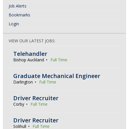
Job Alerts
Bookmarks
Login
VIEW OUR LATEST JOBS:
Telehandler
Bishop Auckland
Full Time
Graduate Mechanical Engineer
Darlington
Full Time
Driver Recruiter
Corby
Full Time
Driver Recruiter
Solihull
Full Time