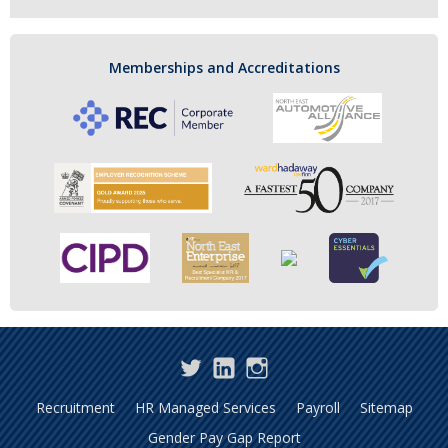
Memberships and Accreditations
Twitter
LinkedIn
Instagram
Recruitment
HR Managed Services
Payroll
Sitemap
Gender Pay Gap Report