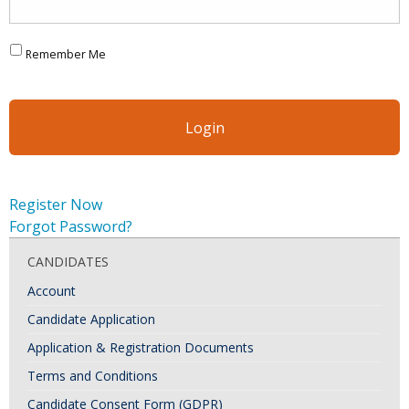
Remember Me
Register Now
Forgot Password?
CANDIDATES
Account
Candidate Application
Application & Registration Documents
Terms and Conditions
Candidate Consent Form (GDPR)