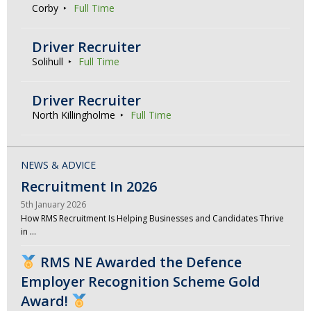
Corby
Full Time
Driver Recruiter
Solihull
Full Time
Driver Recruiter
North Killingholme
Full Time
NEWS & ADVICE
Recruitment In 2026
5th January 2026
How RMS Recruitment Is Helping Businesses and Candidates Thrive
in …
RMS NE Awarded the Defence
Employer Recognition Scheme Gold
Award!