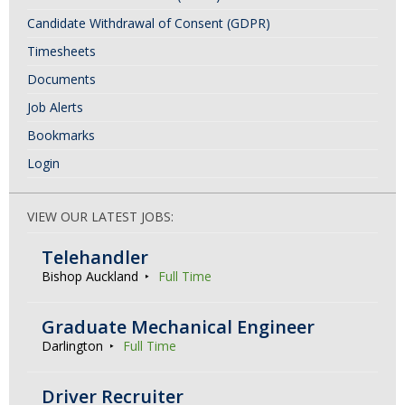
Candidate Withdrawal of Consent (GDPR)
Timesheets
Documents
Job Alerts
Bookmarks
Login
VIEW OUR LATEST JOBS:
Telehandler
Bishop Auckland
Full Time
Graduate Mechanical Engineer
Darlington
Full Time
Driver Recruiter