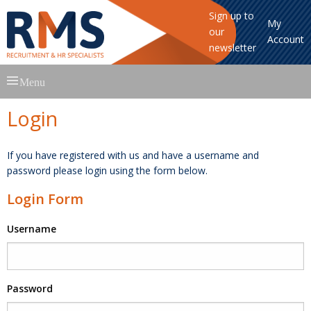
Sign up to
My
our
Account
newsletter
Skip
Menu
to
content
Login
If you have registered with us and have a username and
password please login using the form below.
Login Form
Username
Password