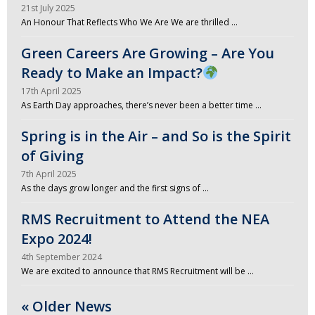
21st July 2025
An Honour That Reflects Who We Are We are thrilled …
Green Careers Are Growing – Are You
Ready to Make an Impact?
17th April 2025
As Earth Day approaches, there’s never been a better time …
Spring is in the Air – and So is the Spirit
of Giving
7th April 2025
As the days grow longer and the first signs of …
RMS Recruitment to Attend the NEA
Expo 2024!
4th September 2024
We are excited to announce that RMS Recruitment will be …
« Older News