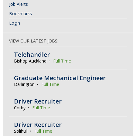
Job Alerts
Bookmarks
Login
VIEW OUR LATEST JOBS:
Telehandler
Bishop Auckland
Full Time
Graduate Mechanical Engineer
Darlington
Full Time
Driver Recruiter
Corby
Full Time
Driver Recruiter
Solihull
Full Time