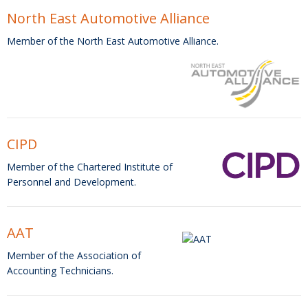
North East Automotive Alliance
Member of the North East Automotive Alliance.
CIPD
Member of the Chartered Institute of
Personnel and Development.
AAT
Member of the Association of
Accounting Technicians.