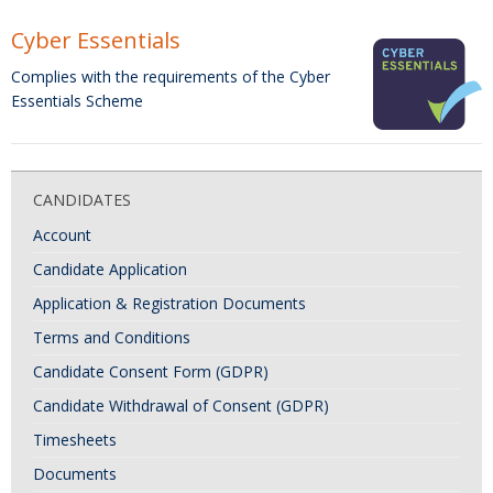
Cyber Essentials
Complies with the requirements of the Cyber
Essentials Scheme
CANDIDATES
Account
Candidate Application
Application & Registration Documents
Terms and Conditions
Candidate Consent Form (GDPR)
Candidate Withdrawal of Consent (GDPR)
Timesheets
Documents