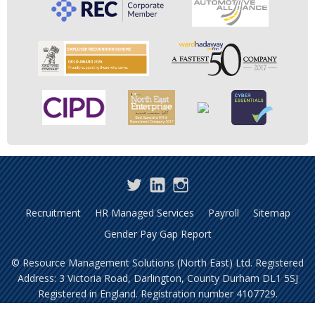
Twitter
LinkedIn
Instagram
Recruitment
HR Managed Services
Payroll
Sitemap
Gender Pay Gap Report
© Resource Management Solutions (North East) Ltd. Registered
Address: 3 Victoria Road, Darlington, County Durham DL1 5SJ
Registered in England. Registration number 4107729.