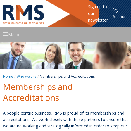
Sign up to
My
our
Account
newsletter
Skip
Menu
to
content
Home
Who we are
Memberships and Accreditations
Memberships and
Accreditations
A people centric business, RMS is proud of its memberships and
accreditations. We work closely with these partners to ensure that
we are networking and strategically informed in order to keep our