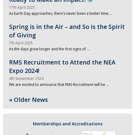
17th April 2025
As Earth Day approaches, there’s never been a better time …
Spring is in the Air – and So is the Spirit
of Giving
7th April 2025
As the days grow longer and the first signs of …
RMS Recruitment to Attend the NEA
Expo 2024!
4th September 2024
We are excited to announce that RMS Recruitment will be …
« Older News
Memberships and Accreditations