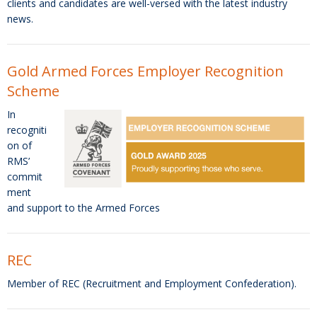
clients and candidates are well-versed with the latest industry
news.
Gold Armed Forces Employer Recognition
Scheme
In
recogniti
on of
RMS’
commit
ment
and support to the Armed Forces
REC
Member of REC (Recruitment and Employment Confederation).