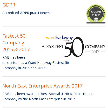
GDPR
Accredited GDPR practitioners.
Fastest 50
Company
2016 & 2017
RMS has been
recognised as a Ward Hadaway Fastest 50
Company in 2016 and 2017.
North East Enterprise Awards 2017
RMS has been awarded ‘Best Specialist HR & Recruitment’
Company by the North East Enterprise in 2017.