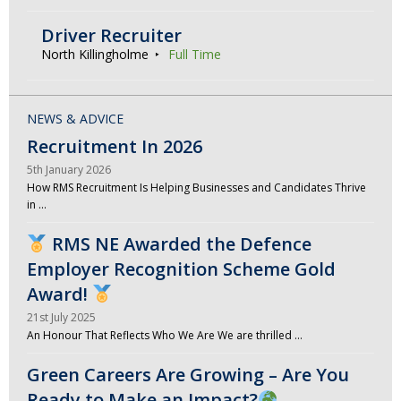
Driver Recruiter
North Killingholme
Full Time
NEWS & ADVICE
Recruitment In 2026
5th January 2026
How RMS Recruitment Is Helping Businesses and Candidates Thrive
in …
RMS NE Awarded the Defence
Employer Recognition Scheme Gold
Award!
21st July 2025
An Honour That Reflects Who We Are We are thrilled …
Green Careers Are Growing – Are You
Ready to Make an Impact?