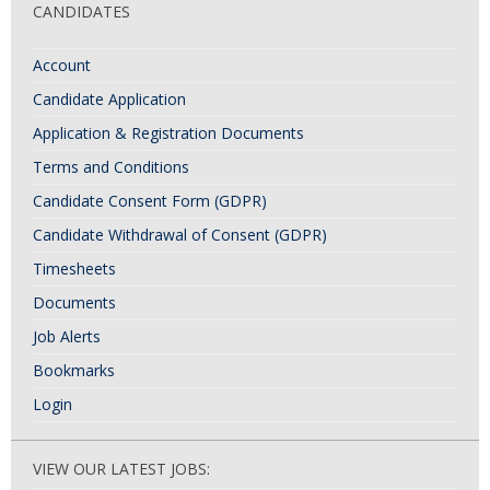
CANDIDATES
Account
Candidate Application
Application & Registration Documents
Terms and Conditions
Candidate Consent Form (GDPR)
Candidate Withdrawal of Consent (GDPR)
Timesheets
Documents
Job Alerts
Bookmarks
Login
VIEW OUR LATEST JOBS: