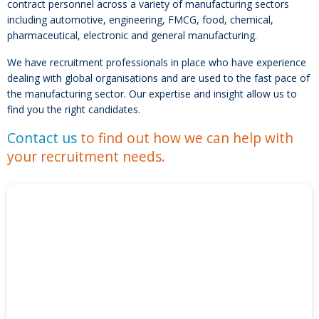
contract personnel across a variety of manufacturing sectors
including automotive, engineering, FMCG, food, chemical,
pharmaceutical, electronic and general manufacturing.
We have recruitment professionals in place who have experience
dealing with global organisations and are used to the fast pace of
the manufacturing sector. Our expertise and insight allow us to
find you the right candidates.
Contact us
to find out how we can help with
your recruitment needs.