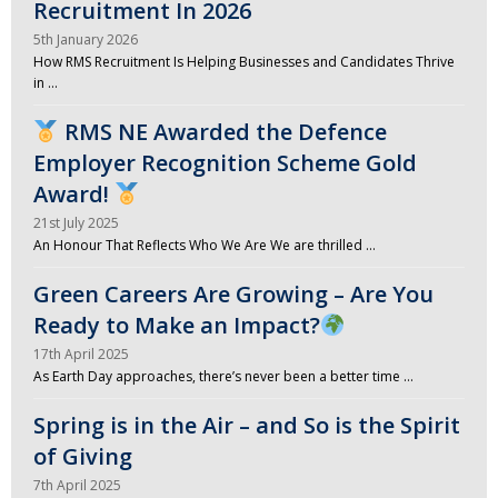
Recruitment In 2026
5th January 2026
How RMS Recruitment Is Helping Businesses and Candidates Thrive
in …
RMS NE Awarded the Defence
Employer Recognition Scheme Gold
Award!
21st July 2025
An Honour That Reflects Who We Are We are thrilled …
Green Careers Are Growing – Are You
Ready to Make an Impact?
17th April 2025
As Earth Day approaches, there’s never been a better time …
Spring is in the Air – and So is the Spirit
of Giving
7th April 2025