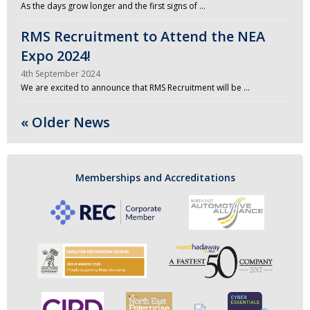
As the days grow longer and the first signs of …
RMS Recruitment to Attend the NEA
Expo 2024!
4th September 2024
We are excited to announce that RMS Recruitment will be …
« Older News
Memberships and Accreditations