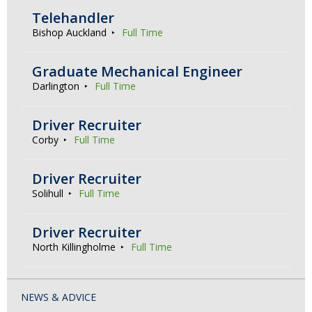
Telehandler
Bishop Auckland
Full Time
Graduate Mechanical Engineer
Darlington
Full Time
Driver Recruiter
Corby
Full Time
Driver Recruiter
Solihull
Full Time
Driver Recruiter
North Killingholme
Full Time
NEWS & ADVICE