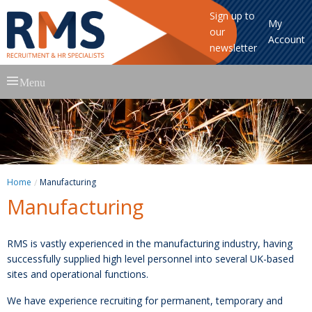
Sign up to
My
our
Account
newsletter
Skip
Menu
to
content
Home
Manufacturing
Manufacturing
RMS is vastly experienced in the manufacturing industry, having
successfully supplied high level personnel into several UK-based
sites and operational functions.
We have experience recruiting for permanent, temporary and