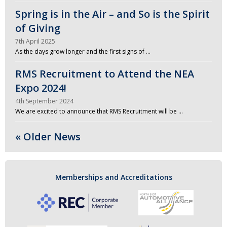
Spring is in the Air – and So is the Spirit
of Giving
7th April 2025
As the days grow longer and the first signs of …
RMS Recruitment to Attend the NEA
Expo 2024!
4th September 2024
We are excited to announce that RMS Recruitment will be …
« Older News
Memberships and Accreditations