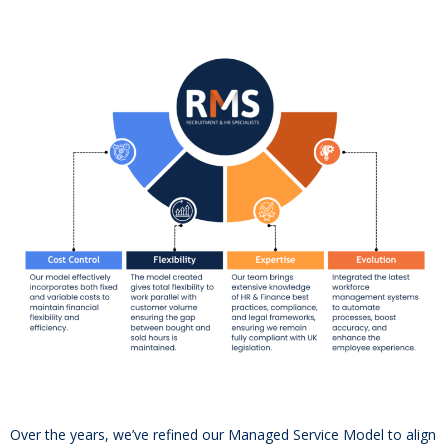
Over the years, we’ve refined our Managed Service Model to align