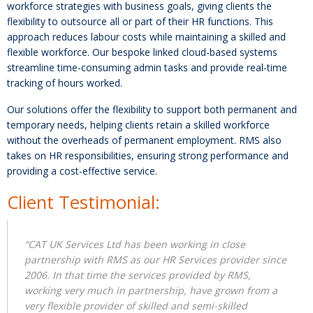
workforce strategies with business goals, giving clients the
flexibility to outsource all or part of their HR functions. This
approach reduces labour costs while maintaining a skilled and
flexible workforce. Our bespoke linked cloud-based systems
streamline time-consuming admin tasks and provide real-time
tracking of hours worked.
Our solutions offer the flexibility to support both permanent and
temporary needs, helping clients retain a skilled workforce
without the overheads of permanent employment. RMS also
takes on HR responsibilities, ensuring strong performance and
providing a cost-effective service.
Client Testimonial:
“CAT UK Services Ltd has been working in close
partnership with RMS as our HR Services provider since
2006. In that time the services provided by RMS,
working very much in partnership, have grown from a
very flexible provider of skilled and semi-skilled