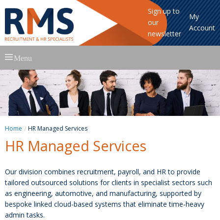
Sign up to
My
our
Account
newsletter
Skip
Menu
to
content
Home
HR Managed Services
HR Managed Services
Our division combines recruitment, payroll, and HR to provide
tailored outsourced solutions for clients in specialist sectors such
as engineering, automotive, and manufacturing, supported by
bespoke linked cloud-based systems that eliminate time-heavy
admin tasks.