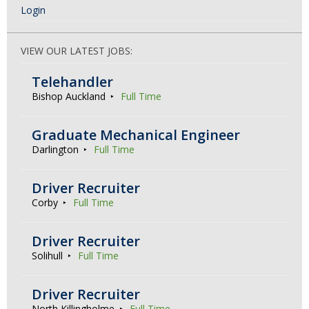
Login
VIEW OUR LATEST JOBS:
Telehandler
Bishop Auckland
Full Time
Graduate Mechanical Engineer
Darlington
Full Time
Driver Recruiter
Corby
Full Time
Driver Recruiter
Solihull
Full Time
Driver Recruiter
North Killingholme
Full Time