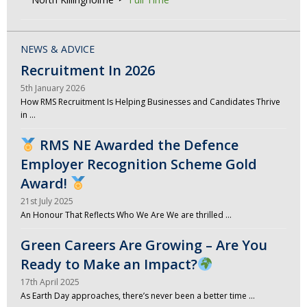
NEWS & ADVICE
Recruitment In 2026
5th January 2026
How RMS Recruitment Is Helping Businesses and Candidates Thrive
in …
RMS NE Awarded the Defence
Employer Recognition Scheme Gold
Award!
21st July 2025
An Honour That Reflects Who We Are We are thrilled …
Green Careers Are Growing – Are You
Ready to Make an Impact?
17th April 2025
As Earth Day approaches, there’s never been a better time …