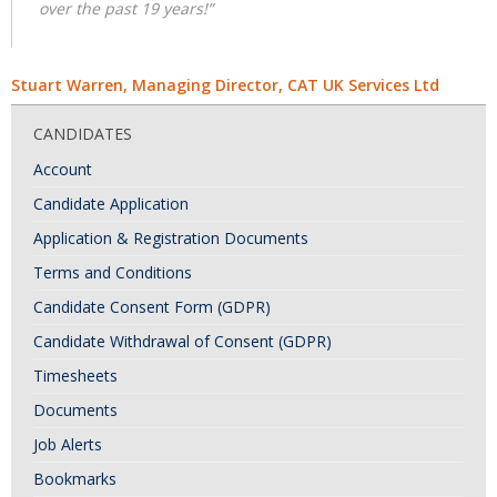
over the past 19 years!”
Stuart Warren, Managing Director, CAT UK Services Ltd
CANDIDATES
Account
Candidate Application
Application & Registration Documents
Terms and Conditions
Candidate Consent Form (GDPR)
Candidate Withdrawal of Consent (GDPR)
Timesheets
Documents
Job Alerts
Bookmarks