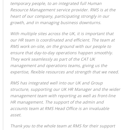
temporary people, to an integrated full Human
Resource Management service provider. RMS is at the
heart of our company, participating strongly in our
growth, and in managing business downturns.
With multiple sites across the UK, it is important that
our HR team is coordinated and efficient. The team at
RMS work on-site, on the ground with our people to
ensure that day-to-day operations happen smoothly.
They work seamlessly as part of the CAT UK
management and operations teams, giving us the
expertise, flexible resources and strength that we need.
RMS has integrated well into our UK and Group
structure, supporting our UK HR Manager and the wider
management team with reporting as well as front-line
HR management. The support of the admin and
accounts team at RMS Head Office is an invaluable
asset.
Thank you to the whole team at RMS for their support