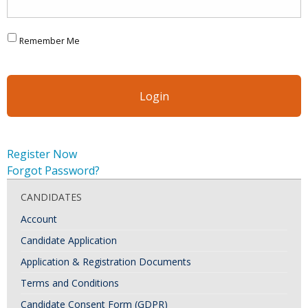
Remember Me
Register Now
Forgot Password?
CANDIDATES
Account
Candidate Application
Application & Registration Documents
Terms and Conditions
Candidate Consent Form (GDPR)