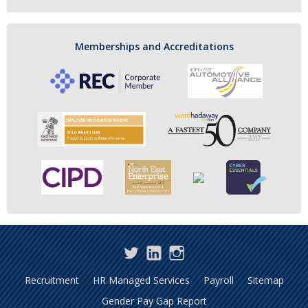
Memberships and Accreditations
Twitter
LinkedIn
Instagram
Recruitment
HR Managed Services
Payroll
Sitemap
Gender Pay Gap Report