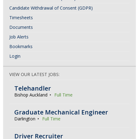
Candidate Withdrawal of Consent (GDPR)
Timesheets
Documents
Job Alerts
Bookmarks
Login
VIEW OUR LATEST JOBS:
Telehandler
Bishop Auckland
Full Time
Graduate Mechanical Engineer
Darlington
Full Time
Driver Recruiter