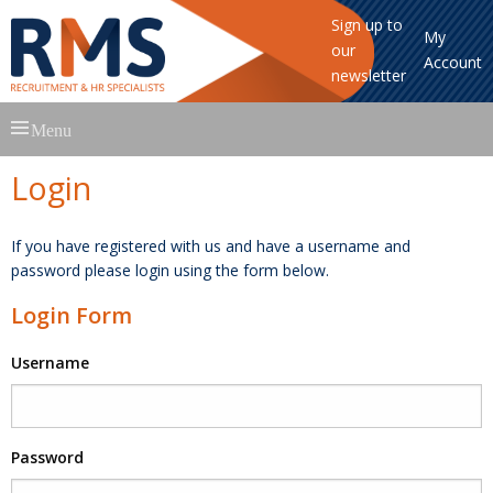
Sign up to
My
our
Account
newsletter
Skip
Menu
to
content
Login
If you have registered with us and have a username and
password please login using the form below.
Login Form
Username
Password