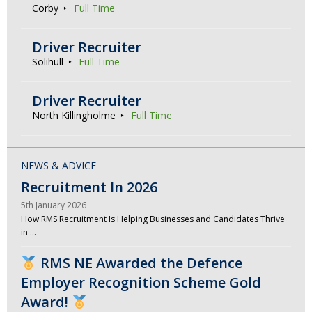
Corby
Full Time
Driver Recruiter
Solihull
Full Time
Driver Recruiter
North Killingholme
Full Time
NEWS & ADVICE
Recruitment In 2026
5th January 2026
How RMS Recruitment Is Helping Businesses and Candidates Thrive
in …
RMS NE Awarded the Defence
Employer Recognition Scheme Gold
Award!