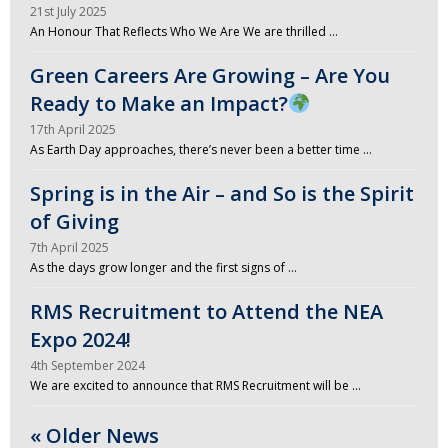
21st July 2025
An Honour That Reflects Who We Are We are thrilled …
Green Careers Are Growing – Are You
Ready to Make an Impact?
17th April 2025
As Earth Day approaches, there’s never been a better time …
Spring is in the Air – and So is the Spirit
of Giving
7th April 2025
As the days grow longer and the first signs of …
RMS Recruitment to Attend the NEA
Expo 2024!
4th September 2024
We are excited to announce that RMS Recruitment will be …
« Older News