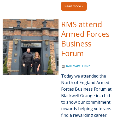
Read more »
RMS attend
Armed Forces
Business
Forum
16TH MARCH 2022
Today we attended the
North of England Armed
Forces Business Forum at
Blackwell Grange in a bid
to show our commitment
towards helping veterans
find a rewarding career.