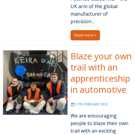
UK arm of the global
manufacturer of
precision…
Read more »
Blaze your own
trail with an
apprenticeship
in automotive
11TH FEBRUARY 2022
We are encouraging
people to blaze their own
trail with an exciting