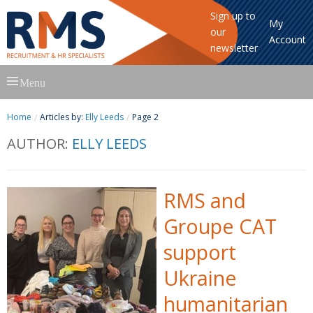
Sign up to
My
our
Account
newsletter
Skip
Menu
to
content
Home
Articles by:
Elly Leeds
Page 2
AUTHOR:
ELLY LEEDS
RMS and
Groupe CAT
support
Ukraine
humanitarian