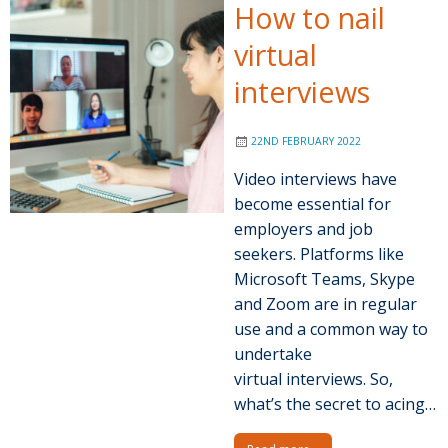
How to nail
virtual
interviews
22ND FEBRUARY 2022
Video interviews have
become essential for
employers and job
seekers. Platforms like
Microsoft Teams, Skype
and Zoom are in regular
use and a common way to
undertake
virtual interviews. So,
what’s the secret to acing…