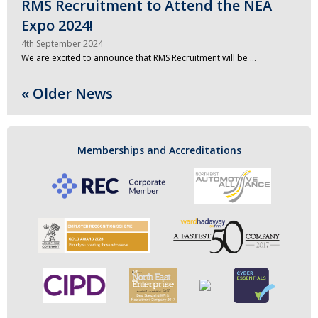
RMS Recruitment to Attend the NEA
Expo 2024!
4th September 2024
We are excited to announce that RMS Recruitment will be …
« Older News
Memberships and Accreditations