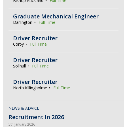
Bishop Auckland
Full Time
Graduate Mechanical Engineer
Darlington
Full Time
Driver Recruiter
Corby
Full Time
Driver Recruiter
Solihull
Full Time
Driver Recruiter
North Killingholme
Full Time
NEWS & ADVICE
Recruitment In 2026
5th January 2026