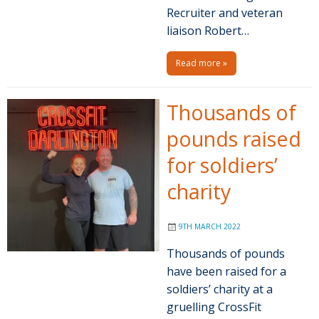
Recruiter and veteran
liaison Robert…
Read more »
Thousands of
pounds raised
for soldiers’
charity
9TH MARCH 2022
Thousands of pounds
have been raised for a
soldiers’ charity at a
gruelling CrossFit