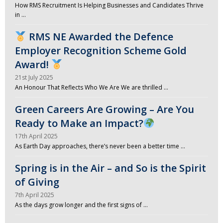
How RMS Recruitment Is Helping Businesses and Candidates Thrive
in …
RMS NE Awarded the Defence
Employer Recognition Scheme Gold
Award!
21st July 2025
An Honour That Reflects Who We Are We are thrilled …
Green Careers Are Growing – Are You
Ready to Make an Impact?
17th April 2025
As Earth Day approaches, there’s never been a better time …
Spring is in the Air – and So is the Spirit
of Giving
7th April 2025
As the days grow longer and the first signs of …