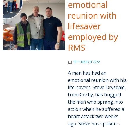
emotional
reunion with
lifesaver
employed by
RMS
18TH MARCH 2022
A man has had an
emotional reunion with his
life-savers. Steve Drysdale,
from Corby, has hugged
the men who sprang into
action when he suffered a
heart attack two weeks
ago. Steve has spoken…