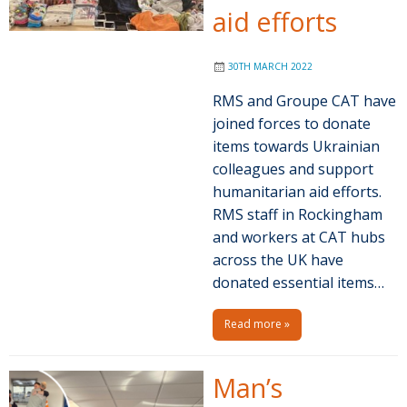
aid efforts
30TH MARCH 2022
RMS and Groupe CAT have
joined forces to donate
items towards Ukrainian
colleagues and support
humanitarian aid efforts.
RMS staff in Rockingham
and workers at CAT hubs
across the UK have
donated essential items…
Read more »
Man’s