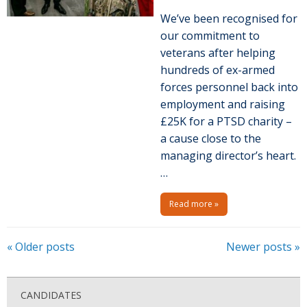
We’ve been recognised for
our commitment to
veterans after helping
hundreds of ex-armed
forces personnel back into
employment and raising
£25K for a PTSD charity –
a cause close to the
managing director’s heart.
…
Read more »
P
«
Older posts
Newer posts
»
o
s
CANDIDATES
t