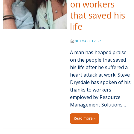
on workers
that saved his
life
8TH MARCH 2022
A man has heaped praise
on the people that saved
his life after he suffered a
heart attack at work. Steve
Drysdale has spoken of his
thanks to workers
employed by Resource
Management Solutions…
Read more »