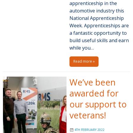
apprenticeship in the
automotive industry this
National Apprenticeship
Week. Apprenticeships are
a fantastic opportunity to
build useful skills and earn
while you…
Read more »
We’ve been
awarded for
our support to
veterans!
4TH FEBRUARY 2022