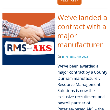
Read more »
We’ve landed a
contract with a
major
manufacturer
15TH FEBRUARY 2022
We’ve been awarded a
major contract by a County
Durham manufacturer.
Resource Management
Solutions is now the
exclusive recruitment and
payroll partner of
Peterlee-based AKS – the