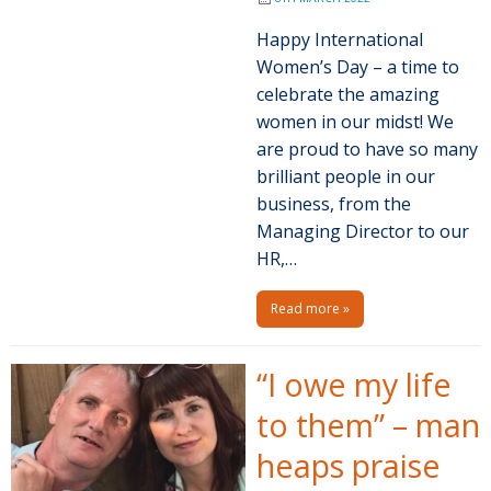
Happy International
Women’s Day – a time to
celebrate the amazing
women in our midst! We
are proud to have so many
brilliant people in our
business, from the
Managing Director to our
HR,…
Read more »
“I owe my life
to them” – man
heaps praise