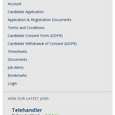
Account
N
Candidate Application
a
Application & Registration Documents
v
i
Terms and Conditions
g
Candidate Consent Form (GDPR)
a
Candidate Withdrawal of Consent (GDPR)
t
Timesheets
i
Documents
o
Job Alerts
n
Bookmarks
Login
VIEW OUR LATEST JOBS:
Telehandler