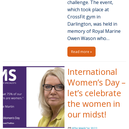
challenge. The event,
which took place at
CrossFit gym in
Darlington, was held in
memory of Royal Marine
Owen Wason who…
Read more »
International
Women’s Day –
let’s celebrate
the women in
our midst!
8TH MARCH 2022