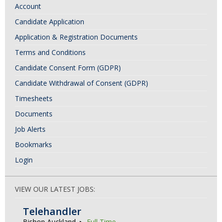
Account
Candidate Application
Application & Registration Documents
Terms and Conditions
Candidate Consent Form (GDPR)
Candidate Withdrawal of Consent (GDPR)
Timesheets
Documents
Job Alerts
Bookmarks
Login
VIEW OUR LATEST JOBS:
Telehandler
Bishop Auckland
Full Time