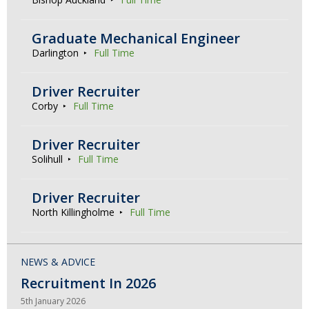
Graduate Mechanical Engineer
Darlington
Full Time
Driver Recruiter
Corby
Full Time
Driver Recruiter
Solihull
Full Time
Driver Recruiter
North Killingholme
Full Time
NEWS & ADVICE
Recruitment In 2026
5th January 2026