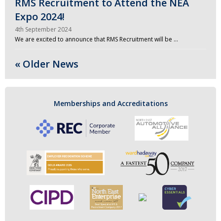
RMS Recruitment to Attend the NEA
Expo 2024!
4th September 2024
We are excited to announce that RMS Recruitment will be …
« Older News
Memberships and Accreditations