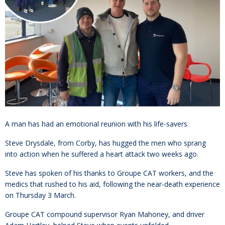
A man has had an emotional reunion with his life-savers.
Steve Drysdale, from Corby, has hugged the men who sprang
into action when he suffered a heart attack two weeks ago.
Steve has spoken of his thanks to Groupe CAT workers, and the
medics that rushed to his aid, following the near-death experience
on Thursday 3 March.
Groupe CAT compound supervisor Ryan Mahoney, and driver