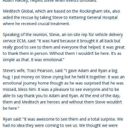
Adam Hartley, helped Steve when events unfolded.
Meditech Global, which are based on the Rockingham site, also
aided the rescue by taking Steve to Kettering General Hospital
where he received crucial treatment.
Speaking of the reunion, Steve, an on-site rep for vehicle delivery
service ECM, said: “It was hard because it brought it all back but
really good to see to them and everyone that helped. It was great
to thank them in person. Without them I wouldn’t be here. It’s as
simple as that. It was emotional.”
Steve’s wife, Traci Pearson, said: “I gave Adam and Ryan a big
hug. I put money on Steve crying but he held it together. It was an
emotional journey home though as he was surprised that he was
missed, bless him. It was a pleasure to see everyone and to be
able to say thank you to Adam and Ryan. At the end of the day,
them and Meditech are heroes and without them Steve wouldn’t
be here.”
Ryan said: “It was awesome to see them and a total surprise. We
had no idea they were coming to see us. We thought we were