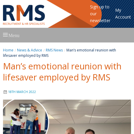
Sign up to
My
our
Account
newsletter
Skip
Menu
to
content
Home
News & Advice
RMS News
Man’s emotional reunion with
lifesaver employed by RMS
Man’s emotional reunion with
lifesaver employed by RMS
18TH MARCH 2022