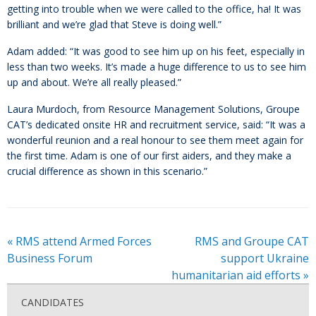
getting into trouble when we were called to the office, ha! It was
brilliant and we’re glad that Steve is doing well.”
Adam added: “It was good to see him up on his feet, especially in
less than two weeks. It’s made a huge difference to us to see him
up and about. We’re all really pleased.”
Laura Murdoch, from Resource Management Solutions, Groupe
CAT’s dedicated onsite HR and recruitment service, said: “It was a
wonderful reunion and a real honour to see them meet again for
the first time. Adam is one of our first aiders, and they make a
crucial difference as shown in this scenario.”
«
RMS attend Armed Forces
RMS and Groupe CAT
Business Forum
support Ukraine
humanitarian aid efforts
»
CANDIDATES