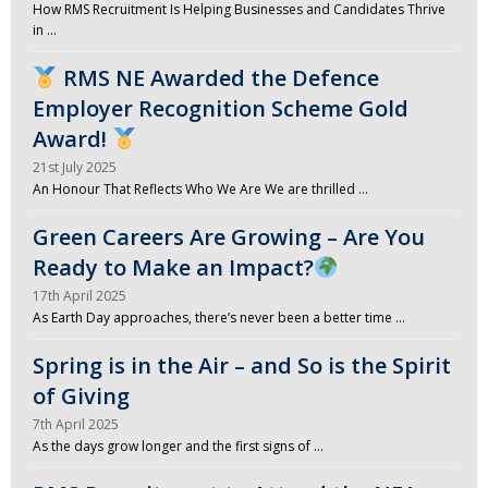
How RMS Recruitment Is Helping Businesses and Candidates Thrive
in …
RMS NE Awarded the Defence
Employer Recognition Scheme Gold
Award!
21st July 2025
An Honour That Reflects Who We Are We are thrilled …
Green Careers Are Growing – Are You
Ready to Make an Impact?
17th April 2025
As Earth Day approaches, there’s never been a better time …
Spring is in the Air – and So is the Spirit
of Giving
7th April 2025
As the days grow longer and the first signs of …