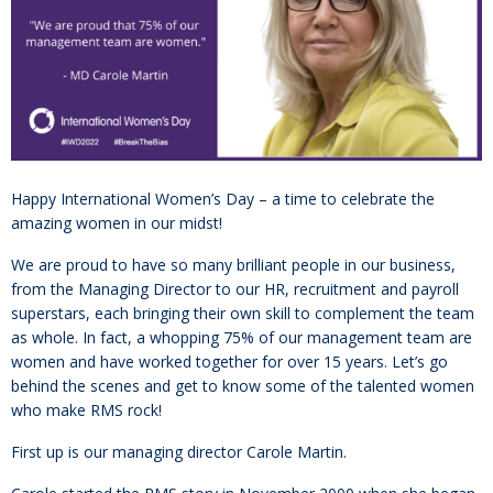
Happy International Women’s Day – a time to celebrate the
amazing women in our midst!
We are proud to have so many brilliant people in our business,
from the Managing Director to our HR, recruitment and payroll
superstars, each bringing their own skill to complement the team
as whole. In fact, a whopping 75% of our management team are
women and have worked together for over 15 years. Let’s go
behind the scenes and get to know some of the talented women
who make RMS rock!
First up is our managing director Carole Martin.