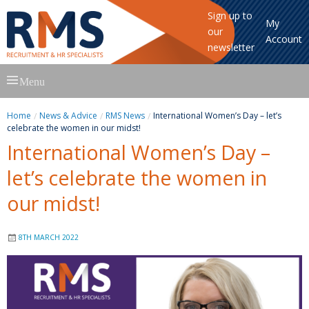
Sign up to
My
our
Account
newsletter
Skip
Menu
to
content
Home
News & Advice
RMS News
International Women’s Day – let’s
celebrate the women in our midst!
International Women’s Day –
let’s celebrate the women in
our midst!
8TH MARCH 2022