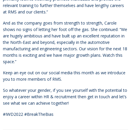
relevant training to further themselves and have lengthy careers
at RMS and our clients.”
And as the company goes from strength to strength, Carole
shows no signs of letting her foot off the gas. She continued: “We
are hugely ambitious and have built up an excellent reputation in
the North-East and beyond, especially in the automotive
manufacturing and engineering sectors. Our vision for the next 18
months is exciting and we have major growth plans. Watch this
space.”
Keep an eye out on our social media this month as we introduce
you to more members of RMS.
So whatever your gender, if you see yourself with the potential to
enjoy a career within HR & recruitment then get in touch and let’s
see what we can achieve together!
#IWD2022 #BreakTheBias