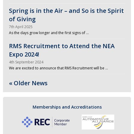
Spring is in the Air – and So is the Spirit
of Giving
7th April 2025
As the days grow longer and the first signs of …
RMS Recruitment to Attend the NEA
Expo 2024!
4th September 2024
We are excited to announce that RMS Recruitment will be …
« Older News
Memberships and Accreditations