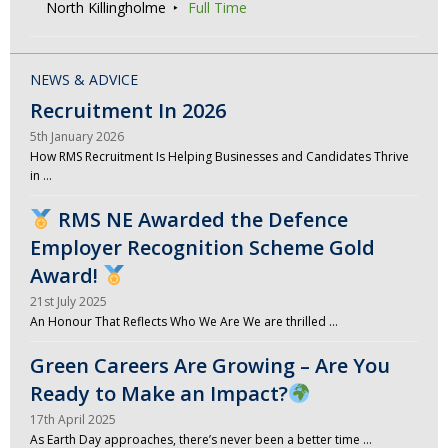
North Killingholme
Full Time
NEWS & ADVICE
Recruitment In 2026
5th January 2026
How RMS Recruitment Is Helping Businesses and Candidates Thrive
in …
RMS NE Awarded the Defence
Employer Recognition Scheme Gold
Award!
21st July 2025
An Honour That Reflects Who We Are We are thrilled …
Green Careers Are Growing – Are You
Ready to Make an Impact?
17th April 2025
As Earth Day approaches, there’s never been a better time …