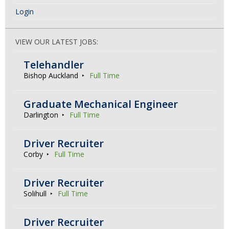
Login
VIEW OUR LATEST JOBS:
Telehandler
Bishop Auckland
Full Time
Graduate Mechanical Engineer
Darlington
Full Time
Driver Recruiter
Corby
Full Time
Driver Recruiter
Solihull
Full Time
Driver Recruiter