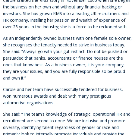
Carole started the RMS story in November 2000 when she began
the business on her own and without any financial backing or
investors. She has grown RMS into a leading UK recruitment and
HR company, instilling her passion and wealth of experience of
over 25 years in the industry; she is a force to be reckoned with.
As an independently owned business with one female sole owner,
she recognises the tenacity needed to strive in business today.
She said: “Always go with your gut instinct. Do not be pushed or
persuaded that banks, accountants or finance houses are the
ones that know best. As a business owner, it is your company,
they are your issues, and you are fully responsible so be proud
and own it.”
Carole and her team have successfully tendered for business,
won numerous awards and dealt with many prestigious
automotive organisations.
She said: “The team’s knowledge of strategic, operational HR and
recruitment are second to none. We are inclusive and promote
diversity, identifying talent regardless of gender or race and
primarily look to internally promote individuals and provide the