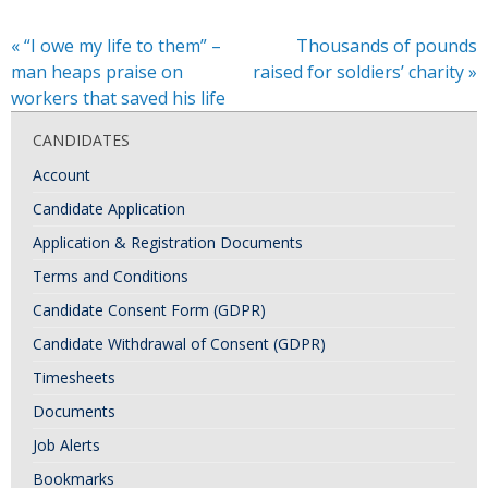
«
“I owe my life to them” –
Thousands of pounds
man heaps praise on
raised for soldiers’ charity
»
workers that saved his life
CANDIDATES
Account
Candidate Application
Application & Registration Documents
Terms and Conditions
Candidate Consent Form (GDPR)
Candidate Withdrawal of Consent (GDPR)
Timesheets
Documents
Job Alerts
Bookmarks