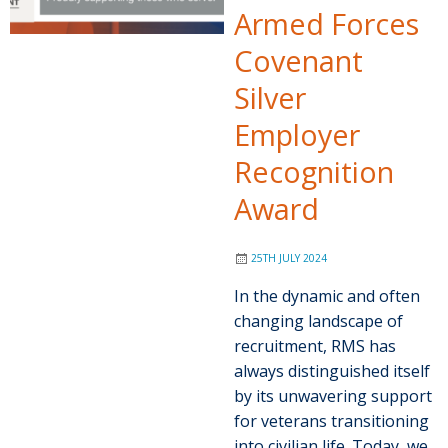
Armed Forces
Covenant
Silver
Employer
Recognition
Award
25TH JULY 2024
In the dynamic and often
changing landscape of
recruitment, RMS has
always distinguished itself
by its unwavering support
for veterans transitioning
into civilian life. Today, we