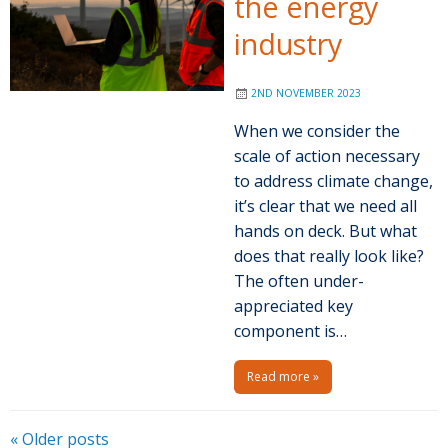
the energy
industry
2ND NOVEMBER 2023
When we consider the
scale of action necessary
to address climate change,
it’s clear that we need all
hands on deck. But what
does that really look like?
The often under-
appreciated key
component is…
Read more »
P
«
Older posts