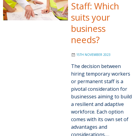
Staff: Which
suits your
business
needs?
15TH NOVEMBER 2023
The decision between
hiring temporary workers
or permanent staff is a
pivotal consideration for
businesses aiming to build
a resilient and adaptive
workforce. Each option
comes with its own set of
advantages and
considerations,…