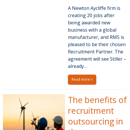
A Newton Aycliffe firm is
creating 20 jobs after
being awarded new
business with a global
manufacturer, and RMS is
pleased to be their chosen
Recruitment Partner. The
agreement will see Stiller –
already…
Read more »
The benefits of
recruitment
outsourcing in