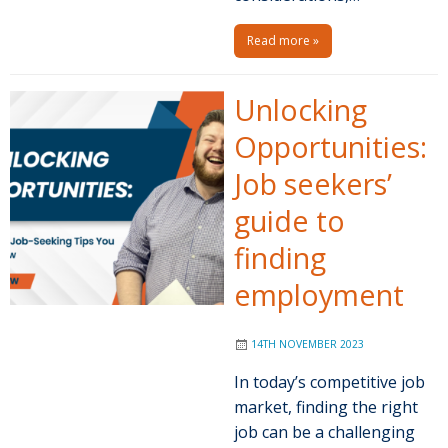
Read more »
Unlocking
Opportunities:
Job seekers’
guide to
finding
employment
14TH NOVEMBER 2023
In today’s competitive job
market, finding the right
job can be a challenging