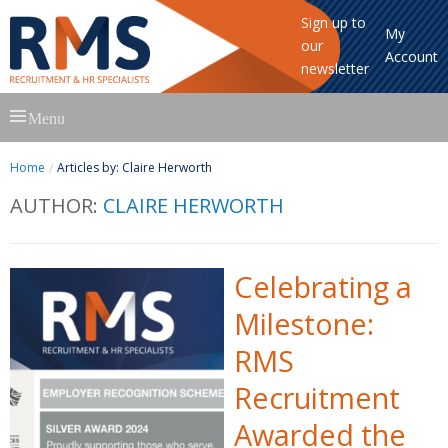
Sign up to
My
our
Account
newsletter
Skip
Menu
to
content
Home
Articles by: Claire Herworth
AUTHOR:
CLAIRE HERWORTH
Celebrating a
Milestone:
RMS
Recruitment
Awarded the