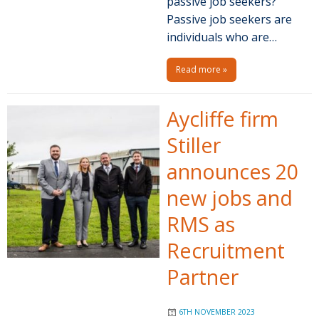
passive job seekers?
Passive job seekers are
individuals who are…
Read more »
Aycliffe firm
Stiller
announces 20
new jobs and
RMS as
Recruitment
Partner
6TH NOVEMBER 2023