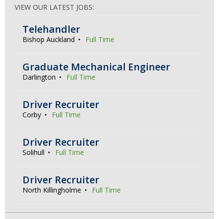
VIEW OUR LATEST JOBS:
Telehandler
Bishop Auckland
Full Time
Graduate Mechanical Engineer
Darlington
Full Time
Driver Recruiter
Corby
Full Time
Driver Recruiter
Solihull
Full Time
Driver Recruiter
North Killingholme
Full Time