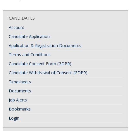
o
s
CANDIDATES
t
Account
N
Candidate Application
a
Application & Registration Documents
v
i
Terms and Conditions
g
Candidate Consent Form (GDPR)
a
Candidate Withdrawal of Consent (GDPR)
t
Timesheets
i
Documents
o
Job Alerts
n
Bookmarks
Login