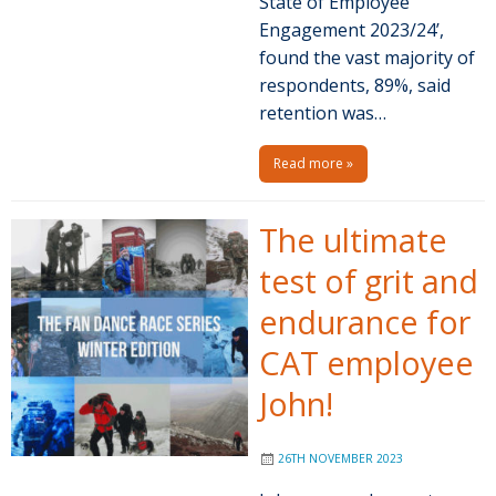
State of Employee
Engagement 2023/24’,
found the vast majority of
respondents, 89%, said
retention was…
Read more »
The ultimate
test of grit and
endurance for
CAT employee
John!
26TH NOVEMBER 2023