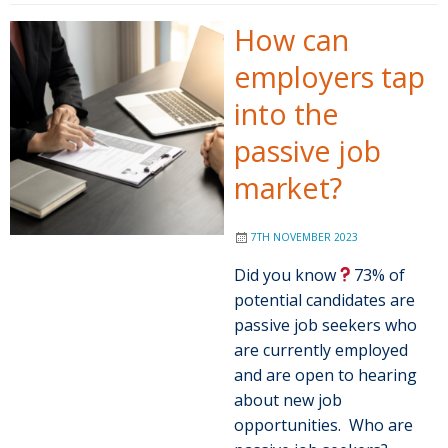
How can
employers tap
into the
passive job
market?
7TH NOVEMBER 2023
Did you know
73% of
potential candidates are
passive job seekers who
are currently employed
and are open to hearing
about new job
opportunities. Who are