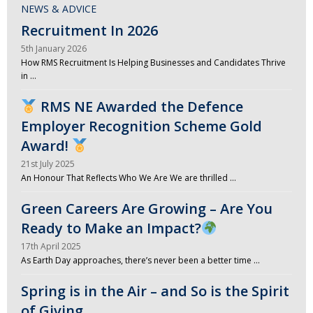
NEWS & ADVICE
Recruitment In 2026
5th January 2026
How RMS Recruitment Is Helping Businesses and Candidates Thrive
in …
RMS NE Awarded the Defence
Employer Recognition Scheme Gold
Award!
21st July 2025
An Honour That Reflects Who We Are We are thrilled …
Green Careers Are Growing – Are You
Ready to Make an Impact?
17th April 2025
As Earth Day approaches, there’s never been a better time …
Spring is in the Air – and So is the Spirit
of Giving