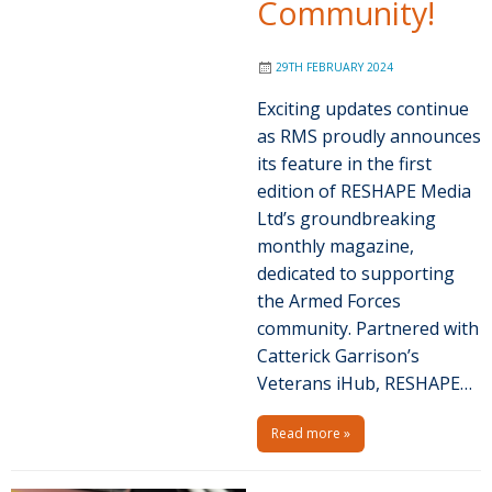
Community!
29TH FEBRUARY 2024
Exciting updates continue
as RMS proudly announces
its feature in the first
edition of RESHAPE Media
Ltd’s groundbreaking
monthly magazine,
dedicated to supporting
the Armed Forces
community. Partnered with
Catterick Garrison’s
Veterans iHub, RESHAPE…
Read more »