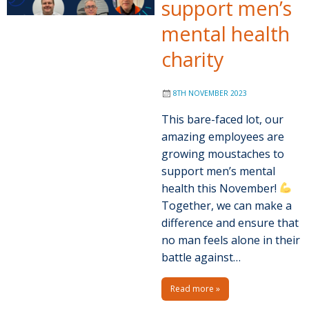
support men’s
mental health
charity
8TH NOVEMBER 2023
This bare-faced lot, our
amazing employees are
growing moustaches to
support men’s mental
health this November!
Together, we can make a
difference and ensure that
no man feels alone in their
battle against…
Read more »