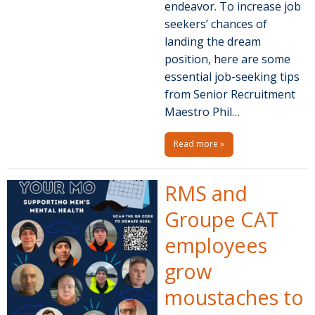
endeavor. To increase job
seekers’ chances of
landing the dream
position, here are some
essential job-seeking tips
from Senior Recruitment
Maestro Phil…
Read more »
RMS and
Groupe CAT
employees
grow
moustaches to