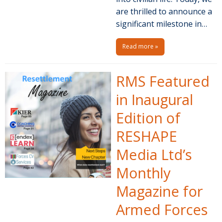
are thrilled to announce a
significant milestone in…
Read more »
RMS Featured
in Inaugural
Edition of
RESHAPE
Media Ltd’s
Monthly
Magazine for
Armed Forces