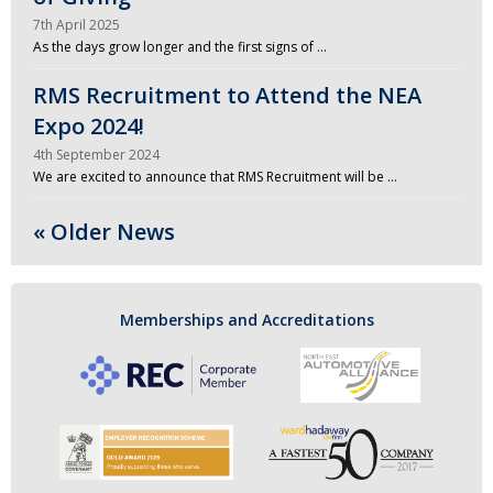
7th April 2025
As the days grow longer and the first signs of …
RMS Recruitment to Attend the NEA
Expo 2024!
4th September 2024
We are excited to announce that RMS Recruitment will be …
« Older News
Memberships and Accreditations