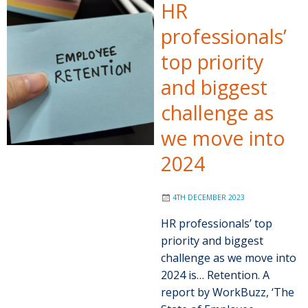
HR
professionals’
top priority
and biggest
challenge as
we move into
2024
4TH DECEMBER 2023
HR professionals’ top
priority and biggest
challenge as we move into
2024 is… Retention. A
report by WorkBuzz, ‘The