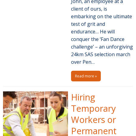
John, an employee at a
client of ours, is
embarking on the ultimate
test of grit and
endurance… He will
conquer the ‘Fan Dance
challenge’ – an unforgiving
24km SAS selection march
over Pen…
Read more »
Hiring
Temporary
Workers or
Permanent