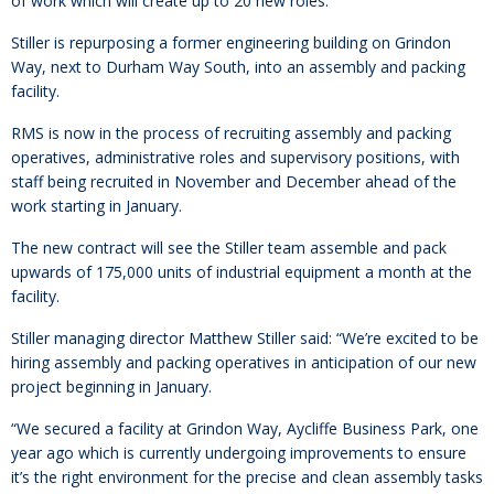
of work which will create up to 20 new roles.
Stiller is repurposing a former engineering building on Grindon
Way, next to Durham Way South, into an assembly and packing
facility.
RMS is now in the process of recruiting assembly and packing
operatives, administrative roles and supervisory positions, with
staff being recruited in November and December ahead of the
work starting in January.
The new contract will see the Stiller team assemble and pack
upwards of 175,000 units of industrial equipment a month at the
facility.
Stiller managing director Matthew Stiller said: “We’re excited to be
hiring assembly and packing operatives in anticipation of our new
project beginning in January.
“We secured a facility at Grindon Way, Aycliffe Business Park, one
year ago which is currently undergoing improvements to ensure
it’s the right environment for the precise and clean assembly tasks