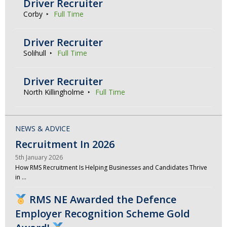
Driver Recruiter
Corby
Full Time
Driver Recruiter
Solihull
Full Time
Driver Recruiter
North Killingholme
Full Time
NEWS & ADVICE
Recruitment In 2026
5th January 2026
How RMS Recruitment Is Helping Businesses and Candidates Thrive
in …
RMS NE Awarded the Defence
Employer Recognition Scheme Gold