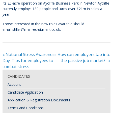
Its 20-acre operation on Aycliffe Business Park in Newton Aycliffe
currently employs 180 people and turns over £21m in sales a
year.
Those interested in the new roles available should
email stiller@rms-recruitment.co.uk.
«
National Stress Awareness
How can employers tap into
Day: Tips for employees to
the passive job market?
»
combat stress
CANDIDATES
Account
Candidate Application
Application & Registration Documents
Terms and Conditions