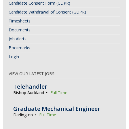
Candidate Consent Form (GDPR)
Candidate Withdrawal of Consent (GDPR)
Timesheets
Documents
Job Alerts
Bookmarks
Login
VIEW OUR LATEST JOBS:
Telehandler
Bishop Auckland
Full Time
Graduate Mechanical Engineer
Darlington
Full Time