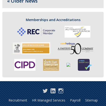
« Older News
Memberships and Accreditations
Twitter
LinkedIn
Instagram
Recruitment
HR Managed Services
Payroll
Sitemap