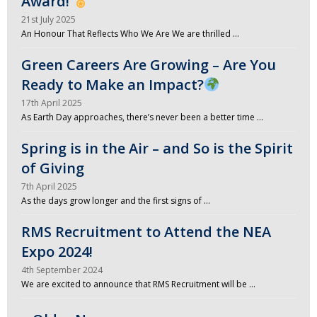
Award!
21st July 2025
An Honour That Reflects Who We Are We are thrilled …
Green Careers Are Growing – Are You
Ready to Make an Impact?
17th April 2025
As Earth Day approaches, there’s never been a better time …
Spring is in the Air – and So is the Spirit
of Giving
7th April 2025
As the days grow longer and the first signs of …
RMS Recruitment to Attend the NEA
Expo 2024!
4th September 2024
We are excited to announce that RMS Recruitment will be …