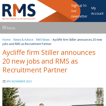
Sign up to
My
our
Account
newsletter
Skip
Menu
to
content
Home
News & Advice
RMS News
Aycliffe firm Stiller announces 20 new
jobs and RMS as Recruitment Partner
Aycliffe firm Stiller announces
20 new jobs and RMS as
Recruitment Partner
6TH NOVEMBER 2023