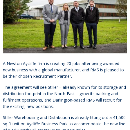
A Newton Aycliffe firm is creating 20 jobs after being awarded
new business with a global manufacturer, and RMS is pleased to
be their chosen Recruitment Partner.
The agreement will see Stiller – already known for its storage and
distribution footprint in the North-East – grow its packing and
fulfilment operations, and Darlington-based RMS will recruit for
the exciting, new positions.
Stiller Warehousing and Distribution is already fitting out a 41,500
sq ft unit on Aycliffe Business Park to accommodate the new line