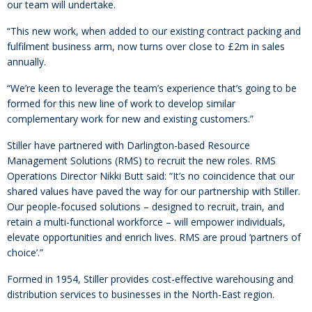
our team will undertake.
“This new work, when added to our existing contract packing and
fulfilment business arm, now turns over close to £2m in sales
annually.
“We’re keen to leverage the team’s experience that’s going to be
formed for this new line of work to develop similar
complementary work for new and existing customers.”
Stiller have partnered with Darlington-based Resource
Management Solutions (RMS) to recruit the new roles. RMS
Operations Director Nikki Butt said: “It’s no coincidence that our
shared values have paved the way for our partnership with Stiller.
Our people-focused solutions – designed to recruit, train, and
retain a multi-functional workforce – will empower individuals,
elevate opportunities and enrich lives. RMS are proud ‘partners of
choice’.”
Formed in 1954, Stiller provides cost-effective warehousing and
distribution services to businesses in the North-East region.