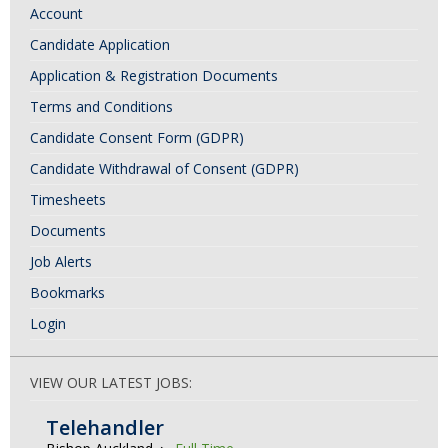
Account
Candidate Application
Application & Registration Documents
Terms and Conditions
Candidate Consent Form (GDPR)
Candidate Withdrawal of Consent (GDPR)
Timesheets
Documents
Job Alerts
Bookmarks
Login
VIEW OUR LATEST JOBS:
Telehandler