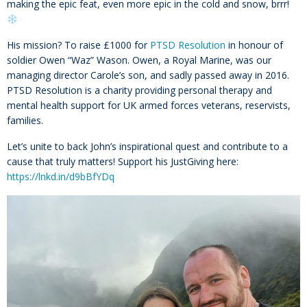
making the epic feat, even more epic in the cold and snow, brrr!
His mission? To raise £1000 for
PTSD Resolution
in honour of
soldier Owen “Waz” Wason. Owen, a Royal Marine, was our
managing director Carole’s son, and sadly passed away in 2016.
PTSD Resolution is a charity providing personal therapy and
mental health support for UK armed forces veterans, reservists,
families.
Let’s unite to back John’s inspirational quest and contribute to a
cause that truly matters! Support his JustGiving here:
https://lnkd.in/d9bBfYDq