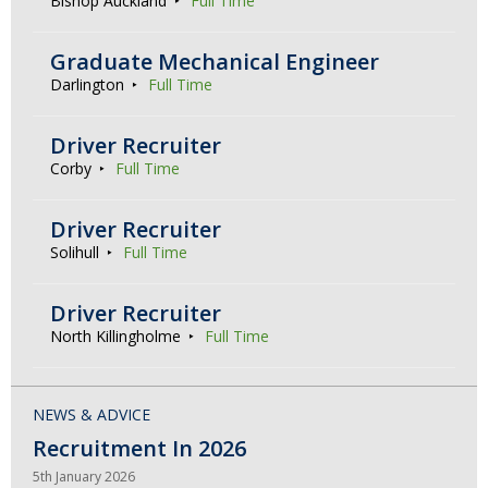
Bishop Auckland
Full Time
Graduate Mechanical Engineer
Darlington
Full Time
Driver Recruiter
Corby
Full Time
Driver Recruiter
Solihull
Full Time
Driver Recruiter
North Killingholme
Full Time
NEWS & ADVICE
Recruitment In 2026
5th January 2026