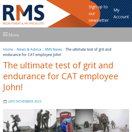
Sign up to
My
our
Account
newsletter
Skip
Menu
to
content
Home
News & Advice
RMS News
The ultimate test of grit and
endurance for CAT employee John!
The ultimate test of grit and
endurance for CAT employee
John!
26TH NOVEMBER 2023