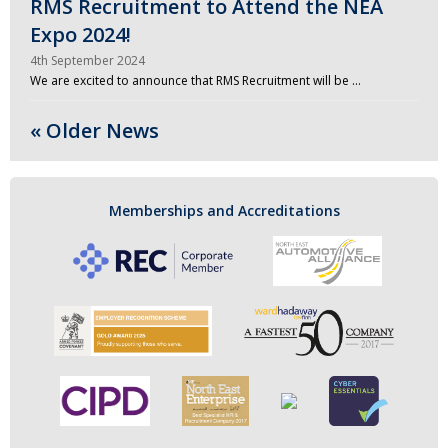
RMS Recruitment to Attend the NEA
Expo 2024!
4th September 2024
We are excited to announce that RMS Recruitment will be …
« Older News
Memberships and Accreditations