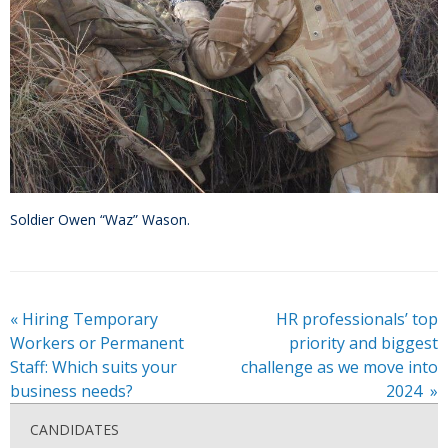
Soldier Owen “Waz” Wason.
«
Hiring Temporary
HR professionals’ top
Workers or Permanent
priority and biggest
Staff: Which suits your
challenge as we move into
business needs?
2024
»
CANDIDATES