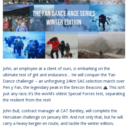
John, an employee at a client of ours, is embarking on the
ultimate test of grit and endurance… He will conquer the ‘Fan
Dance challenge’ – an unforgiving 24km SAS selection march over
Pen y Fan, the legendary peak in the Brecon Beacons
This isn’t
just any race; it’s the world’s oldest Special Forces test, separating
the resilient from the rest!
John Bull, contract manager at CAT Bentley, will complete the
Herculean challenge on January 6th. And not only that, but he will
carry a heavy bergen en route, and tackle the winter edition,