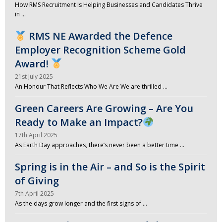
How RMS Recruitment Is Helping Businesses and Candidates Thrive
in …
RMS NE Awarded the Defence
Employer Recognition Scheme Gold
Award!
21st July 2025
An Honour That Reflects Who We Are We are thrilled …
Green Careers Are Growing – Are You
Ready to Make an Impact?
17th April 2025
As Earth Day approaches, there’s never been a better time …
Spring is in the Air – and So is the Spirit
of Giving
7th April 2025
As the days grow longer and the first signs of …