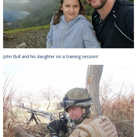
John Bull and his daughter on a training session!