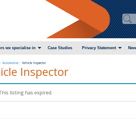
rs we specialise in
Case Studies
Privacy Statement
New
Automotive
Vehicle Inspector
icle Inspector
This listing has expired.