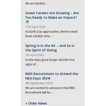
We are thrilled …
Green Careers Are Growing – Are
You Ready to Make an Impact?
17th April 2025
As Earth Day approaches, there’s never
been a better time …
Spring is in the Air – and So is
the Spirit of Giving
7th April 2025
As the days grow longer and the first
signs of …
RMS Recruitment to Attend the
NEA Expo 2024!
4th September 2024
We are excited to announce that RMS
Recruitment will be …
« Older News