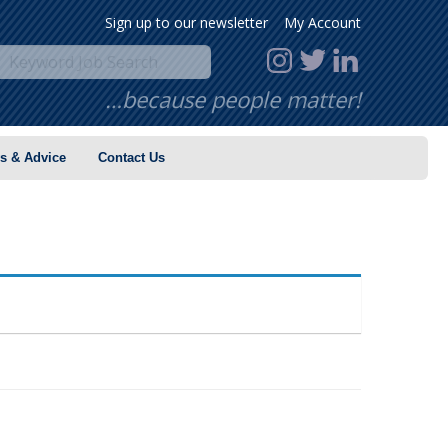
Sign up to our newsletter
My Account
…because people matter!
s & Advice
Contact Us