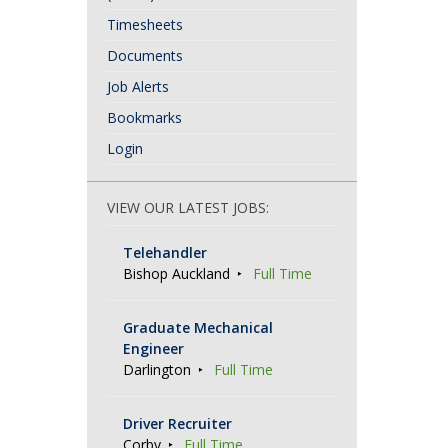
Timesheets
Documents
Job Alerts
Bookmarks
Login
VIEW OUR LATEST JOBS:
Telehandler
Bishop Auckland
Full Time
Graduate Mechanical
Engineer
Darlington
Full Time
Driver Recruiter
Corby
Full Time