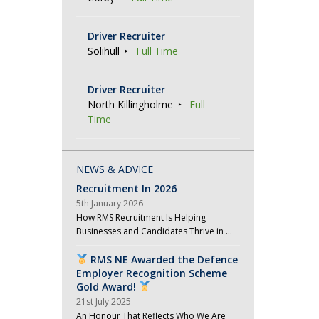
Driver Recruiter
Solihull
Full Time
Driver Recruiter
North Killingholme
Full
Time
NEWS & ADVICE
Recruitment In 2026
5th January 2026
How RMS Recruitment Is Helping
Businesses and Candidates Thrive in …
RMS NE Awarded the Defence
Employer Recognition Scheme
Gold Award!
21st July 2025
An Honour That Reflects Who We Are