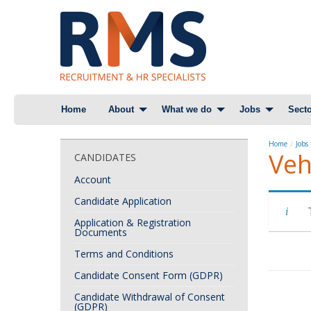
Skip
Home
About
What we do
Jobs
Secto
to
content
Home
Jobs
Veh
CANDIDATES
Account
Candidate Application
Application & Registration
Documents
Terms and Conditions
Candidate Consent Form (GDPR)
Candidate Withdrawal of Consent
(GDPR)