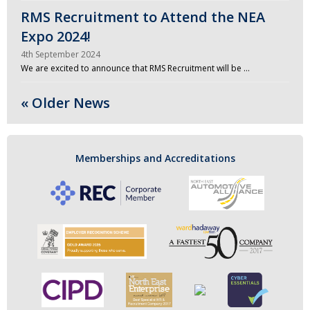
RMS Recruitment to Attend the NEA
Expo 2024!
4th September 2024
We are excited to announce that RMS Recruitment will be …
« Older News
Memberships and Accreditations