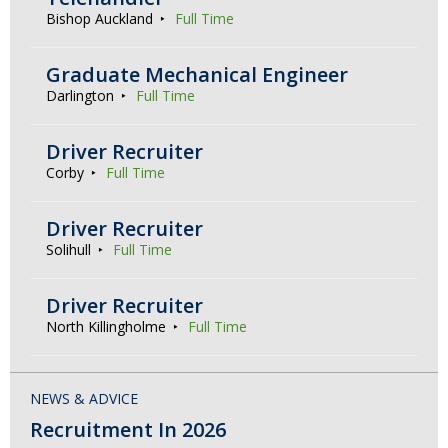
Bishop Auckland
Full Time
Graduate Mechanical Engineer
Darlington
Full Time
Driver Recruiter
Corby
Full Time
Driver Recruiter
Solihull
Full Time
Driver Recruiter
North Killingholme
Full Time
NEWS & ADVICE
Recruitment In 2026