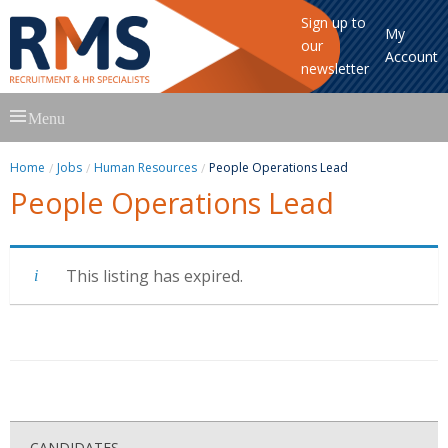
Sign up to
My
our
Account
newsletter
Skip
Menu
to
content
Home
Jobs
Human Resources
People Operations Lead
People Operations Lead
This listing has expired.
CANDIDATES