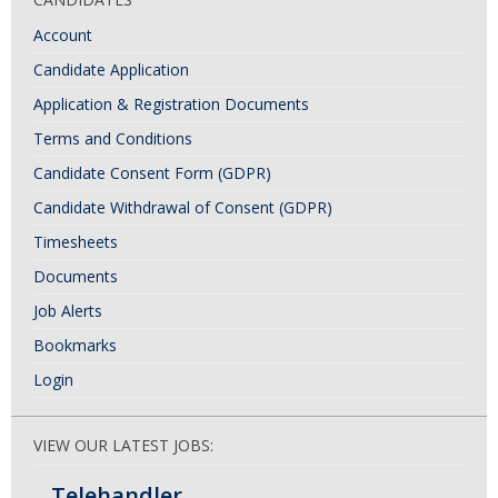
Account
Candidate Application
Application & Registration Documents
Terms and Conditions
Candidate Consent Form (GDPR)
Candidate Withdrawal of Consent (GDPR)
Timesheets
Documents
Job Alerts
Bookmarks
Login
VIEW OUR LATEST JOBS:
Telehandler