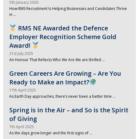
5th January 2026
How RMS Recruitment Is Helping Businesses and Candidates Thrive
in …
RMS NE Awarded the Defence
Employer Recognition Scheme Gold
Award!
21st July 2025
An Honour That Reflects Who We Are We are thrilled …
Green Careers Are Growing – Are You
Ready to Make an Impact?
17th April 2025
As Earth Day approaches, there’s never been a better time …
Spring is in the Air – and So is the Spirit
of Giving
7th April 2025
As the days grow longer and the first signs of …