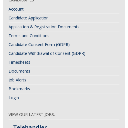
Account
Candidate Application
Application & Registration Documents
Terms and Conditions
Candidate Consent Form (GDPR)
Candidate Withdrawal of Consent (GDPR)
Timesheets
Documents
Job Alerts
Bookmarks
Login
VIEW OUR LATEST JOBS:
Telehandler