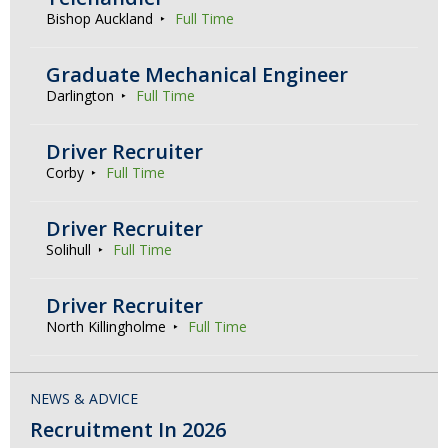
Bishop Auckland
Full Time
Graduate Mechanical Engineer
Darlington
Full Time
Driver Recruiter
Corby
Full Time
Driver Recruiter
Solihull
Full Time
Driver Recruiter
North Killingholme
Full Time
NEWS & ADVICE
Recruitment In 2026