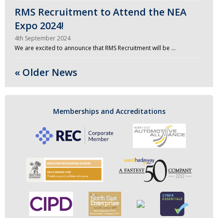
RMS Recruitment to Attend the NEA
Expo 2024!
4th September 2024
We are excited to announce that RMS Recruitment will be …
« Older News
Memberships and Accreditations