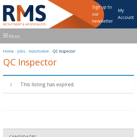
Sign up to
My
our
Account
newsletter
Skip
Menu
to
content
Home
Jobs
Automotive
QC Inspector
QC Inspector
This listing has expired.
CANDIDATES