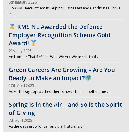
5th January 2026
How RMS Recruitment Is Helping Businesses and Candidates Thrive
in …
RMS NE Awarded the Defence
Employer Recognition Scheme Gold
Award!
21st July 2025
An Honour That Reflects Who We Are We are thrilled …
Green Careers Are Growing – Are You
Ready to Make an Impact?
17th April 2025
As Earth Day approaches, there’s never been a better time …
Spring is in the Air – and So is the Spirit
of Giving
7th April 2025
As the days grow longer and the first signs of …