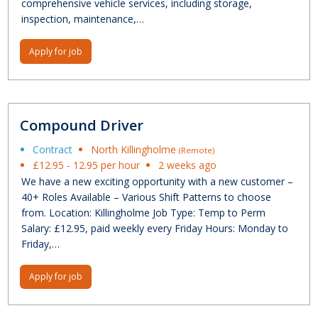
comprehensive vehicle services, including storage,
inspection, maintenance,…
Apply for job
Compound Driver
Contract
North Killingholme
(Remote)
£12.95 - 12.95 per hour
2 weeks ago
We have a new exciting opportunity with a new customer –
40+ Roles Available – Various Shift Patterns to choose
from. Location: Killingholme Job Type: Temp to Perm
Salary: £12.95, paid weekly every Friday Hours: Monday to
Friday,…
Apply for job