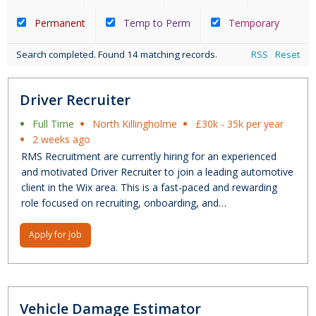
Permanent
Temp to Perm
Temporary
Search completed. Found 14 matching records.
RSS
Reset
Driver Recruiter
Full Time
North Killingholme
£30k - 35k per year
2 weeks ago
RMS Recruitment are currently hiring for an experienced
and motivated Driver Recruiter to join a leading automotive
client in the Wix area. This is a fast-paced and rewarding
role focused on recruiting, onboarding, and…
Apply for job
Vehicle Damage Estimator