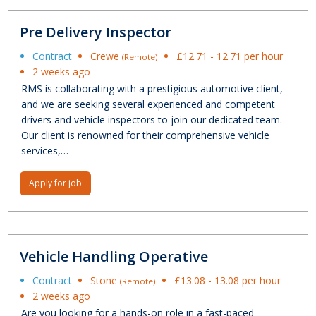
Pre Delivery Inspector
Contract
Crewe
£12.71 - 12.71 per hour
(Remote)
2 weeks ago
RMS is collaborating with a prestigious automotive client,
and we are seeking several experienced and competent
drivers and vehicle inspectors to join our dedicated team.
Our client is renowned for their comprehensive vehicle
services,…
Apply for job
Vehicle Handling Operative
Contract
Stone
£13.08 - 13.08 per hour
(Remote)
2 weeks ago
Are you looking for a hands-on role in a fast-paced