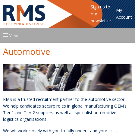
Sign up to
My
our
Account
newsletter
Skip
Menu
to
content
Automotive
RMS is a trusted recruitment partner to the automotive sector.
We help candidates secure roles in global manufacturing OEM’s,
Tier 1 and Tier 2 suppliers as well as specialist automotive
logistics organisations.
We will work closely with you to fully understand your skills,