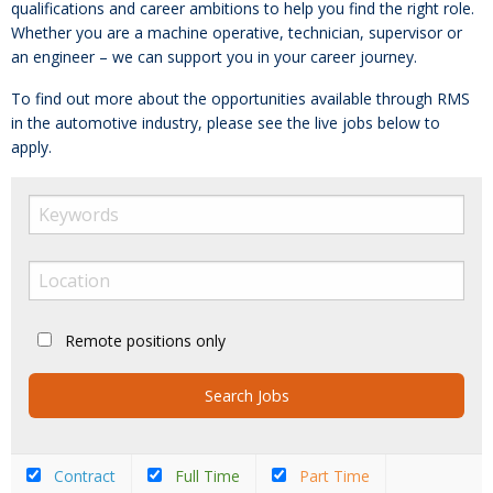
qualifications and career ambitions to help you find the right role.
Whether you are a machine operative, technician, supervisor or
an engineer – we can support you in your career journey.
To find out more about the opportunities available through RMS
in the automotive industry, please see the live jobs below to
apply.
Remote positions only
Contract
Full Time
Part Time