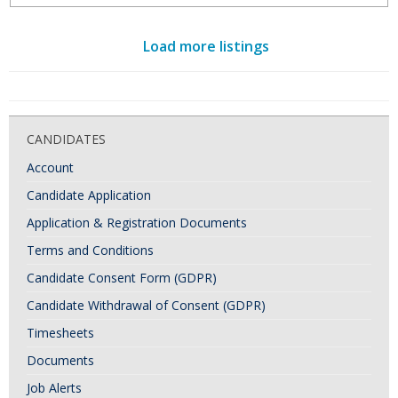
Load more listings
CANDIDATES
Account
Candidate Application
Application & Registration Documents
Terms and Conditions
Candidate Consent Form (GDPR)
Candidate Withdrawal of Consent (GDPR)
Timesheets
Documents
Job Alerts