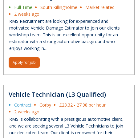
Full Time
South Killingholme
Market related
2 weeks ago
RMS Recruitment are looking for experienced and
motivated Vehicle Damage Estimator to join our clients
workshop team. This is an excellent opportunity for an
estimator with a strong automotive background who
enjoys working in…
Apply for job
Vehicle Technician (L3 Qualified)
Contract
Corby
£23.32 - 27.98 per hour
2 weeks ago
RMS is collaborating with a prestigious automotive client,
and we are seeking several L3 Vehicle Technicians to join
our dedicated team. Our client is renowned for their