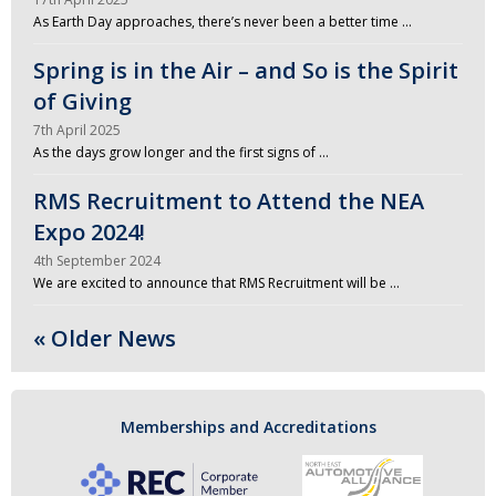
As Earth Day approaches, there’s never been a better time …
Spring is in the Air – and So is the Spirit
of Giving
7th April 2025
As the days grow longer and the first signs of …
RMS Recruitment to Attend the NEA
Expo 2024!
4th September 2024
We are excited to announce that RMS Recruitment will be …
« Older News
Memberships and Accreditations