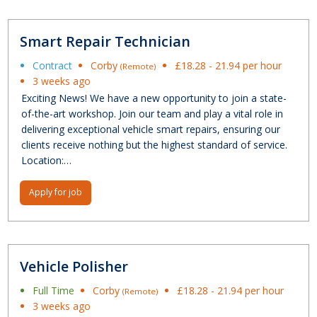
Smart Repair Technician
Contract
Corby
£18.28 - 21.94 per hour
(Remote)
3 weeks ago
Exciting News! We have a new opportunity to join a state-
of-the-art workshop. Join our team and play a vital role in
delivering exceptional vehicle smart repairs, ensuring our
clients receive nothing but the highest standard of service.
Location:…
Apply for job
Vehicle Polisher
Full Time
Corby
£18.28 - 21.94 per hour
(Remote)
3 weeks ago