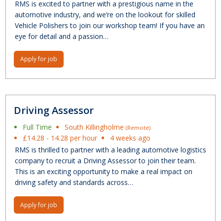
RMS is excited to partner with a prestigious name in the
automotive industry, and we’re on the lookout for skilled
Vehicle Polishers to join our workshop team! If you have an
eye for detail and a passion…
Apply for job
Driving Assessor
Full Time
South Killingholme
(Remote)
£14.28 - 14.28 per hour
4 weeks ago
RMS is thrilled to partner with a leading automotive logistics
company to recruit a Driving Assessor to join their team.
This is an exciting opportunity to make a real impact on
driving safety and standards across…
Apply for job