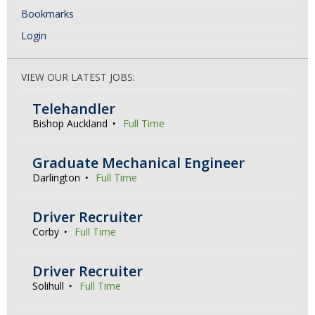
Bookmarks
Login
VIEW OUR LATEST JOBS:
Telehandler
Bishop Auckland
Full Time
Graduate Mechanical Engineer
Darlington
Full Time
Driver Recruiter
Corby
Full Time
Driver Recruiter
Solihull
Full Time