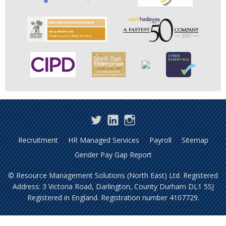
Twitter
LinkedIn
Instagram
Recruitment
HR Managed Services
Payroll
Sitemap
Gender Pay Gap Report
© Resource Management Solutions (North East) Ltd. Registered
Address: 3 Victoria Road, Darlington, County Durham DL1 5SJ
Registered in England. Registration number 4107729.