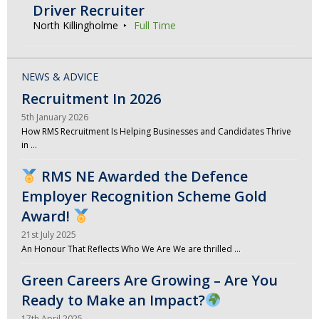
Driver Recruiter
North Killingholme
Full Time
NEWS & ADVICE
Recruitment In 2026
5th January 2026
How RMS Recruitment Is Helping Businesses and Candidates Thrive
in …
RMS NE Awarded the Defence
Employer Recognition Scheme Gold
Award!
21st July 2025
An Honour That Reflects Who We Are We are thrilled …
Green Careers Are Growing – Are You
Ready to Make an Impact?
17th April 2025