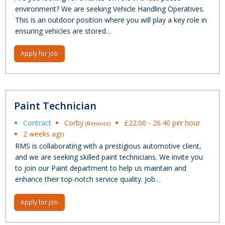
environment? We are seeking Vehicle Handling Operatives.
This is an outdoor position where you will play a key role in
ensuring vehicles are stored…
Apply for job
Paint Technician
Contract
Corby
£22.00 - 26.40 per hour
(Remote)
2 weeks ago
RMS is collaborating with a prestigious automotive client,
and we are seeking skilled paint technicians. We invite you
to join our Paint department to help us maintain and
enhance their top-notch service quality. Job…
Apply for job