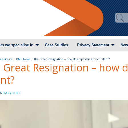
rs we specialise in
Case Studies
Privacy Statement
New
 & Advice
RMS News
The Great Resignation – how do employers attract talent?
 Great Resignation – how d
ent?
ANUARY 2022