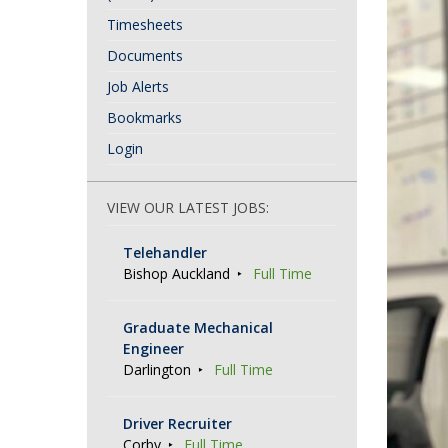
Timesheets
Documents
Job Alerts
Bookmarks
Login
VIEW OUR LATEST JOBS:
Telehandler
Bishop Auckland
Full Time
Graduate Mechanical
Engineer
Darlington
Full Time
Driver Recruiter
Corby
Full Time