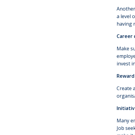
Another 
a level 
having r
Career
Make su
employee
invest i
Reward 
Create 
organis
Initiati
Many em
Job seek