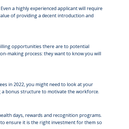
. Even a highly experienced applicant will require
value of providing a decent introduction and
ing opportunities there are to potential
sion-making process: they want to know you will
s in 2022, you might need to look at your
a bonus structure to motivate the workforce.
health days, rewards and recognition programs.
to ensure it is the right investment for them so