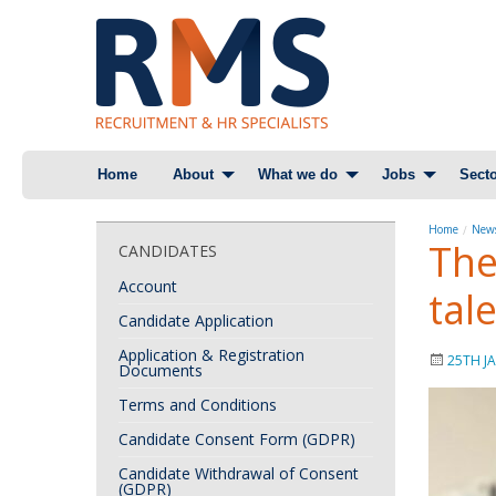
Skip
Home
About
What we do
Jobs
Secto
to
content
Home
News
The
CANDIDATES
Account
tal
Candidate Application
Application & Registration
25TH J
Documents
Terms and Conditions
Candidate Consent Form (GDPR)
Candidate Withdrawal of Consent
(GDPR)