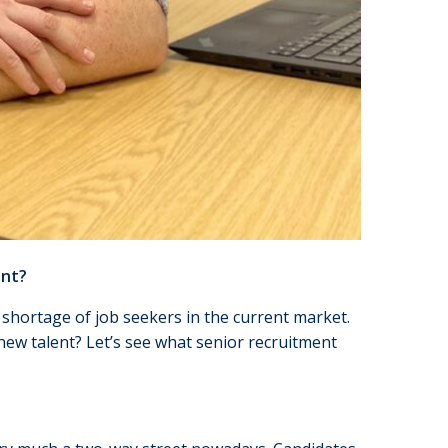
ent?
 shortage of job seekers in the current market.
 new talent? Let’s see what senior recruitment