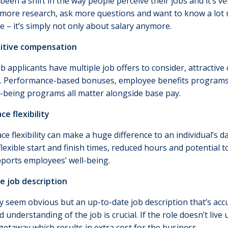
been a shift in the way people perceive their jobs and it’s
t more research, ask more questions and want to know a lo
e – it’s simply not only about salary anymore.
itive compensation
 applicants have multiple job offers to consider, attractive 
n. Performance-based bonuses, employee benefits programs
l-being programs all matter alongside base pay.
ce flexibility
e flexibility can make a huge difference to an individual’s d
flexible start and finish times, reduced hours and potential
pports employees’ well-being.
e job description
y seem obvious but an up-to-date job description that’s acc
 understanding of the job is crucial. If the role doesn’t li
getaway which results in extra cost for the business.