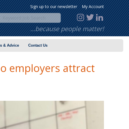
Sign up to our newsletter
My Account
…because people matter!
s & Advice
Contact Us
o employers attract