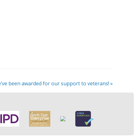
’ve been awarded for our support to veterans!
»