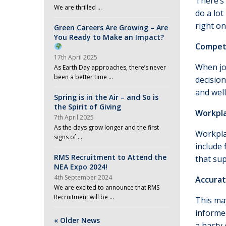
There’s 
We are thrilled …
do a lo
right on
Green Careers Are Growing – Are
You Ready to Make an Impact?
Compet
17th April 2025
When job
As Earth Day approaches, there’s never
been a better time …
decisio
and wel
Spring is in the Air – and So is
the Spirit of Giving
Workpla
7th April 2025
As the days grow longer and the first
Workplac
signs of …
include 
RMS Recruitment to Attend the
that su
NEA Expo 2024!
4th September 2024
Accurat
We are excited to announce that RMS
Recruitment will be …
This ma
informed
« Older News
a hasty 