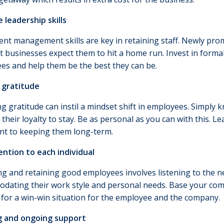
 leadership skills
nt management skills are key in retaining staff. Newly pr
ut businesses expect them to hit a home run. Invest in forma
es and help them be the best they can be.
 gratitude
ng gratitude can instil a mindset shift in employees. Simply
 their loyalty to stay. Be as personal as you can with this. 
nt to keeping them long-term.
ention to each individual
ng and retaining good employees involves listening to the n
dating their work style and personal needs. Base your comp
 for a win-win situation for the employee and the company.
g and ongoing support