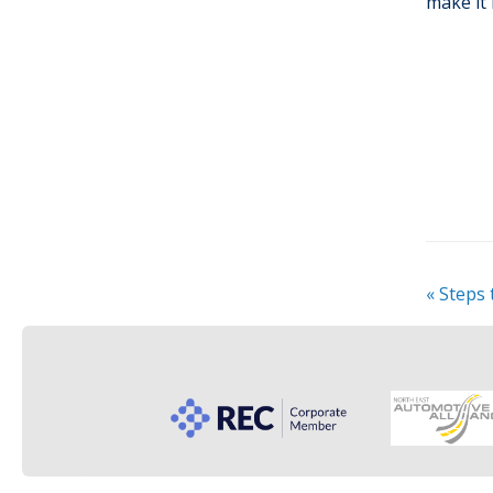
make it 
«
Steps 