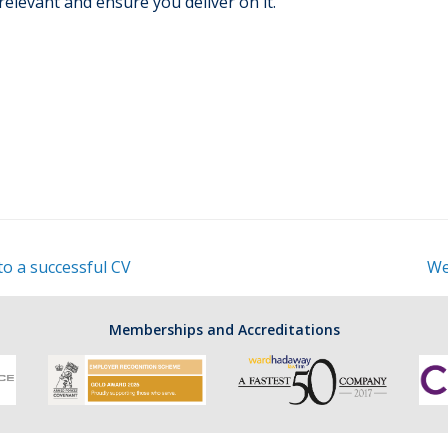
relevant and ensure you deliver on it.
to a successful CV
We
Memberships and Accreditations