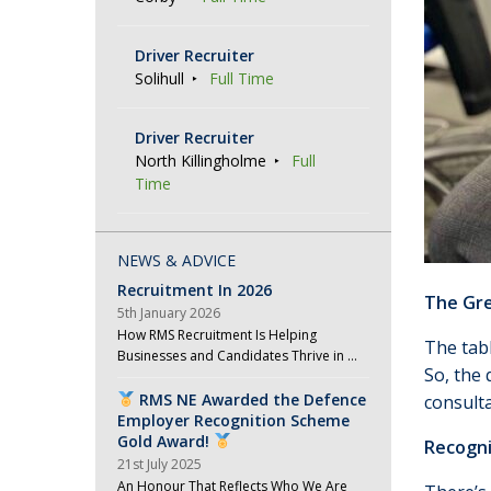
Driver Recruiter
Solihull
Full Time
Driver Recruiter
North Killingholme
Full
Time
NEWS & ADVICE
Recruitment In 2026
The Gre
5th January 2026
How RMS Recruitment Is Helping
The tabl
Businesses and Candidates Thrive in …
So, the 
RMS NE Awarded the Defence
consulta
Employer Recognition Scheme
Gold Award!
Recogni
21st July 2025
An Honour That Reflects Who We Are