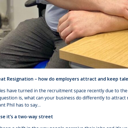
at Resignation – how do employers attract and keep tal
es have turned in the recruitment space recently due to the
question is, what can your business do differently to attract
nt Phil has to say…
se it’s a two-way street