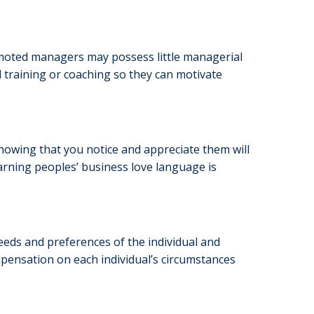
omoted managers may possess little managerial
l training or coaching so they can motivate
 knowing that you notice and appreciate them will
Learning peoples’ business love language is
eeds and preferences of the individual and
ensation on each individual’s circumstances