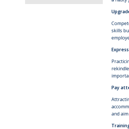
Upgrade
Compete
skills b
employe
Express
Practici
rekindle
importa
Pay att
Attracti
accommo
and aim
Trainin