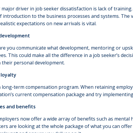
major driver in job seeker dissatisfaction is lack of training
of introduction to the business processes and systems. The 
ealistic expectations on new arrivals is vital.
 development
re you communicate what development, mentoring or upskill
s. This could make all the difference in a job seeker’s deci
n their personal development.
loyalty
a long-term compensation program. When retaining employee
ation’s current compensation package and try implementing 
ves and benefits
ployers now offer a wide array of benefits such as mental 
ers are looking at the whole package of what you can offer 