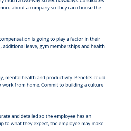
 very much a two-way street nowadays. Candidates
t more about a company so they can choose the
compensation is going to play a factor in their
, additional leave, gym memberships and health
ay, mental health and productivity. Benefits could
 to work from home. Commit to building a culture
urate and detailed so the employee has an
ve up to what they expect, the employee may make