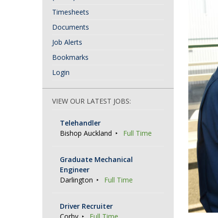
Timesheets
Documents
Job Alerts
Bookmarks
Login
VIEW OUR LATEST JOBS:
Telehandler
Bishop Auckland
Full Time
Graduate Mechanical
Engineer
Darlington
Full Time
Driver Recruiter
Corby
Full Time