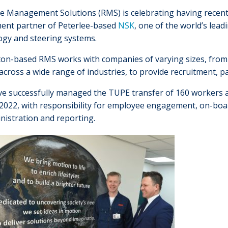
e Management Solutions (RMS) is celebrating having recent
ment partner of Peterlee-based
NSK
, one of the world’s lea
ogy and steering systems.
on-based RMS works with companies of varying sizes, from ni
across a wide range of industries, to provide recruitment, 
e successfully managed the TUPE transfer of 160 workers an
t 2022, with responsibility for employee engagement, on-b
nistration and reporting.