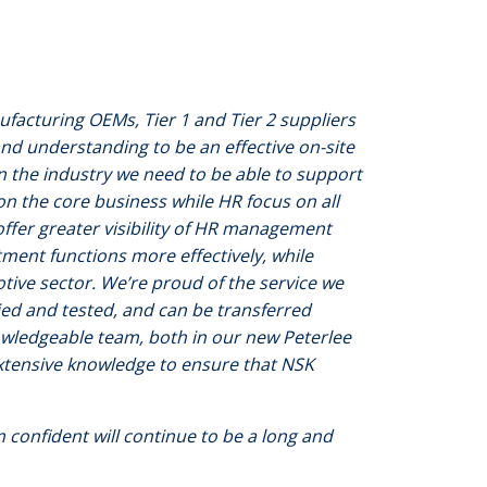
facturing OEMs, Tier 1 and Tier 2 suppliers
nd understanding to be an effective on-site
 the industry we need to be able to support
n the core business while HR focus on all
ffer greater visibility of HR management
tment functions more effectively, while
tive sector. We’re proud of the service we
ied and tested, and can be transferred
owledgeable team, both in our new Peterlee
 extensive knowledge to ensure that NSK
 confident will continue to be a long and