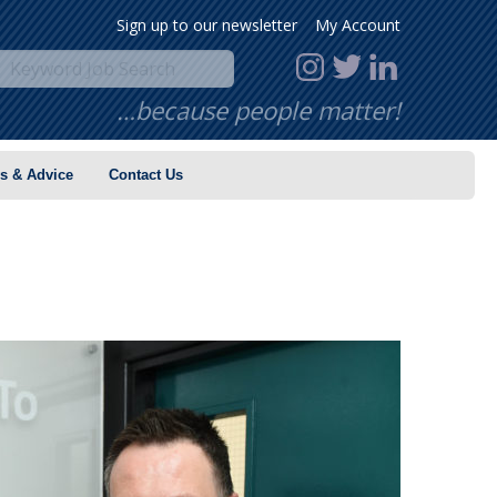
Sign up to our newsletter
My Account
…because people matter!
s & Advice
Contact Us