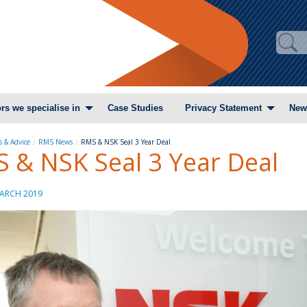
rs we specialise in
Case Studies
Privacy Statement
New
 & Advice
RMS News
RMS & NSK Seal 3 Year Deal
 & NSK Seal 3 Year Deal
ARCH 2019