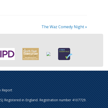
The Waz Comedy Night
»
 Report
J Registered in England. Registration number 4107729.