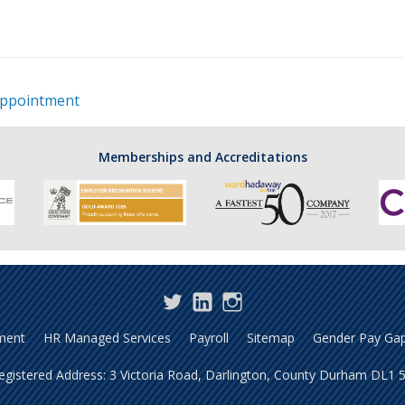
ppointment
Memberships and Accreditations
Twitter
LinkedIn
Instagram
ment
HR Managed Services
Payroll
Sitemap
Gender Pay Gap
gistered Address: 3 Victoria Road, Darlington, County Durham DL1 5S