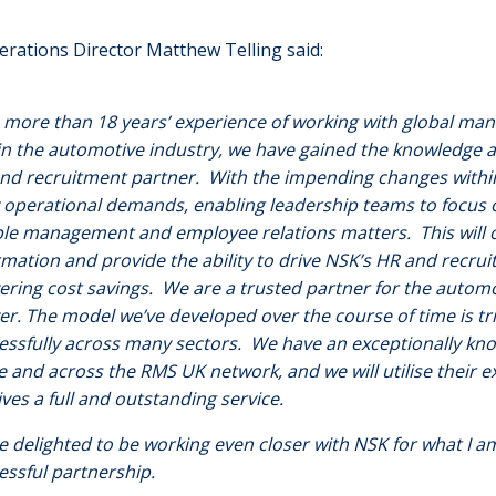
rations Director Matthew Telling said:
 more than 18 years’ experience of working with global manu
in the automotive industry, we have gained the knowledge a
nd recruitment partner. With the impending changes within
y operational demands, enabling leadership teams to focus o
le management and employee relations matters. This will o
rmation and provide the ability to drive NSK’s HR and recrui
vering cost savings. We are a trusted partner for the automo
ver. The model we’ve developed over the course of time is tr
essfully across many sectors. We have an exceptionally kn
ce and across the RMS UK network, and we will utilise their
ives a full and outstanding service.
e delighted to be working even closer with NSK for what I am
essful partnership.