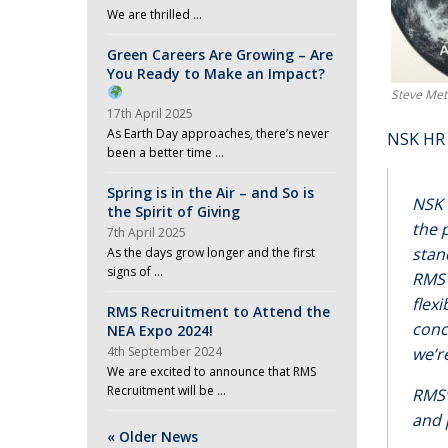
We are thrilled …
Green Careers Are Growing – Are
You Ready to Make an Impact?
Steve Met
17th April 2025
As Earth Day approaches, there’s never
NSK HR 
been a better time …
Spring is in the Air – and So is
NSK 
the Spirit of Giving
the 
7th April 2025
stan
As the days grow longer and the first
signs of …
RMS 
flex
RMS Recruitment to Attend the
conc
NEA Expo 2024!
4th September 2024
we’r
We are excited to announce that RMS
Recruitment will be …
RMS’
and 
« Older News