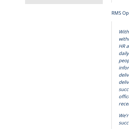
RMS Ope
With
with
HR a
dail
peop
info
deli
deli
succ
offi
rece
We’r
succ