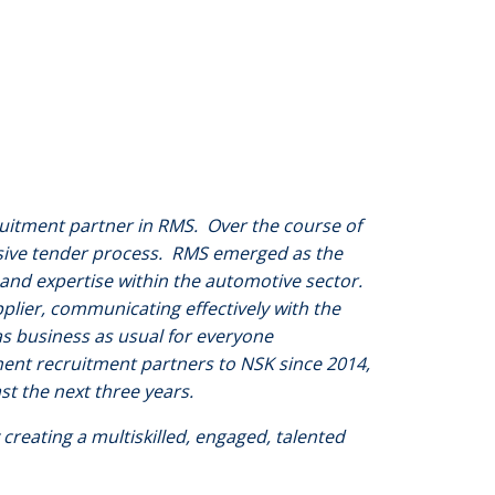
ruitment partner in RMS. Over the course of
sive tender process. RMS emerged as the
 and expertise within the automotive sector.
lier, communicating effectively with the
s business as usual for everyone
ent recruitment partners to NSK since 2014,
ast the next three years.
 creating a multiskilled, engaged, talented