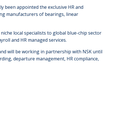
ly been appointed the exclusive HR and
ding manufacturers of bearings, linear
che local specialists to global blue-chip sector
payroll and HR managed services.
d will be working in partnership with NSK until
oarding, departure management, HR compliance,