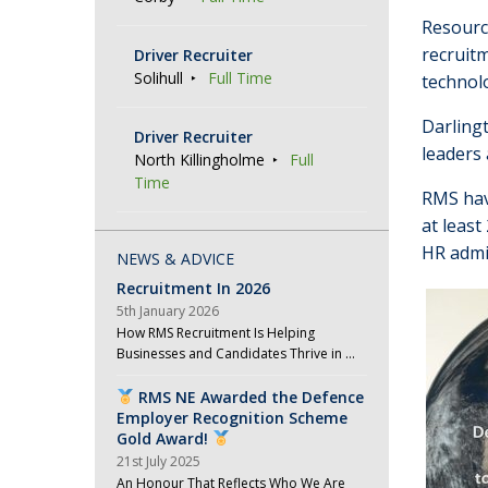
Resourc
recruit
Driver Recruiter
Solihull
Full Time
technol
Darlingt
Driver Recruiter
leaders 
North Killingholme
Full
Time
RMS hav
at leas
HR admi
NEWS & ADVICE
Recruitment In 2026
5th January 2026
How RMS Recruitment Is Helping
Businesses and Candidates Thrive in …
RMS NE Awarded the Defence
Employer Recognition Scheme
Gold Award!
21st July 2025
An Honour That Reflects Who We Are