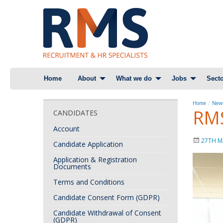
Skip
Home
About
What we do
Jobs
Secto
to
content
Home
News
RMS
CANDIDATES
Account
27TH M
Candidate Application
Application & Registration
Documents
Terms and Conditions
Candidate Consent Form (GDPR)
Candidate Withdrawal of Consent
(GDPR)