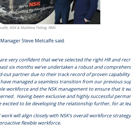
calfe, NSK & Matthew Telling, RMS
Manager Steve Metcalfe said:
are very confident that we’ve selected the right HR and rec
past six months we’ve undertaken a robust and comprehen
d-out partner due to their track record of proven capability
have managed a seamless transition from our previous supp
ible workforce and the NSK management to ensure that it wa
erned. Having been exclusive and highly successful perman
e excited to be developing the relationship further, for at le
 work will align closely with NSK’s overall workforce strategy
proactive flexible workforce.