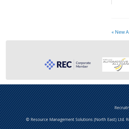
«
New A
Recruit
© Resource Management Solutions (North East) Ltd. Re