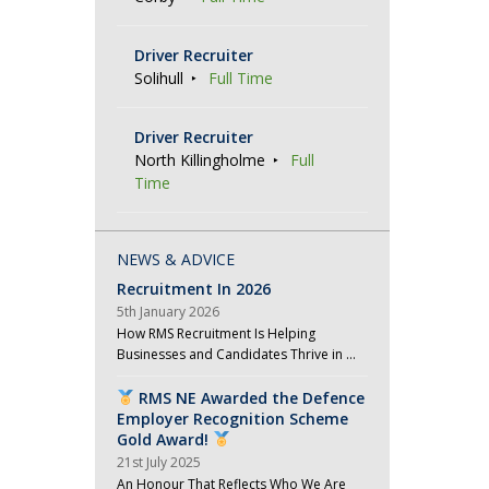
Driver Recruiter
Solihull
Full Time
Driver Recruiter
North Killingholme
Full
Time
NEWS & ADVICE
Recruitment In 2026
5th January 2026
How RMS Recruitment Is Helping
Businesses and Candidates Thrive in …
RMS NE Awarded the Defence
Employer Recognition Scheme
Gold Award!
21st July 2025
An Honour That Reflects Who We Are