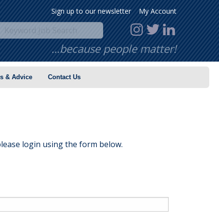
Sign up to our newsletter
My Account
…because people matter!
s & Advice
Contact Us
lease login using the form below.