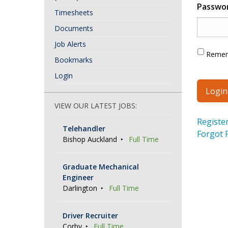
Passwo
Timesheets
Documents
Job Alerts
Reme
Bookmarks
Login
VIEW OUR LATEST JOBS:
Registe
Telehandler
Forgot 
Bishop Auckland
Full Time
Graduate Mechanical
Engineer
Darlington
Full Time
Driver Recruiter
Corby
Full Time