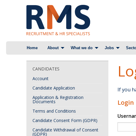
Skip
Home
About
What we do
Jobs
Secto
to
content
Lo
CANDIDATES
Account
Candidate Application
If you 
Application & Registration
Login
Documents
Terms and Conditions
Userna
Candidate Consent Form (GDPR)
Candidate Withdrawal of Consent
(GDPR)