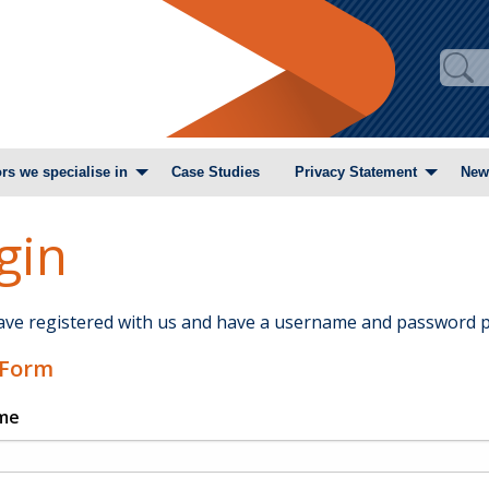
rs we specialise in
Case Studies
Privacy Statement
New
gin
have registered with us and have a username and password p
 Form
me