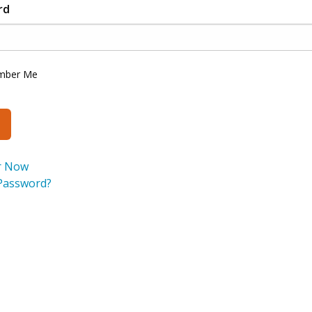
rd
mber Me
r Now
Password?