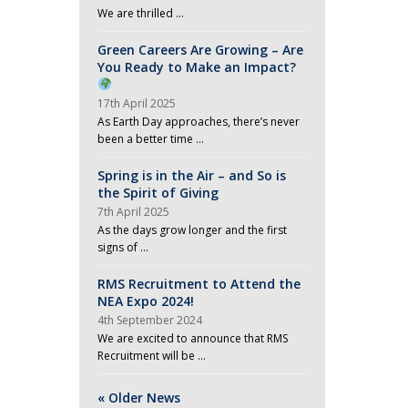
We are thrilled …
Green Careers Are Growing – Are
You Ready to Make an Impact?
17th April 2025
As Earth Day approaches, there’s never
been a better time …
Spring is in the Air – and So is
the Spirit of Giving
7th April 2025
As the days grow longer and the first
signs of …
RMS Recruitment to Attend the
NEA Expo 2024!
4th September 2024
We are excited to announce that RMS
Recruitment will be …
« Older News