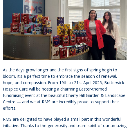
As the days grow longer and the first signs of spring begin to
bloom, it’s a perfect time to embrace the season of renewal,
hope, and compassion. From 19th to 21st April 2025, Butterwick
Hospice Care will be hosting a charming Easter-themed
fundraising event at the beautiful Cherry Hill Garden & Landscape
Centre — and we at RMS are incredibly proud to support their
efforts.
RMS are delighted to have played a small part in this wonderful
initiative. Thanks to the generosity and team spirit of our amazing