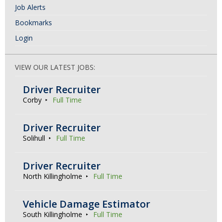
Job Alerts
Bookmarks
Login
VIEW OUR LATEST JOBS:
Driver Recruiter
Corby
Full Time
Driver Recruiter
Solihull
Full Time
Driver Recruiter
North Killingholme
Full Time
Vehicle Damage Estimator
South Killingholme
Full Time