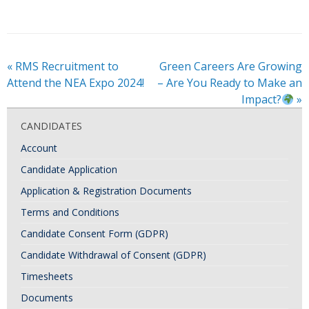
«
RMS Recruitment to
Green Careers Are Growing
Attend the NEA Expo 2024!
– Are You Ready to Make an
Impact?
»
CANDIDATES
Account
Candidate Application
Application & Registration Documents
Terms and Conditions
Candidate Consent Form (GDPR)
Candidate Withdrawal of Consent (GDPR)
Timesheets
Documents