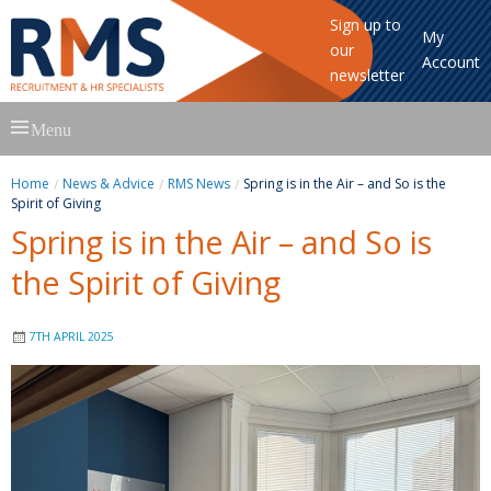
Sign up to
My
our
Account
newsletter
Skip
Menu
to
content
Home
News & Advice
RMS News
Spring is in the Air – and So is the
Spirit of Giving
Spring is in the Air – and So is
the Spirit of Giving
7TH APRIL 2025