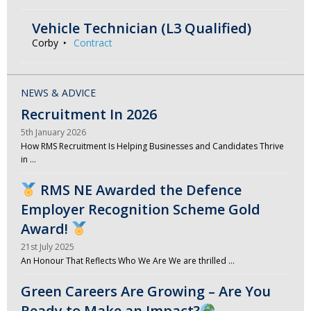
Vehicle Technician (L3 Qualified)
Corby
Contract
NEWS & ADVICE
Recruitment In 2026
5th January 2026
How RMS Recruitment Is Helping Businesses and Candidates Thrive
in …
RMS NE Awarded the Defence
Employer Recognition Scheme Gold
Award!
21st July 2025
An Honour That Reflects Who We Are We are thrilled …
Green Careers Are Growing – Are You
Ready to Make an Impact?