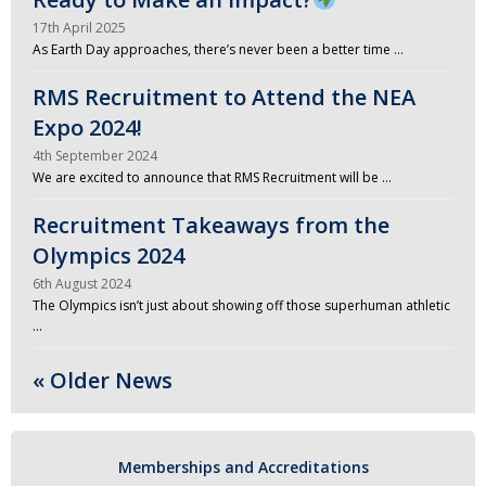
17th April 2025
As Earth Day approaches, there’s never been a better time …
RMS Recruitment to Attend the NEA
Expo 2024!
4th September 2024
We are excited to announce that RMS Recruitment will be …
Recruitment Takeaways from the
Olympics 2024
6th August 2024
The Olympics isn’t just about showing off those superhuman athletic
…
« Older News
Memberships and Accreditations