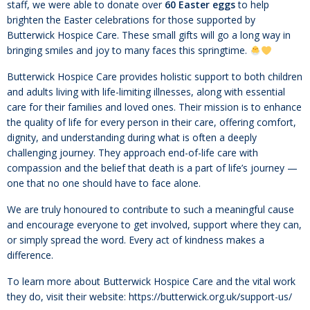
staff, we were able to donate over
60 Easter eggs
to help
brighten the Easter celebrations for those supported by
Butterwick Hospice Care. These small gifts will go a long way in
bringing smiles and joy to many faces this springtime.
Butterwick Hospice Care provides holistic support to both children
and adults living with life-limiting illnesses, along with essential
care for their families and loved ones. Their mission is to enhance
the quality of life for every person in their care, offering comfort,
dignity, and understanding during what is often a deeply
challenging journey. They approach end-of-life care with
compassion and the belief that death is a part of life’s journey —
one that no one should have to face alone.
We are truly honoured to contribute to such a meaningful cause
and encourage everyone to get involved, support where they can,
or simply spread the word. Every act of kindness makes a
difference.
To learn more about Butterwick Hospice Care and the vital work
they do, visit their website: https://butterwick.org.uk/support-us/