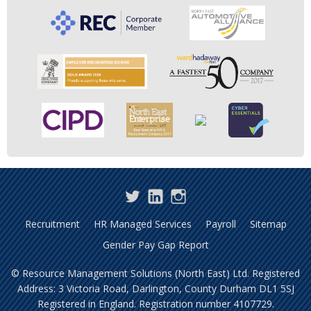
Twitter
LinkedIn
Instagram
Recruitment
HR Managed Services
Payroll
Sitemap
Gender Pay Gap Report
© Resource Management Solutions (North East) Ltd. Registered
Address: 3 Victoria Road, Darlington, County Durham DL1 5SJ
Registered in England. Registration number 4107729.