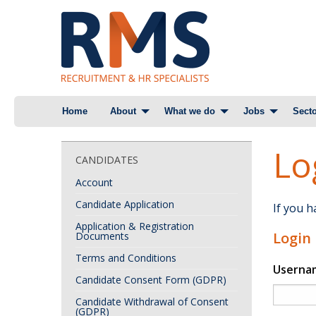
Skip
Home
About
What we do
Jobs
Secto
to
content
Lo
CANDIDATES
Account
Candidate Application
If you 
Application & Registration
Login
Documents
Terms and Conditions
Userna
Candidate Consent Form (GDPR)
Candidate Withdrawal of Consent
(GDPR)