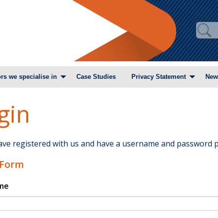
rs we specialise in
Case Studies
Privacy Statement
New
gin
have registered with us and have a username and password p
 Form
me