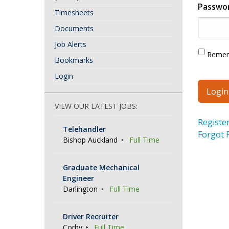
Passwo
Timesheets
Documents
Job Alerts
Reme
Bookmarks
Login
VIEW OUR LATEST JOBS:
Registe
Telehandler
Forgot 
Bishop Auckland
Full Time
Graduate Mechanical
Engineer
Darlington
Full Time
Driver Recruiter
Corby
Full Time