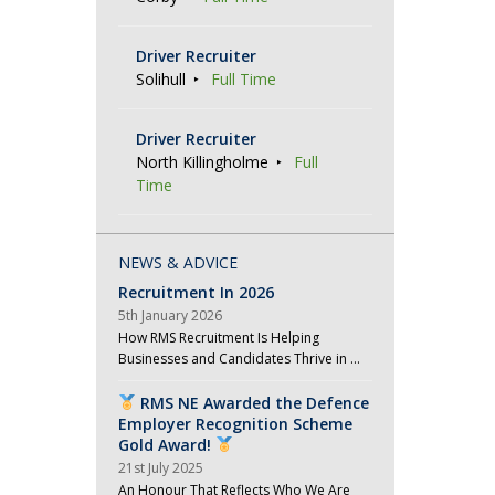
Driver Recruiter
Solihull
Full Time
Driver Recruiter
North Killingholme
Full
Time
NEWS & ADVICE
Recruitment In 2026
5th January 2026
How RMS Recruitment Is Helping
Businesses and Candidates Thrive in …
RMS NE Awarded the Defence
Employer Recognition Scheme
Gold Award!
21st July 2025
An Honour That Reflects Who We Are