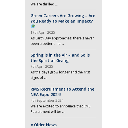
We are thrilled …
Green Careers Are Growing – Are
You Ready to Make an Impact?
17th April 2025
As Earth Day approaches, there’s never
been a better time …
Spring is in the Air – and So is
the Spirit of Giving
7th April 2025
As the days grow longer and the first
signs of …
RMS Recruitment to Attend the
NEA Expo 2024!
4th September 2024
We are excited to announce that RMS
Recruitment will be …
« Older News