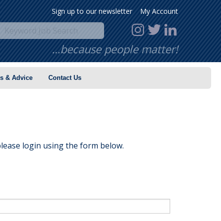
Sign up to our newsletter
My Account
…because people matter!
s & Advice
Contact Us
lease login using the form below.