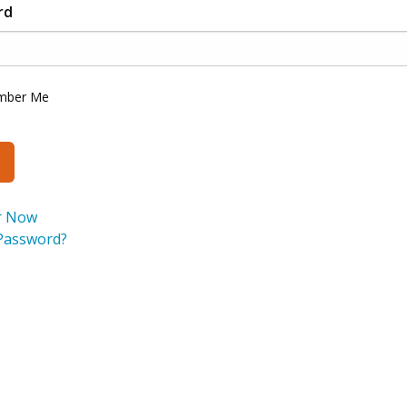
rd
mber Me
r Now
Password?