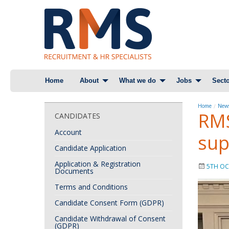
Skip
Home
About
What we do
Jobs
Secto
to
content
Home
News
RMS
CANDIDATES
Account
sup
Candidate Application
Application & Registration
5TH OC
Documents
Terms and Conditions
Candidate Consent Form (GDPR)
Candidate Withdrawal of Consent
(GDPR)