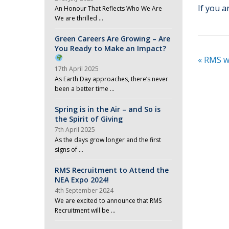
If you a
An Honour That Reflects Who We Are
We are thrilled …
Green Careers Are Growing – Are
You Ready to Make an Impact?
«
RMS we
17th April 2025
As Earth Day approaches, there’s never
been a better time …
Spring is in the Air – and So is
the Spirit of Giving
7th April 2025
As the days grow longer and the first
signs of …
RMS Recruitment to Attend the
NEA Expo 2024!
4th September 2024
We are excited to announce that RMS
Recruitment will be …