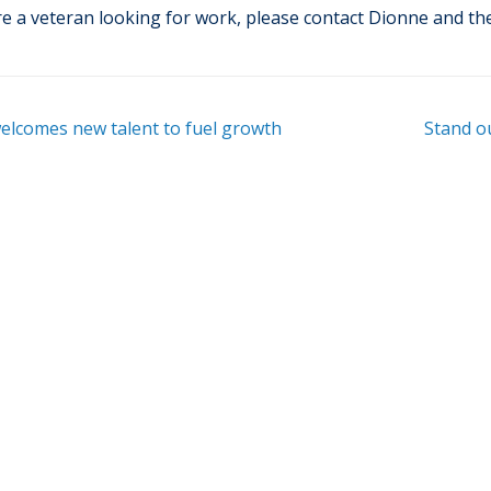
re a veteran looking for work, please contact Dionne and t
lcomes new talent to fuel growth
Stand ou