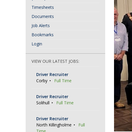
Timesheets
Documents
Job Alerts
Bookmarks
Login
VIEW OUR LATEST JOBS:
Driver Recruiter
Corby
Full Time
Driver Recruiter
Solihull
Full Time
Driver Recruiter
North Killingholme
Full
Time