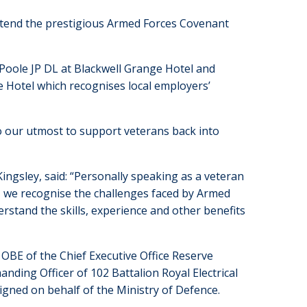
attend the prestigious Armed Forces Covenant
Poole JP DL at Blackwell Grange Hotel and
e Hotel which recognises local employers’
 our utmost to support veterans back into
ngsley, said: “Personally speaking as a veteran
s, we recognise the challenges faced by Armed
erstand the skills, experience and other benefits
OBE of the Chief Executive Office Reserve
nding Officer of 102 Battalion Royal Electrical
igned on behalf of the Ministry of Defence.