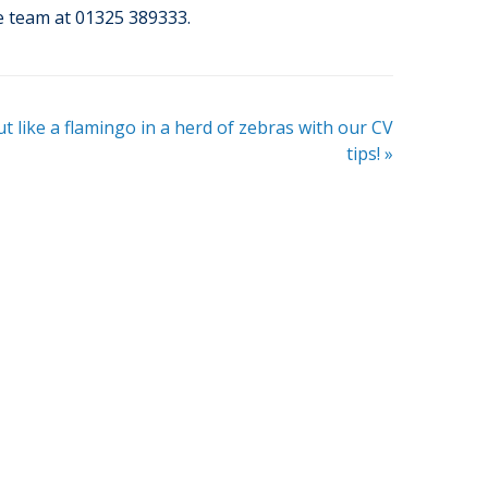
he team at 01325 389333.
t like a flamingo in a herd of zebras with our CV
tips!
»