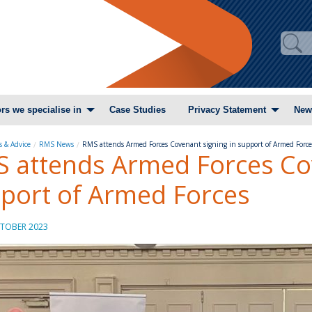
rs we specialise in
Case Studies
Privacy Statement
New
 & Advice
RMS News
RMS attends Armed Forces Covenant signing in support of Armed Forc
 attends Armed Forces Cov
port of Armed Forces
TOBER 2023