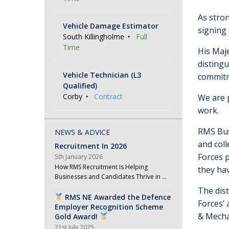
As stro
Vehicle Damage Estimator
signing 
South Killingholme
Full
Time
His Maj
distingu
Vehicle Technician (L3
commitm
Qualified)
Corby
Contract
We are 
work.
RMS Bus
NEWS & ADVICE
and coll
Recruitment In 2026
Forces p
5th January 2026
How RMS Recruitment Is Helping
they hav
Businesses and Candidates Thrive in …
The dist
RMS NE Awarded the Defence
Forces’ 
Employer Recognition Scheme
& Mecha
Gold Award!
21st July 2025