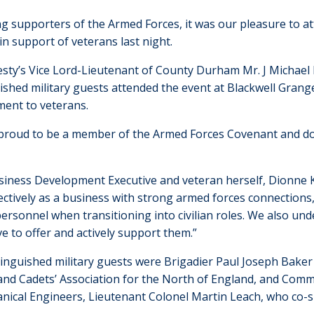
ng supporters of the Armed Forces, it was our pleasure to 
in support of veterans last night.
esty’s Vice Lord-Lieutenant of County Durham Mr. J Michael 
ished military guests attended the event at Blackwell Grang
ent to veterans.
proud to be a member of the Armed Forces Covenant and do
iness Development Executive and veteran herself, Dionne Ki
ectively as a business with strong armed forces connection
ersonnel when transitioning into civilian roles. We also und
e to offer and actively support them.”
inguished military guests were Brigadier Paul Joseph Baker 
and Cadets’ Association for the North of England, and Comma
nical Engineers, Lieutenant Colonel Martin Leach, who co-s