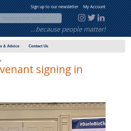
Sign up to our newsletter
My Account
…because people matter!
s & Advice
Contact Us
es
enant signing in