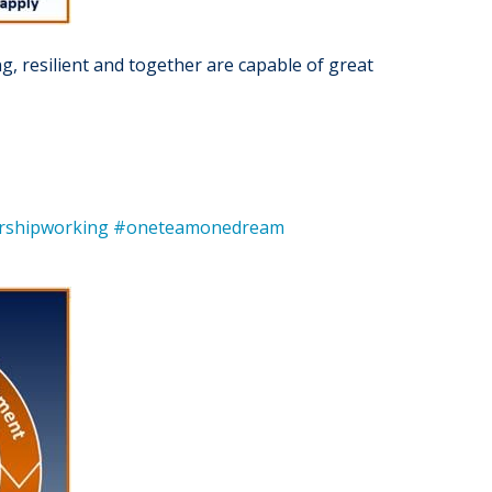
g, resilient and together are capable of great
rshipworking
#oneteamonedream