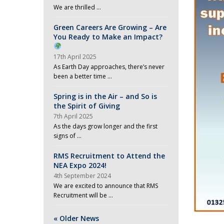
We are thrilled …
Green Careers Are Growing – Are
You Ready to Make an Impact?
17th April 2025
As Earth Day approaches, there’s never
been a better time …
Spring is in the Air – and So is
the Spirit of Giving
7th April 2025
As the days grow longer and the first
signs of …
RMS Recruitment to Attend the
NEA Expo 2024!
4th September 2024
We are excited to announce that RMS
Recruitment will be …
« Older News