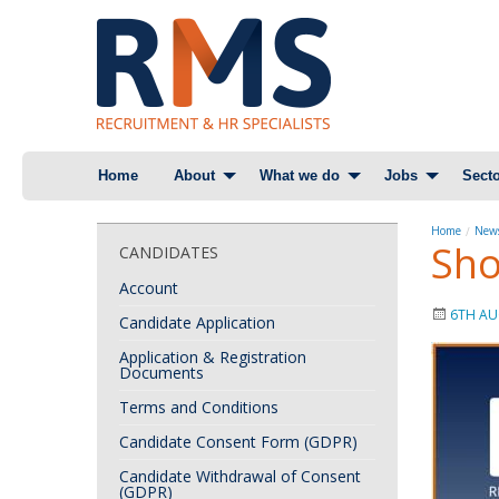
Skip
Home
About
What we do
Jobs
Secto
to
content
Home
News
Sho
CANDIDATES
Account
6TH AU
Candidate Application
Application & Registration
Documents
Terms and Conditions
Candidate Consent Form (GDPR)
Candidate Withdrawal of Consent
(GDPR)