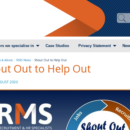
rs we specialise in
Case Studies
Privacy Statement
New
 & Advice
RMS News
Shout Out to Help Out
ut Out to Help Out
GUST 2020