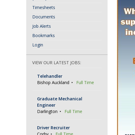
Timesheets
Documents
Job Alerts
Bookmarks
Login
VIEW OUR LATEST JOBS:
Telehandler
Bishop Auckland
Full Time
Graduate Mechanical
Engineer
Darlington
Full Time
Driver Recruiter
Corby
Full Time