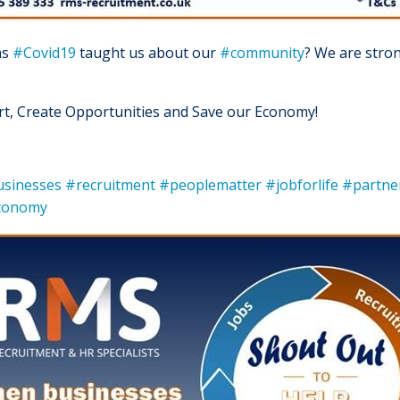
as
#Covid19
taught us about our
#community
? We are stron
ert, Create Opportunities and Save our Economy!
usinesses
#recruitment
#peoplematter
#jobforlife
#partne
economy