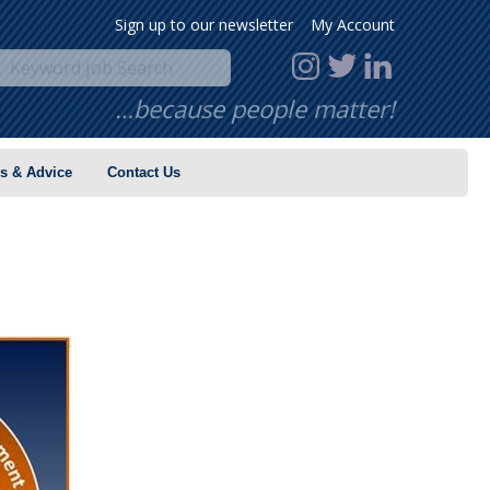
Sign up to our newsletter
My Account
…because people matter!
s & Advice
Contact Us