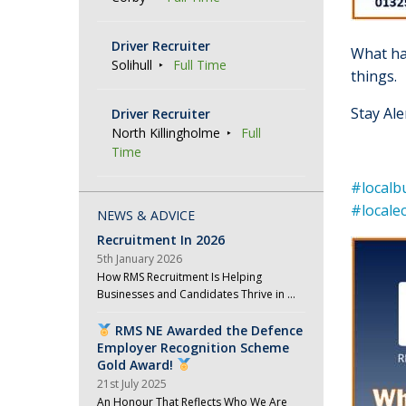
Driver Recruiter
What h
Solihull
Full Time
things.
Stay Al
Driver Recruiter
North Killingholme
Full
Time
#localb
#local
NEWS & ADVICE
Recruitment In 2026
5th January 2026
How RMS Recruitment Is Helping
Businesses and Candidates Thrive in …
RMS NE Awarded the Defence
Employer Recognition Scheme
Gold Award!
21st July 2025
An Honour That Reflects Who We Are