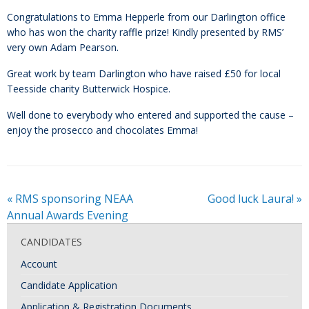
Congratulations to Emma Hepperle from our Darlington office
who has won the charity raffle prize! Kindly presented by RMS’
very own Adam Pearson.
Great work by team Darlington who have raised £50 for local
Teesside charity Butterwick Hospice.
Well done to everybody who entered and supported the cause –
enjoy the prosecco and chocolates Emma!
«
RMS sponsoring NEAA
Good luck Laura!
»
Annual Awards Evening
CANDIDATES
Account
Candidate Application
Application & Registration Documents