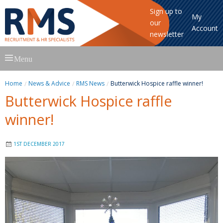
Sign up to
My
our
Account
newsletter
Skip
Menu
to
content
Home
News & Advice
RMS News
Butterwick Hospice raffle winner!
Butterwick Hospice raffle
winner!
1ST DECEMBER 2017