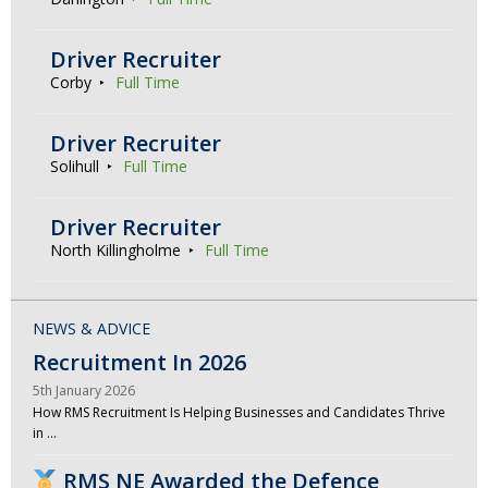
Driver Recruiter
Corby
Full Time
Driver Recruiter
Solihull
Full Time
Driver Recruiter
North Killingholme
Full Time
NEWS & ADVICE
Recruitment In 2026
5th January 2026
How RMS Recruitment Is Helping Businesses and Candidates Thrive
in …
RMS NE Awarded the Defence