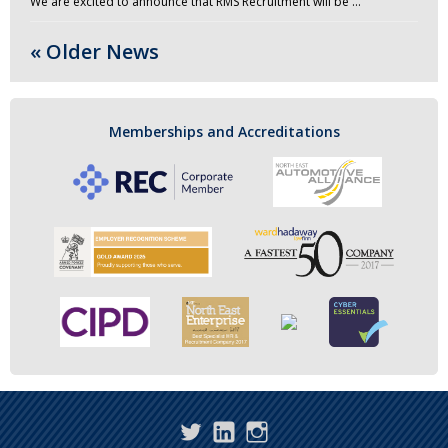
We are excited to announce that RMS Recruitment will be …
« Older News
Memberships and Accreditations
Twitter
LinkedIn
Instagram