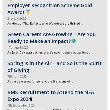
Employer Recognition Scheme Gold
Award!
21st July 2025
An Honour That Reflects Who We Are We are thrilled …
Green Careers Are Growing – Are You
Ready to Make an Impact?
17th April 2025
As Earth Day approaches, there’s never been a better time …
Spring is in the Air – and So is the Spirit
of Giving
7th April 2025
As the days grow longer and the first signs of …
RMS Recruitment to Attend the NEA
Expo 2024!
4th September 2024