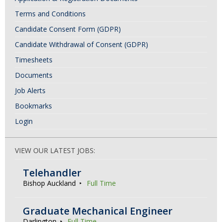
Terms and Conditions
Candidate Consent Form (GDPR)
Candidate Withdrawal of Consent (GDPR)
Timesheets
Documents
Job Alerts
Bookmarks
Login
VIEW OUR LATEST JOBS:
Telehandler
Bishop Auckland
Full Time
Graduate Mechanical Engineer
Darlington
Full Time