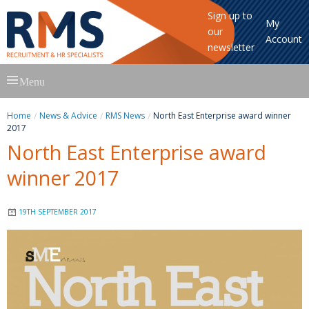
Sign up to
My
our
Account
newsletter
Skip
Menu
to
content
Home
News & Advice
RMS News
North East Enterprise award winner
2017
North East Enterprise award
winner 2017
19TH SEPTEMBER 2017