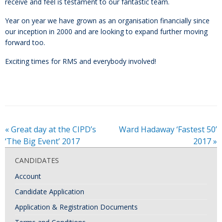
receive and feel is testament to our fantastic team.
Year on year we have grown as an organisation financially since
our inception in 2000 and are looking to expand further moving
forward too.
Exciting times for RMS and everybody involved!
«
Great day at the CIPD’s
Ward Hadaway ‘Fastest 50’
‘The Big Event’ 2017
2017
»
CANDIDATES
Account
Candidate Application
Application & Registration Documents