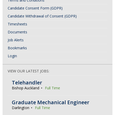
Terms and Conditions
Candidate Consent Form (GDPR)
Candidate Withdrawal of Consent (GDPR)
Timesheets
Documents
Job Alerts
Bookmarks
Login
VIEW OUR LATEST JOBS:
Telehandler
Bishop Auckland
Full Time
Graduate Mechanical Engineer
Darlington
Full Time