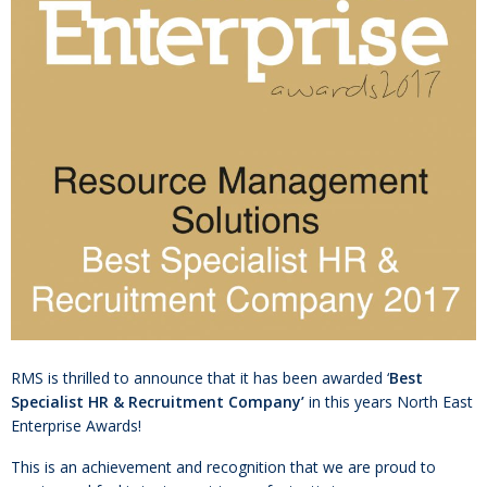
RMS is thrilled to announce that it has been awarded ‘
Best
Specialist HR & Recruitment Company’
in this years North East
Enterprise Awards!
This is an achievement and recognition that we are proud to