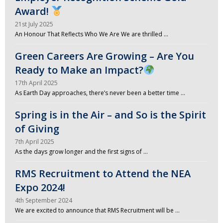
Award!
21st July 2025
An Honour That Reflects Who We Are We are thrilled …
Green Careers Are Growing – Are You
Ready to Make an Impact?
17th April 2025
As Earth Day approaches, there’s never been a better time …
Spring is in the Air – and So is the Spirit
of Giving
7th April 2025
As the days grow longer and the first signs of …
RMS Recruitment to Attend the NEA
Expo 2024!
4th September 2024
We are excited to announce that RMS Recruitment will be …