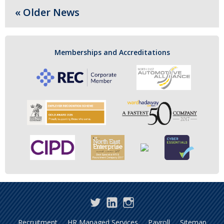
« Older News
Memberships and Accreditations
Twitter
LinkedIn
Instagram
Recruitment
HR Managed Services
Payroll
Sitemap