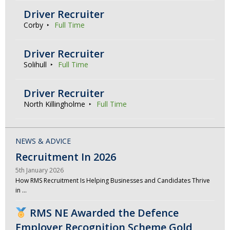
Driver Recruiter
Corby
Full Time
Driver Recruiter
Solihull
Full Time
Driver Recruiter
North Killingholme
Full Time
NEWS & ADVICE
Recruitment In 2026
5th January 2026
How RMS Recruitment Is Helping Businesses and Candidates Thrive
in …
RMS NE Awarded the Defence
Employer Recognition Scheme Gold