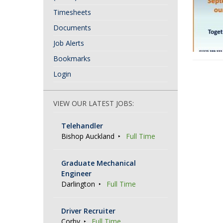
Timesheets
Documents
Job Alerts
Bookmarks
P
Login
o
s
VIEW OUR LATEST JOBS:
t
Telehandler
N
Bishop Auckland
Full Time
a
v
Graduate Mechanical
Engineer
i
Darlington
Full Time
g
a
Driver Recruiter
Corby
Full Time