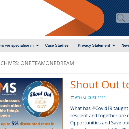
rs we specialise in
Case Studies
Privacy Statement
New
CHIVES:
ONETEAMONEDREAM
Shout Out t
6TH AUGUST 2020
What has #Covid19 taught
resilient and together are c
Opportunities and Save ou