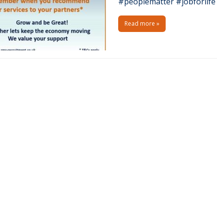
#peoplematter #jobforli
Read more »