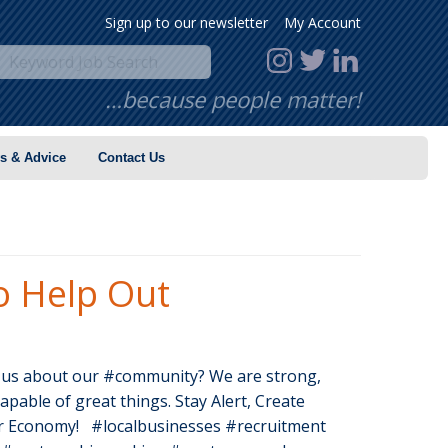
Sign up to our newsletter
My Account
…because people matter!
s & Advice
Contact Us
o Help Out
 us about our #community? We are strong,
apable of great things. Stay Alert, Create
r Economy! #localbusinesses #recruitment