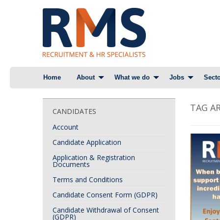
Skip
Home
About
What we do
Jobs
Secto
to
content
TAG AR
CANDIDATES
Account
Candidate Application
Application & Registration
Documents
Terms and Conditions
Candidate Consent Form (GDPR)
Candidate Withdrawal of Consent
(GDPR)