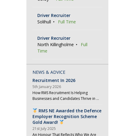
t
i
Driver Recruiter
o
Solihull
Full Time
n
Driver Recruiter
North Killingholme
Full
Time
NEWS & ADVICE
Recruitment In 2026
5th January 2026
How RMS Recruitment Is Helping
Businesses and Candidates Thrive in …
RMS NE Awarded the Defence
Employer Recognition Scheme
Gold Award!
21st July 2025
An Honour That Reflects Who We Are