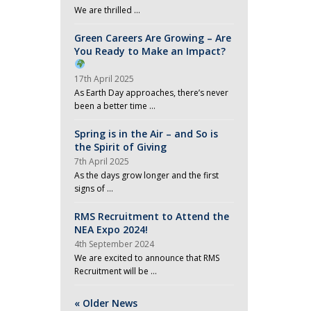
We are thrilled …
Green Careers Are Growing – Are
You Ready to Make an Impact?
17th April 2025
As Earth Day approaches, there’s never
been a better time …
Spring is in the Air – and So is
the Spirit of Giving
7th April 2025
As the days grow longer and the first
signs of …
RMS Recruitment to Attend the
NEA Expo 2024!
4th September 2024
We are excited to announce that RMS
Recruitment will be …
« Older News