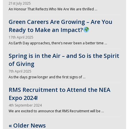
21st July 2025
An Honour That Reflects Who We Are We are thrilled …
Green Careers Are Growing – Are You
Ready to Make an Impact?
17th April 2025
As Earth Day approaches, there’s never been a better time …
Spring is in the Air – and So is the Spirit
of Giving
7th April 2025
As the days grow longer and the first signs of …
RMS Recruitment to Attend the NEA
Expo 2024!
4th September 2024
We are excited to announce that RMS Recruitment will be …
« Older News