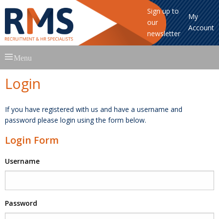
Sign up to
My
our
Account
newsletter
Skip
Menu
to
content
Login
If you have registered with us and have a username and
password please login using the form below.
Login Form
Username
Password