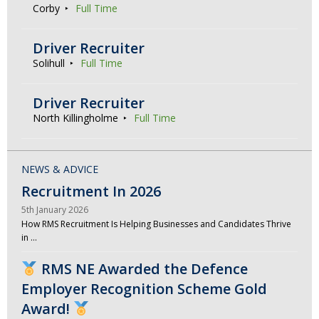
Corby
Full Time
Driver Recruiter
Solihull
Full Time
Driver Recruiter
North Killingholme
Full Time
NEWS & ADVICE
Recruitment In 2026
5th January 2026
How RMS Recruitment Is Helping Businesses and Candidates Thrive
in …
RMS NE Awarded the Defence
Employer Recognition Scheme Gold
Award!