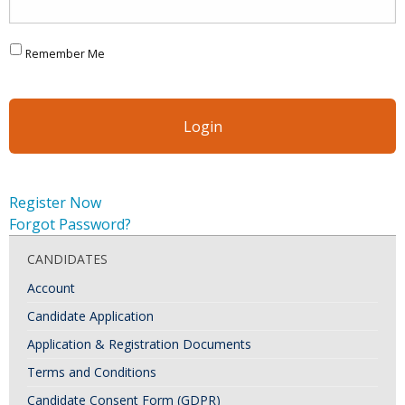
Remember Me
Register Now
Forgot Password?
CANDIDATES
Account
Candidate Application
Application & Registration Documents
Terms and Conditions
Candidate Consent Form (GDPR)