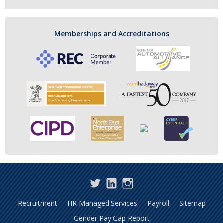
Memberships and Accreditations
Twitter
LinkedIn
Instagram
Recruitment
HR Managed Services
Payroll
Sitemap
Gender Pay Gap Report