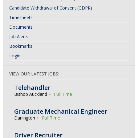
Candidate Withdrawal of Consent (GDPR)
Timesheets
Documents
Job Alerts
Bookmarks
Login
VIEW OUR LATEST JOBS:
Telehandler
Bishop Auckland
Full Time
Graduate Mechanical Engineer
Darlington
Full Time
Driver Recruiter