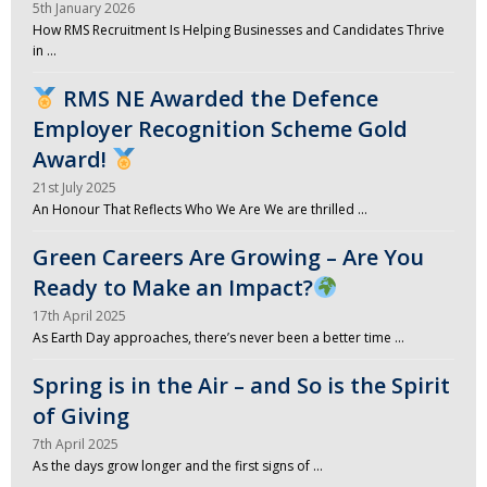
5th January 2026
How RMS Recruitment Is Helping Businesses and Candidates Thrive
in …
RMS NE Awarded the Defence
Employer Recognition Scheme Gold
Award!
21st July 2025
An Honour That Reflects Who We Are We are thrilled …
Green Careers Are Growing – Are You
Ready to Make an Impact?
17th April 2025
As Earth Day approaches, there’s never been a better time …
Spring is in the Air – and So is the Spirit
of Giving
7th April 2025
As the days grow longer and the first signs of …