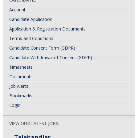
Account
Candidate Application
Application & Registration Documents
Terms and Conditions
Candidate Consent Form (GDPR)
Candidate Withdrawal of Consent (GDPR)
Timesheets
Documents
Job Alerts
Bookmarks
Login
VIEW OUR LATEST JOBS:
Telehandler