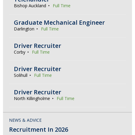
Bishop Auckland
Full Time
Graduate Mechanical Engineer
Darlington
Full Time
Driver Recruiter
Corby
Full Time
Driver Recruiter
Solihull
Full Time
Driver Recruiter
North Killingholme
Full Time
NEWS & ADVICE
Recruitment In 2026