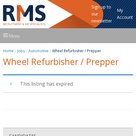
Sign up to
My
our
Account
newsletter
Skip
Menu
to
content
Home
Jobs
Automotive
Wheel Refurbisher / Prepper
Wheel Refurbisher / Prepper
This listing has expired.
CANDIDATES