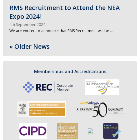
RMS Recruitment to Attend the NEA
Expo 2024!
4th September 2024
We are excited to announce that RMS Recruitment will be …
« Older News
Memberships and Accreditations