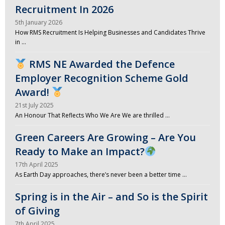
Recruitment In 2026
5th January 2026
How RMS Recruitment Is Helping Businesses and Candidates Thrive
in …
RMS NE Awarded the Defence
Employer Recognition Scheme Gold
Award!
21st July 2025
An Honour That Reflects Who We Are We are thrilled …
Green Careers Are Growing – Are You
Ready to Make an Impact?
17th April 2025
As Earth Day approaches, there’s never been a better time …
Spring is in the Air – and So is the Spirit
of Giving
7th April 2025