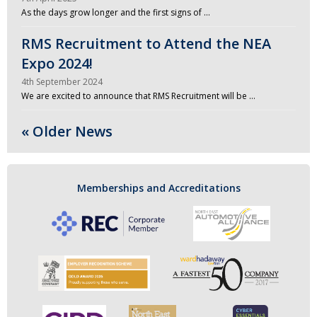
As the days grow longer and the first signs of …
RMS Recruitment to Attend the NEA
Expo 2024!
4th September 2024
We are excited to announce that RMS Recruitment will be …
« Older News
Memberships and Accreditations