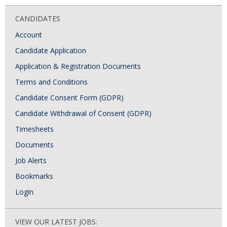
CANDIDATES
Account
Candidate Application
Application & Registration Documents
Terms and Conditions
Candidate Consent Form (GDPR)
Candidate Withdrawal of Consent (GDPR)
Timesheets
Documents
Job Alerts
Bookmarks
Login
VIEW OUR LATEST JOBS: