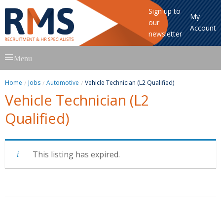
Sign up to
My
our
Account
newsletter
Skip
Menu
to
content
Home
Jobs
Automotive
Vehicle Technician (L2 Qualified)
Vehicle Technician (L2
Qualified)
This listing has expired.