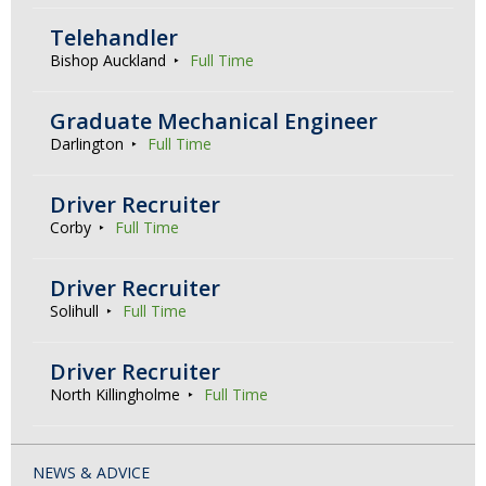
Telehandler
Bishop Auckland
Full Time
Graduate Mechanical Engineer
Darlington
Full Time
Driver Recruiter
Corby
Full Time
Driver Recruiter
Solihull
Full Time
Driver Recruiter
North Killingholme
Full Time
NEWS & ADVICE