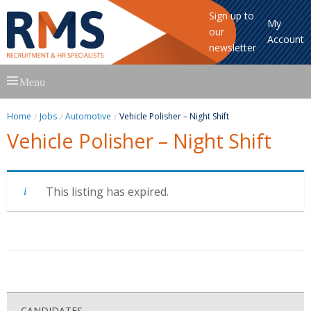
Sign up to
My
our
Account
newsletter
Skip
Menu
to
content
Home
Jobs
Automotive
Vehicle Polisher – Night Shift
Vehicle Polisher – Night Shift
This listing has expired.
CANDIDATES