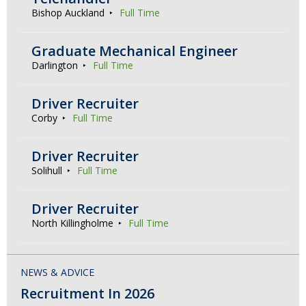
Bishop Auckland
Full Time
Graduate Mechanical Engineer
Darlington
Full Time
Driver Recruiter
Corby
Full Time
Driver Recruiter
Solihull
Full Time
Driver Recruiter
North Killingholme
Full Time
NEWS & ADVICE
Recruitment In 2026