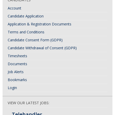
Account
Candidate Application
Application & Registration Documents
Terms and Conditions
Candidate Consent Form (GDPR)
Candidate Withdrawal of Consent (GDPR)
Timesheets
Documents
Job Alerts
Bookmarks
Login
VIEW OUR LATEST JOBS:
Telehandler