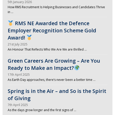
5th January 2026
How RMS Recruitment Is Helping Businesses and Candidates Thrive
in …
RMS NE Awarded the Defence
Employer Recognition Scheme Gold
Award!
21st July 2025
An Honour That Reflects Who We Are We are thrilled …
Green Careers Are Growing – Are You
Ready to Make an Impact?
17th April 2025
As Earth Day approaches, there’s never been a better time …
Spring is in the Air – and So is the Spirit
of Giving
7th April 2025
As the days grow longer and the first signs of …