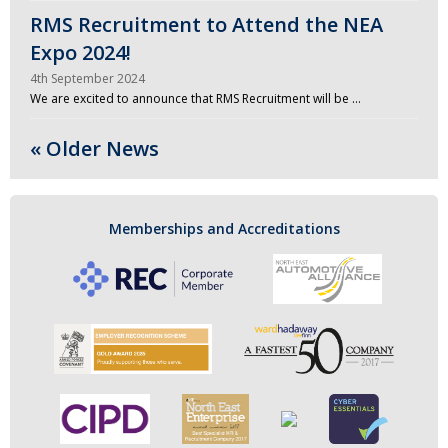
RMS Recruitment to Attend the NEA
Expo 2024!
4th September 2024
We are excited to announce that RMS Recruitment will be …
« Older News
Memberships and Accreditations