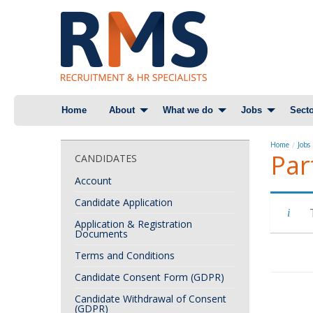
Skip
Home
About
What we do
Jobs
Secto
to
content
Home
Jobs
Par
CANDIDATES
Account
Candidate Application
Application & Registration
Documents
Terms and Conditions
Candidate Consent Form (GDPR)
Candidate Withdrawal of Consent
(GDPR)