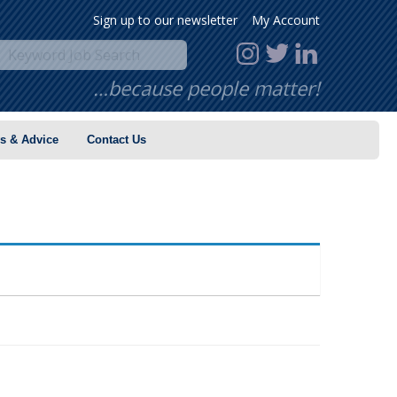
Sign up to our newsletter
My Account
…because people matter!
s & Advice
Contact Us