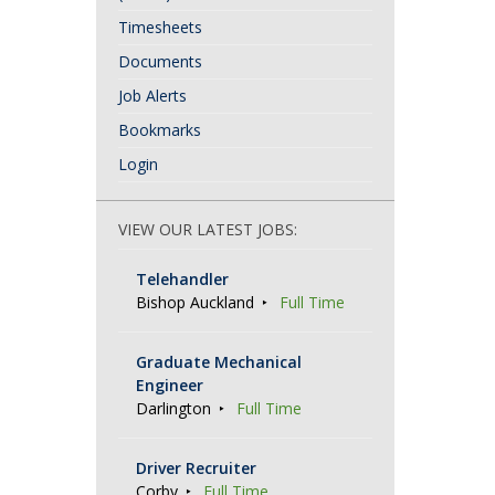
Timesheets
Documents
Job Alerts
Bookmarks
Login
VIEW OUR LATEST JOBS:
Telehandler
Bishop Auckland
Full Time
Graduate Mechanical
Engineer
Darlington
Full Time
Driver Recruiter
Corby
Full Time