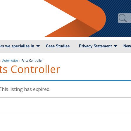
rs we specialise in
Case Studies
Privacy Statement
New
Automotive
Parts Controller
ts Controller
This listing has expired.