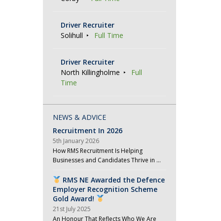
Driver Recruiter
Solihull
Full Time
Driver Recruiter
North Killingholme
Full
Time
NEWS & ADVICE
Recruitment In 2026
5th January 2026
How RMS Recruitment Is Helping
Businesses and Candidates Thrive in …
RMS NE Awarded the Defence
Employer Recognition Scheme
Gold Award!
21st July 2025
An Honour That Reflects Who We Are