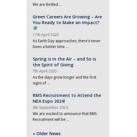
We are thrilled …
Green Careers Are Growing – Are
You Ready to Make an Impact?
17th April 2025
As Earth Day approaches, there’s never
been a better time …
Spring is in the Air – and So is
the Spirit of Giving
7th April 2025
As the days grow longer and the first
signs of …
RMS Recruitment to Attend the
NEA Expo 2024!
4th September 2024
We are excited to announce that RMS
Recruitment will be …
« Older News