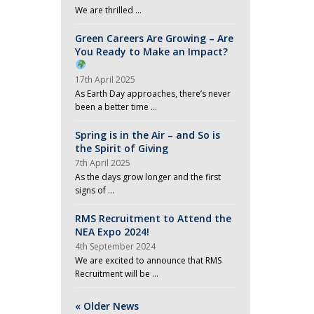
We are thrilled …
Green Careers Are Growing – Are
You Ready to Make an Impact?
17th April 2025
As Earth Day approaches, there’s never
been a better time …
Spring is in the Air – and So is
the Spirit of Giving
7th April 2025
As the days grow longer and the first
signs of …
RMS Recruitment to Attend the
NEA Expo 2024!
4th September 2024
We are excited to announce that RMS
Recruitment will be …
« Older News