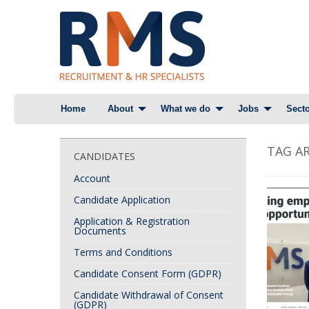
Skip
Home
About
What we do
Jobs
Secto
to
content
TAG AR
CANDIDATES
Account
Candidate Application
Application & Registration
Documents
Terms and Conditions
Candidate Consent Form (GDPR)
Candidate Withdrawal of Consent
(GDPR)