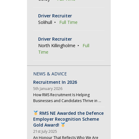
a
Driver Recruiter
t
Solihull
Full Time
i
o
Driver Recruiter
n
North Killingholme
Full
Time
NEWS & ADVICE
Recruitment In 2026
5th January 2026
How RMS Recruitment Is Helping
Businesses and Candidates Thrive in …
RMS NE Awarded the Defence
Employer Recognition Scheme
Gold Award!
21st July 2025
An Honour That Reflects Who We Are