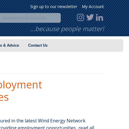
Sign up to our newsletter
My Account
…because people matter!
s & Advice
Contact Us
ployment
es
tured in the latest Wind Energy Network
roviding employment opportunities, read all