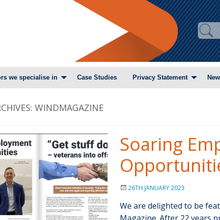
rs we specialise in
Case Studies
Privacy Statement
New
CHIVES:
WINDMAGAZINE
Soaring Em
Opportuniti
26TH JANUARY 2023
We are delighted to be fea
Magazine. After 22 years p