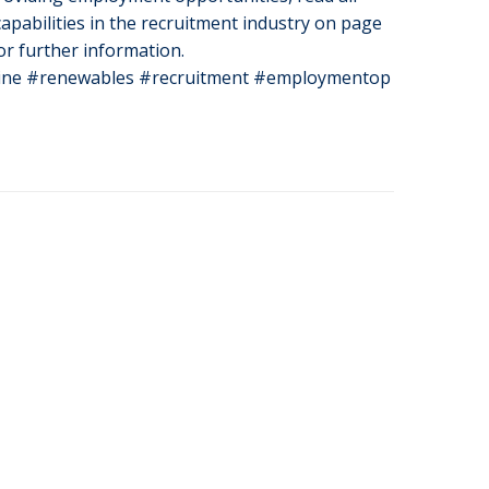
apabilities in the recruitment industry on page
or further information.
ne #renewables #recruitment #employmentop