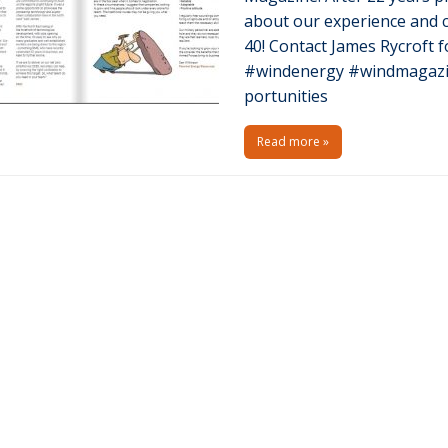
about our experience and c
40! Contact James Rycroft f
#windenergy #windmagazi
portunities
Read more »