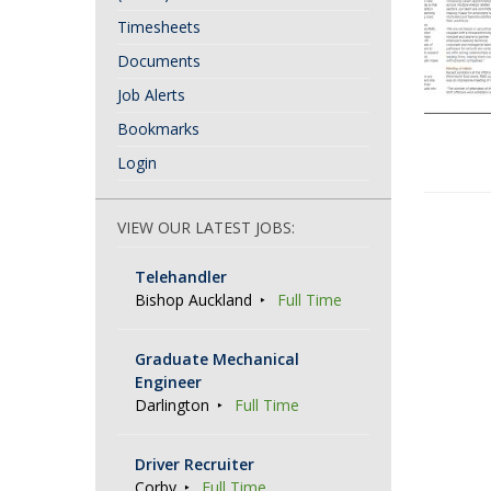
Timesheets
Documents
Job Alerts
Bookmarks
Login
P
VIEW OUR LATEST JOBS:
o
Telehandler
s
Bishop Auckland
Full Time
t
N
Graduate Mechanical
Engineer
a
Darlington
Full Time
v
i
Driver Recruiter
g
Corby
Full Time