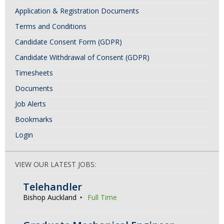
a
Application & Registration Documents
v
Terms and Conditions
i
Candidate Consent Form (GDPR)
g
Candidate Withdrawal of Consent (GDPR)
a
Timesheets
t
Documents
i
Job Alerts
o
Bookmarks
n
Login
VIEW OUR LATEST JOBS:
Telehandler
Bishop Auckland
Full Time