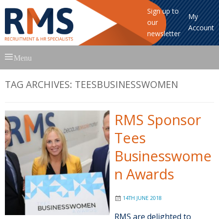
Sign up to
My
our
Account
newsletter
Skip
Menu
to
content
TAG ARCHIVES:
TEESBUSINESSWOMEN
RMS Sponsor
Tees
Businesswome
n Awards
14TH JUNE 2018
RMS are delighted to