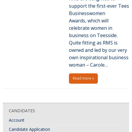
support the first-ever Tees
Businesswomen
Awards, which will
celebrate women in
business on Teesside.
Quite fitting as RMS is
owned and led by our very
own inspirational business
woman – Carole…
Read more »
P
o
CANDIDATES
s
Account
t
N
Candidate Application