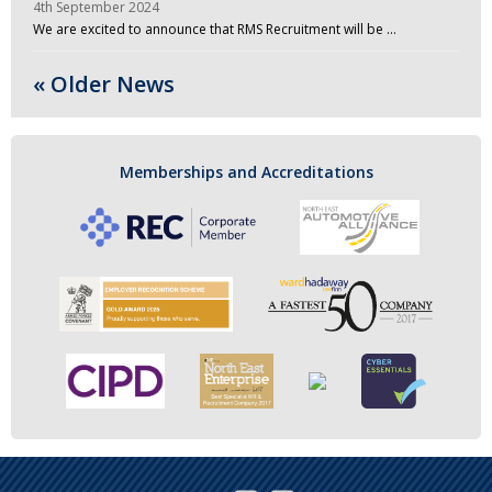
4th September 2024
We are excited to announce that RMS Recruitment will be …
« Older News
Memberships and Accreditations