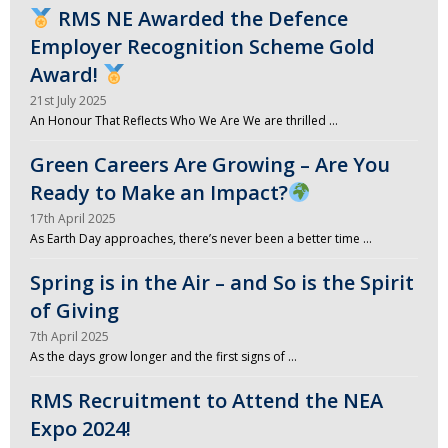
RMS NE Awarded the Defence
Employer Recognition Scheme Gold
Award!
21st July 2025
An Honour That Reflects Who We Are We are thrilled …
Green Careers Are Growing – Are You
Ready to Make an Impact?
17th April 2025
As Earth Day approaches, there’s never been a better time …
Spring is in the Air – and So is the Spirit
of Giving
7th April 2025
As the days grow longer and the first signs of …
RMS Recruitment to Attend the NEA
Expo 2024!