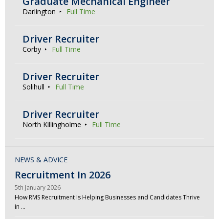
Graduate Mechanical Engineer
Darlington
Full Time
Driver Recruiter
Corby
Full Time
Driver Recruiter
Solihull
Full Time
Driver Recruiter
North Killingholme
Full Time
NEWS & ADVICE
Recruitment In 2026
5th January 2026
How RMS Recruitment Is Helping Businesses and Candidates Thrive
in …