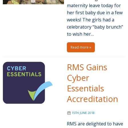
maternity leave today for
her first baby due in a few
weeks! The girls had a
celebratory “baby brunch”
to wish her…
Read more »
RMS Gains
Cyber
Essentials
Accreditation
15TH JUNE 2018
RMS are delighted to have