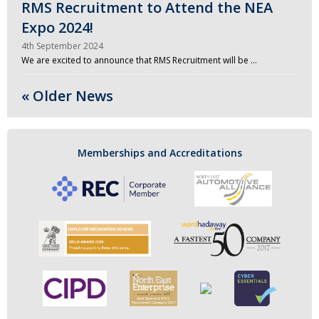
RMS Recruitment to Attend the NEA
Expo 2024!
4th September 2024
We are excited to announce that RMS Recruitment will be …
« Older News
Memberships and Accreditations