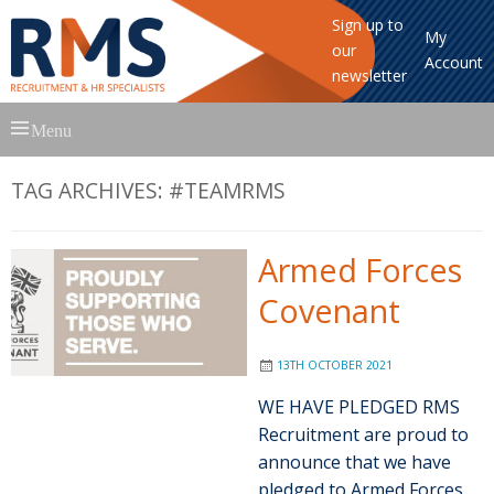
Sign up to
My
our
Account
newsletter
Skip
Menu
to
content
TAG ARCHIVES:
#TEAMRMS
Armed Forces
Covenant
13TH OCTOBER 2021
WE HAVE PLEDGED RMS
Recruitment are proud to
announce that we have
pledged to Armed Forces