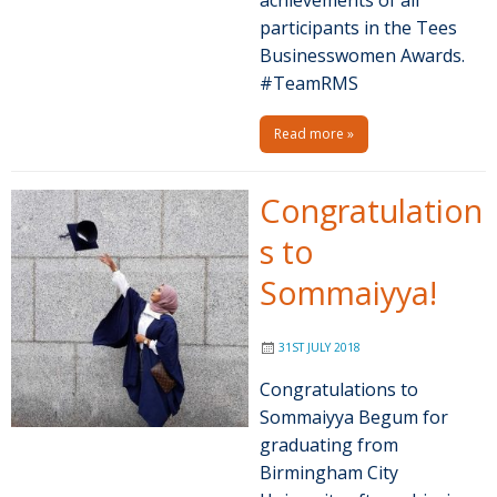
participants in the Tees
Businesswomen Awards.
#TeamRMS
Read more »
Congratulation
s to
Sommaiyya!
31ST JULY 2018
Congratulations to
Sommaiyya Begum for
graduating from
Birmingham City