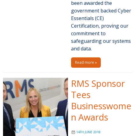
been awarded the
government backed Cyber
Essentials (CE)
Certification, proving our
commitment to
safeguarding our systems
and data.
Read more »
RMS Sponsor
Tees
Businesswome
n Awards
14TH JUNE 2018