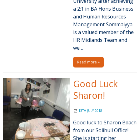
University after achieving
a 2:1 in BA Hons Business
and Human Resources
Management Sommaiyya
is a valued member of the
HR Midlands Team and
we…
Read more »
Good Luck
Sharon!
13TH JULY 2018
Good luck to Sharon Bdach
from our Solihull Office!
She is starting her