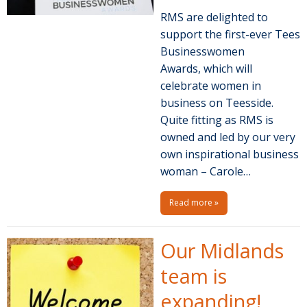
RMS are delighted to
support the first-ever Tees
Businesswomen
Awards, which will
celebrate women in
business on Teesside.
Quite fitting as RMS is
owned and led by our very
own inspirational business
woman – Carole…
Read more »
Our Midlands
team is
expanding!