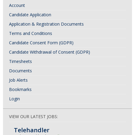
Account
t
N
Candidate Application
a
Application & Registration Documents
v
Terms and Conditions
i
Candidate Consent Form (GDPR)
g
Candidate Withdrawal of Consent (GDPR)
a
Timesheets
t
Documents
i
Job Alerts
o
Bookmarks
n
Login
VIEW OUR LATEST JOBS:
Telehandler