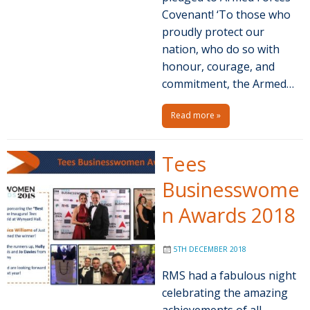
Covenant! ‘To those who
proudly protect our
nation, who do so with
honour, courage, and
commitment, the Armed…
Read more »
Tees
Businesswome
n Awards 2018
5TH DECEMBER 2018
RMS had a fabulous night
celebrating the amazing
achievements of all