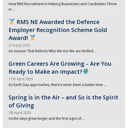
How RMS Recruitment Is Helping Businesses and Candidates Thrive
in …
RMS NE Awarded the Defence
Employer Recognition Scheme Gold
Award!
21st July 2025
An Honour That Reflects Who We Are We are thrilled …
Green Careers Are Growing – Are You
Ready to Make an Impact?
17th April 2025
As Earth Day approaches, there’s never been a better time …
Spring is in the Air – and So is the Spirit
of Giving
7th April 2025
As the days grow longer and the first signs of …