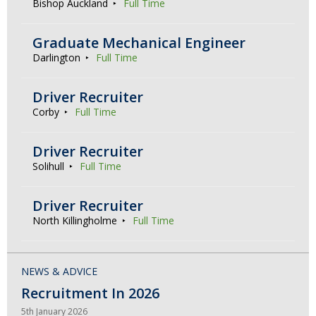
Bishop Auckland
Full Time
Graduate Mechanical Engineer
Darlington
Full Time
Driver Recruiter
Corby
Full Time
Driver Recruiter
Solihull
Full Time
Driver Recruiter
North Killingholme
Full Time
NEWS & ADVICE
Recruitment In 2026
5th January 2026