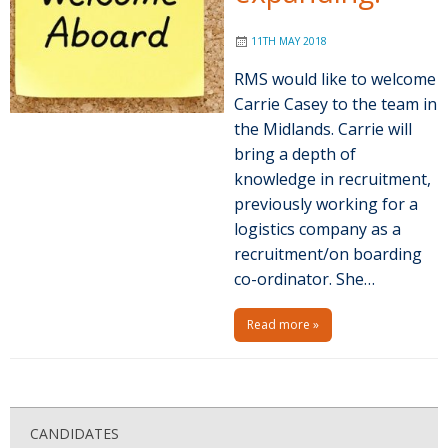
11TH MAY 2018
RMS would like to welcome
Carrie Casey to the team in
the Midlands. Carrie will
bring a depth of
knowledge in recruitment,
previously working for a
logistics company as a
recruitment/on boarding
co-ordinator. She…
Read more »
P
o
CANDIDATES
s