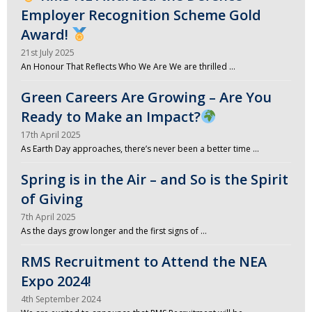
Employer Recognition Scheme Gold
Award!
21st July 2025
An Honour That Reflects Who We Are We are thrilled …
Green Careers Are Growing – Are You
Ready to Make an Impact?
17th April 2025
As Earth Day approaches, there’s never been a better time …
Spring is in the Air – and So is the Spirit
of Giving
7th April 2025
As the days grow longer and the first signs of …
RMS Recruitment to Attend the NEA
Expo 2024!
4th September 2024