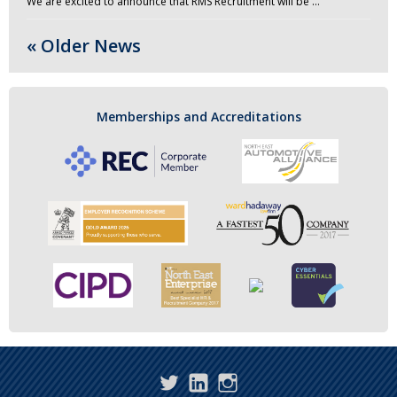
We are excited to announce that RMS Recruitment will be …
« Older News
Memberships and Accreditations
Twitter
LinkedIn
Instagram