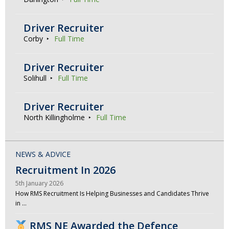
Driver Recruiter
Corby
Full Time
Driver Recruiter
Solihull
Full Time
Driver Recruiter
North Killingholme
Full Time
NEWS & ADVICE
Recruitment In 2026
5th January 2026
How RMS Recruitment Is Helping Businesses and Candidates Thrive
in …
RMS NE Awarded the Defence