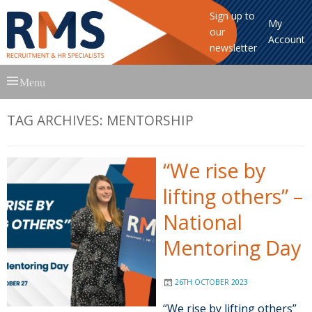
Sign up to
My
our
Account
newsletter
Skip
Menu
to
content
TAG ARCHIVES:
MENTORSHIP
“We rise by
lifting others” –
National
Mentoring Day
26TH OCTOBER 2023
“We rise by lifting others”