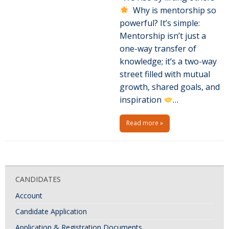
Why is mentorship so
powerful? It’s simple:
Mentorship isn’t just a
one-way transfer of
knowledge; it’s a two-way
street filled with mutual
growth, shared goals, and
inspiration
…
Read more »
P
o
CANDIDATES
s
Account
t
N
Candidate Application
a
Application & Registration Documents