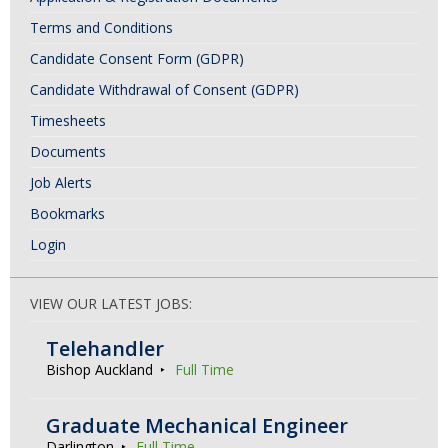
v
Terms and Conditions
i
Candidate Consent Form (GDPR)
g
Candidate Withdrawal of Consent (GDPR)
a
Timesheets
t
Documents
i
Job Alerts
o
Bookmarks
n
Login
VIEW OUR LATEST JOBS:
Telehandler
Bishop Auckland
Full Time
Graduate Mechanical Engineer
Darlington
Full Time