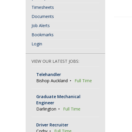
Timesheets
Documents
P
Job Alerts
o
Bookmarks
s
Login
t
N
VIEW OUR LATEST JOBS:
a
Telehandler
v
Bishop Auckland
Full Time
i
g
Graduate Mechanical
Engineer
a
Darlington
Full Time
t
i
Driver Recruiter
Corby
Full Time