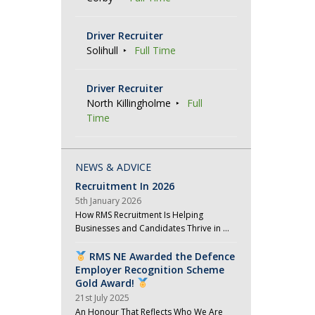
o
n
Driver Recruiter
Solihull
Full Time
Driver Recruiter
North Killingholme
Full
Time
NEWS & ADVICE
Recruitment In 2026
5th January 2026
How RMS Recruitment Is Helping
Businesses and Candidates Thrive in …
RMS NE Awarded the Defence
Employer Recognition Scheme
Gold Award!
21st July 2025
An Honour That Reflects Who We Are