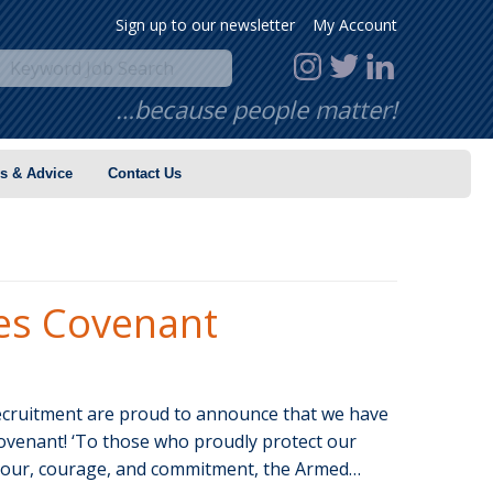
Sign up to our newsletter
My Account
…because people matter!
s & Advice
Contact Us
es Covenant
uitment are proud to announce that we have
ovenant! ‘To those who proudly protect our
nour, courage, and commitment, the Armed…