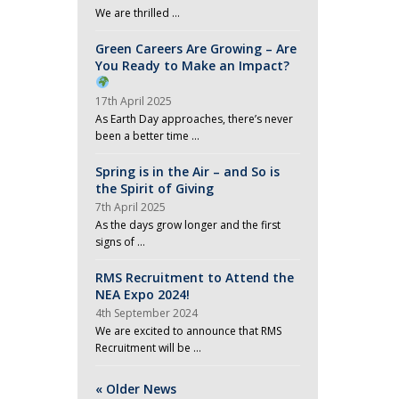
We are thrilled …
Green Careers Are Growing – Are
You Ready to Make an Impact?
17th April 2025
As Earth Day approaches, there’s never
been a better time …
Spring is in the Air – and So is
the Spirit of Giving
7th April 2025
As the days grow longer and the first
signs of …
RMS Recruitment to Attend the
NEA Expo 2024!
4th September 2024
We are excited to announce that RMS
Recruitment will be …
« Older News