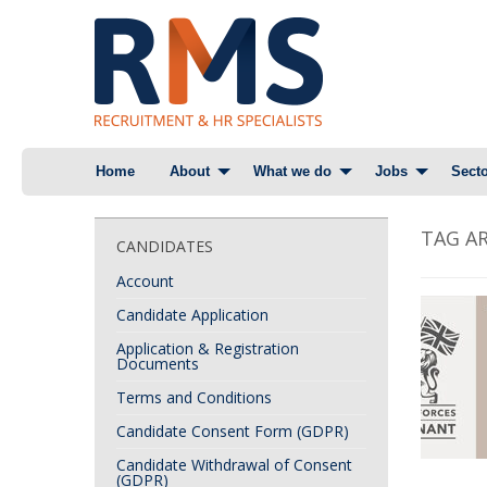
Skip
Home
About
What we do
Jobs
Secto
to
content
TAG AR
CANDIDATES
Account
Candidate Application
Application & Registration
Documents
Terms and Conditions
Candidate Consent Form (GDPR)
Candidate Withdrawal of Consent
(GDPR)