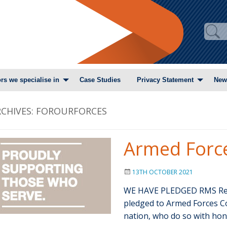
rs we specialise in
Case Studies
Privacy Statement
New
CHIVES:
FOROURFORCES
Armed Forc
13TH OCTOBER 2021
WE HAVE PLEDGED RMS Recr
pledged to Armed Forces C
nation, who do so with ho