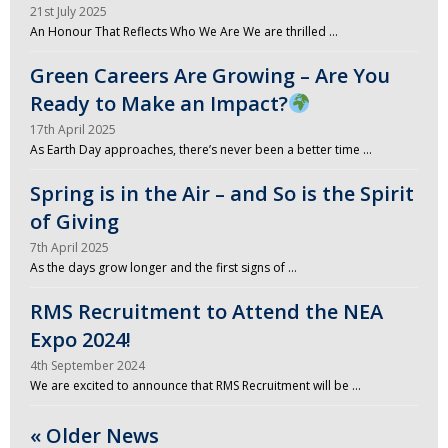
21st July 2025
An Honour That Reflects Who We Are We are thrilled …
Green Careers Are Growing – Are You
Ready to Make an Impact?
17th April 2025
As Earth Day approaches, there’s never been a better time …
Spring is in the Air – and So is the Spirit
of Giving
7th April 2025
As the days grow longer and the first signs of …
RMS Recruitment to Attend the NEA
Expo 2024!
4th September 2024
We are excited to announce that RMS Recruitment will be …
« Older News