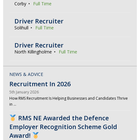
Corby
Full Time
Driver Recruiter
Solihull
Full Time
Driver Recruiter
North Killingholme
Full Time
NEWS & ADVICE
Recruitment In 2026
5th January 2026
How RMS Recruitment Is Helping Businesses and Candidates Thrive
in …
RMS NE Awarded the Defence
Employer Recognition Scheme Gold
Award!