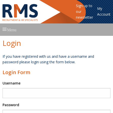
Sign up to
My
our
Account
newsletter
Skip
Menu
to
content
Login
If you have registered with us and have a username and
password please login using the form below.
Login Form
Username
Password