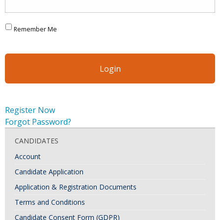
Remember Me
Register Now
Forgot Password?
CANDIDATES
Account
Candidate Application
Application & Registration Documents
Terms and Conditions
Candidate Consent Form (GDPR)