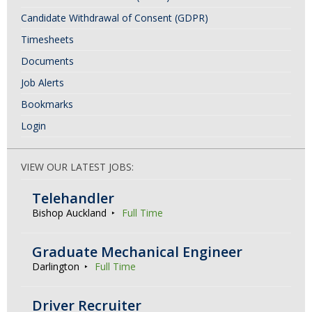
Candidate Withdrawal of Consent (GDPR)
Timesheets
Documents
Job Alerts
Bookmarks
Login
VIEW OUR LATEST JOBS:
Telehandler
Bishop Auckland
Full Time
Graduate Mechanical Engineer
Darlington
Full Time
Driver Recruiter