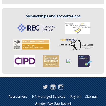
Memberships and Accreditations
Twitter
LinkedIn
Instagram
Recruitment
HR Managed Services
Payroll
Sitemap
Gender Pay Gap Report