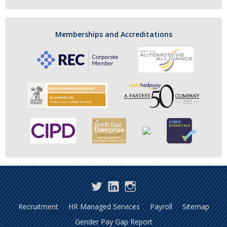
Memberships and Accreditations
Twitter
LinkedIn
Instagram
Recruitment
HR Managed Services
Payroll
Sitemap
Gender Pay Gap Report