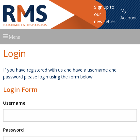
Sign up to
My
our
Account
newsletter
Skip
Menu
to
content
Login
If you have registered with us and have a username and
password please login using the form below.
Login Form
Username
Password