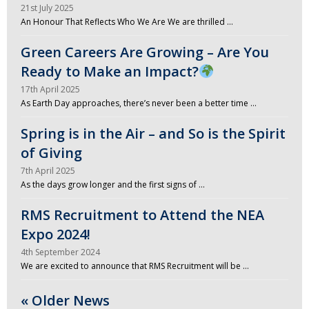
21st July 2025
An Honour That Reflects Who We Are We are thrilled …
Green Careers Are Growing – Are You
Ready to Make an Impact?
17th April 2025
As Earth Day approaches, there’s never been a better time …
Spring is in the Air – and So is the Spirit
of Giving
7th April 2025
As the days grow longer and the first signs of …
RMS Recruitment to Attend the NEA
Expo 2024!
4th September 2024
We are excited to announce that RMS Recruitment will be …
« Older News