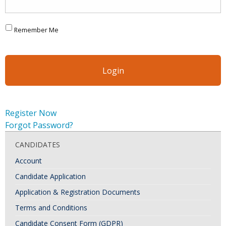
Remember Me
Register Now
Forgot Password?
CANDIDATES
Account
Candidate Application
Application & Registration Documents
Terms and Conditions
Candidate Consent Form (GDPR)