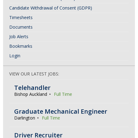
Candidate Withdrawal of Consent (GDPR)
Timesheets
Documents
Job Alerts
Bookmarks
Login
VIEW OUR LATEST JOBS:
Telehandler
Bishop Auckland
Full Time
Graduate Mechanical Engineer
Darlington
Full Time
Driver Recruiter