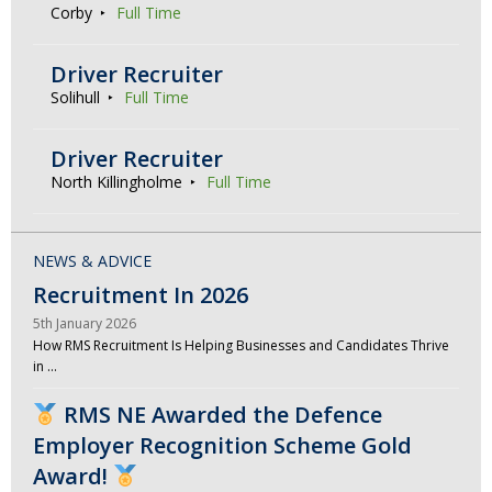
Corby
Full Time
Driver Recruiter
Solihull
Full Time
Driver Recruiter
North Killingholme
Full Time
NEWS & ADVICE
Recruitment In 2026
5th January 2026
How RMS Recruitment Is Helping Businesses and Candidates Thrive
in …
RMS NE Awarded the Defence
Employer Recognition Scheme Gold
Award!