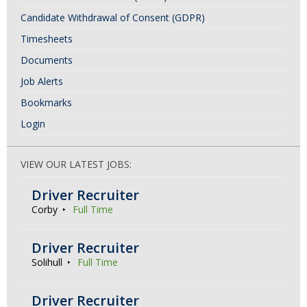
Candidate Withdrawal of Consent (GDPR)
Timesheets
Documents
Job Alerts
Bookmarks
Login
VIEW OUR LATEST JOBS:
Driver Recruiter
Corby
Full Time
Driver Recruiter
Solihull
Full Time
Driver Recruiter