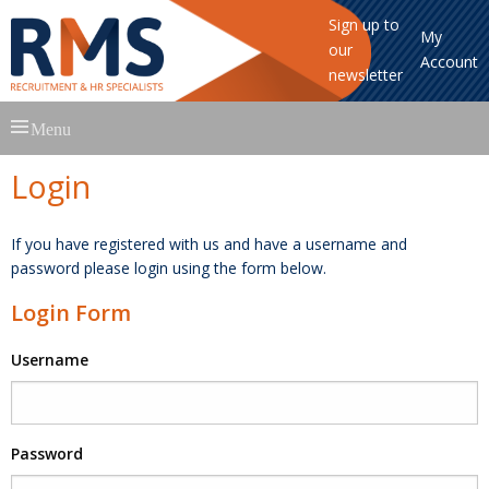
Sign up to
My
our
Account
newsletter
Skip
Menu
to
content
Login
If you have registered with us and have a username and
password please login using the form below.
Login Form
Username
Password