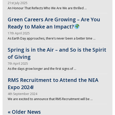
21st July 2025
An Honour That Reflects Who We Are We are thrilled …
Green Careers Are Growing – Are You
Ready to Make an Impact?
17th April 2025
As Earth Day approaches, there’s never been a better time …
Spring is in the Air – and So is the Spirit
of Giving
7th April 2025
As the days grow longer and the first signs of …
RMS Recruitment to Attend the NEA
Expo 2024!
4th September 2024
We are excited to announce that RMS Recruitment will be …
« Older News