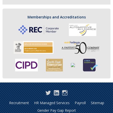
Memberships and Accreditations
Twitter
LinkedIn
Instagram
Recruitment
HR Managed Services
Payroll
Sitemap
Gender Pay Gap Report