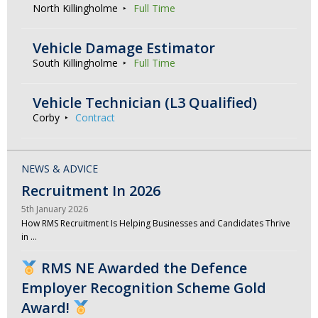
North Killingholme
Full Time
Vehicle Damage Estimator
South Killingholme
Full Time
Vehicle Technician (L3 Qualified)
Corby
Contract
NEWS & ADVICE
Recruitment In 2026
5th January 2026
How RMS Recruitment Is Helping Businesses and Candidates Thrive
in …
RMS NE Awarded the Defence
Employer Recognition Scheme Gold
Award!