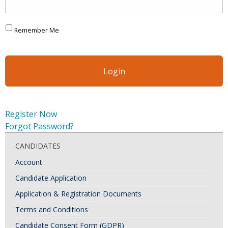
Remember Me
Register Now
Forgot Password?
CANDIDATES
Account
Candidate Application
Application & Registration Documents
Terms and Conditions
Candidate Consent Form (GDPR)