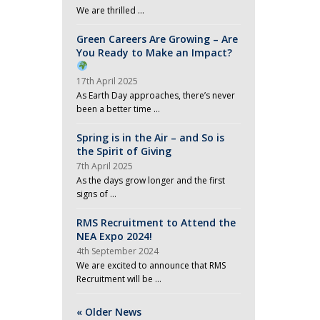
We are thrilled …
Green Careers Are Growing – Are
You Ready to Make an Impact?
17th April 2025
As Earth Day approaches, there’s never
been a better time …
Spring is in the Air – and So is
the Spirit of Giving
7th April 2025
As the days grow longer and the first
signs of …
RMS Recruitment to Attend the
NEA Expo 2024!
4th September 2024
We are excited to announce that RMS
Recruitment will be …
« Older News