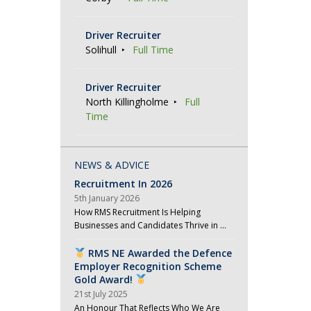
Driver Recruiter
Solihull
Full Time
Driver Recruiter
North Killingholme
Full
Time
NEWS & ADVICE
Recruitment In 2026
5th January 2026
How RMS Recruitment Is Helping
Businesses and Candidates Thrive in …
RMS NE Awarded the Defence
Employer Recognition Scheme
Gold Award!
21st July 2025
An Honour That Reflects Who We Are