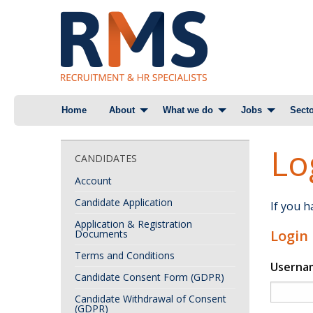
Skip
Home
About
What we do
Jobs
Secto
to
content
Lo
CANDIDATES
Account
Candidate Application
If you 
Application & Registration
Login
Documents
Terms and Conditions
Userna
Candidate Consent Form (GDPR)
Candidate Withdrawal of Consent
(GDPR)