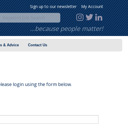
Sign up to our newsletter
My Account
…because people matter!
s & Advice
Contact Us
lease login using the form below.