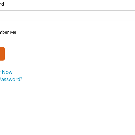
rd
mber Me
r Now
Password?