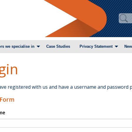
rs we specialise in
Case Studies
Privacy Statement
New
gin
have registered with us and have a username and password p
 Form
me