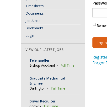
Passwo
Timesheets
Documents
Job Alerts
Reme
Bookmarks
Login
VIEW OUR LATEST JOBS:
Registe
Telehandler
Forgot 
Bishop Auckland
Full Time
Graduate Mechanical
Engineer
Darlington
Full Time
Driver Recruiter
Corby
Full Time