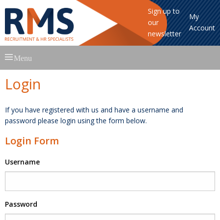
Sign up to
My
our
Account
newsletter
Skip
Menu
to
content
Login
If you have registered with us and have a username and
password please login using the form below.
Login Form
Username
Password