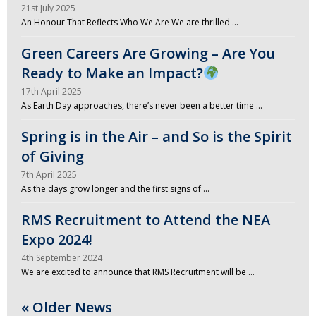
21st July 2025
An Honour That Reflects Who We Are We are thrilled …
Green Careers Are Growing – Are You
Ready to Make an Impact?
17th April 2025
As Earth Day approaches, there’s never been a better time …
Spring is in the Air – and So is the Spirit
of Giving
7th April 2025
As the days grow longer and the first signs of …
RMS Recruitment to Attend the NEA
Expo 2024!
4th September 2024
We are excited to announce that RMS Recruitment will be …
« Older News