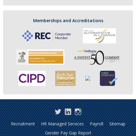
Memberships and Accreditations
Twitter
LinkedIn
Instagram
Recruitment
HR Managed Services
Payroll
Sitemap
Gender Pay Gap Report