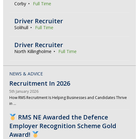
Corby
Full Time
Driver Recruiter
Solihull
Full Time
Driver Recruiter
North Killingholme
Full Time
NEWS & ADVICE
Recruitment In 2026
5th January 2026
How RMS Recruitment Is Helping Businesses and Candidates Thrive
in …
RMS NE Awarded the Defence
Employer Recognition Scheme Gold
Award!