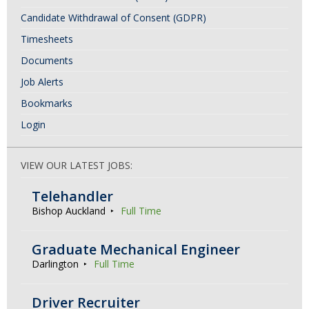
Candidate Withdrawal of Consent (GDPR)
Timesheets
Documents
Job Alerts
Bookmarks
Login
VIEW OUR LATEST JOBS:
Telehandler
Bishop Auckland
Full Time
Graduate Mechanical Engineer
Darlington
Full Time
Driver Recruiter