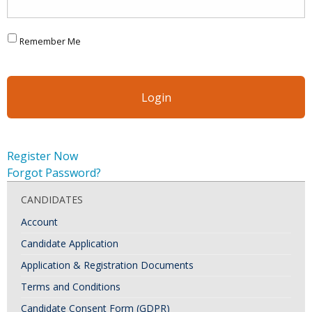
Remember Me
Register Now
Forgot Password?
CANDIDATES
Account
Candidate Application
Application & Registration Documents
Terms and Conditions
Candidate Consent Form (GDPR)