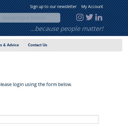
Sign up to our newsletter
My Account
…because people matter!
s & Advice
Contact Us
lease login using the form below.