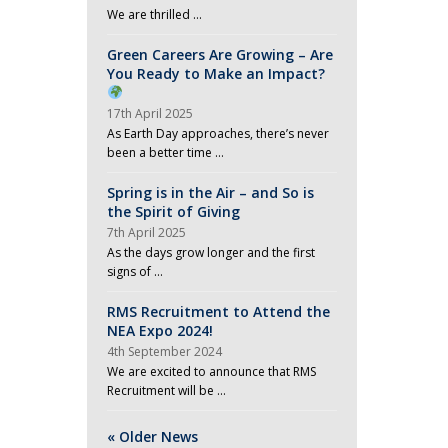
We are thrilled …
Green Careers Are Growing – Are
You Ready to Make an Impact?
17th April 2025
As Earth Day approaches, there’s never
been a better time …
Spring is in the Air – and So is
the Spirit of Giving
7th April 2025
As the days grow longer and the first
signs of …
RMS Recruitment to Attend the
NEA Expo 2024!
4th September 2024
We are excited to announce that RMS
Recruitment will be …
« Older News