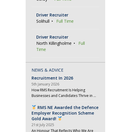
Driver Recruiter
Solihull
Full Time
Driver Recruiter
North Killingholme
Full
Time
NEWS & ADVICE
Recruitment In 2026
5th January 2026
How RMS Recruitment Is Helping
Businesses and Candidates Thrive in …
RMS NE Awarded the Defence
Employer Recognition Scheme
Gold Award!
21st July 2025
An Honour That Reflects Who We Are