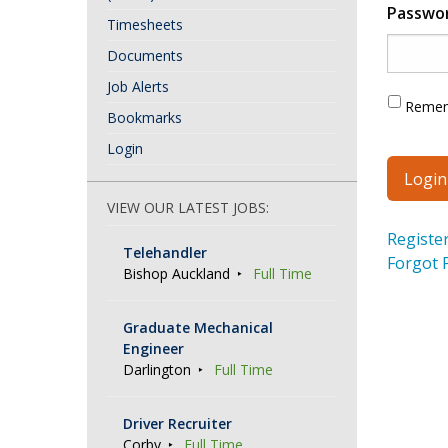
Passwo
Timesheets
Documents
Job Alerts
Reme
Bookmarks
Login
VIEW OUR LATEST JOBS:
Registe
Telehandler
Forgot 
Bishop Auckland
Full Time
Graduate Mechanical
Engineer
Darlington
Full Time
Driver Recruiter
Corby
Full Time