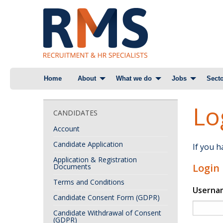
Skip
Home
About
What we do
Jobs
Secto
to
content
Lo
CANDIDATES
Account
Candidate Application
If you 
Application & Registration
Login
Documents
Terms and Conditions
Userna
Candidate Consent Form (GDPR)
Candidate Withdrawal of Consent
(GDPR)