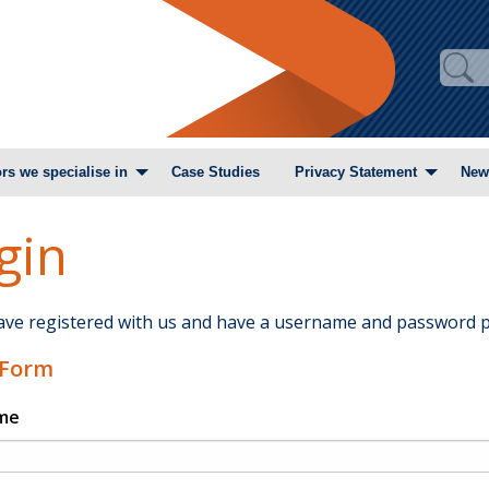
rs we specialise in
Case Studies
Privacy Statement
New
gin
have registered with us and have a username and password p
 Form
me