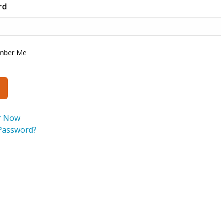
rd
mber Me
r Now
Password?