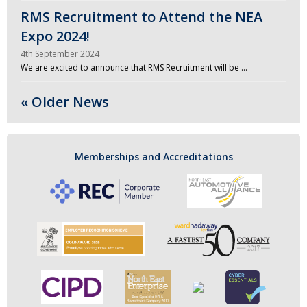
RMS Recruitment to Attend the NEA
Expo 2024!
4th September 2024
We are excited to announce that RMS Recruitment will be …
« Older News
Memberships and Accreditations