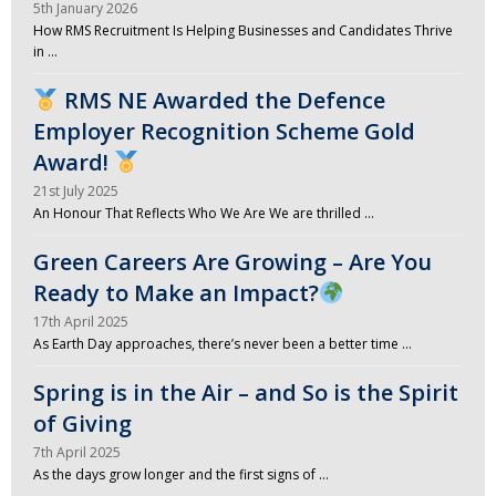
5th January 2026
How RMS Recruitment Is Helping Businesses and Candidates Thrive
in …
RMS NE Awarded the Defence
Employer Recognition Scheme Gold
Award!
21st July 2025
An Honour That Reflects Who We Are We are thrilled …
Green Careers Are Growing – Are You
Ready to Make an Impact?
17th April 2025
As Earth Day approaches, there’s never been a better time …
Spring is in the Air – and So is the Spirit
of Giving
7th April 2025
As the days grow longer and the first signs of …