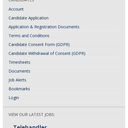
Account
Candidate Application
Application & Registration Documents
Terms and Conditions
Candidate Consent Form (GDPR)
Candidate Withdrawal of Consent (GDPR)
Timesheets
Documents
Job Alerts
Bookmarks
Login
VIEW OUR LATEST JOBS:
Telehandler