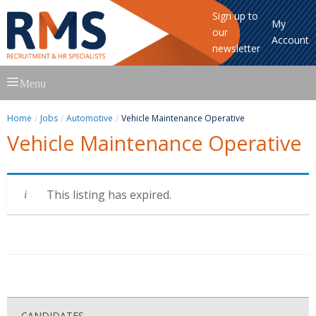
Sign up to
My
our
Account
newsletter
Skip
Menu
to
content
Home
Jobs
Automotive
Vehicle Maintenance Operative
Vehicle Maintenance Operative
This listing has expired.
CANDIDATES