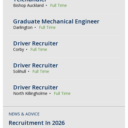
Bishop Auckland
Full Time
Graduate Mechanical Engineer
Darlington
Full Time
Driver Recruiter
Corby
Full Time
Driver Recruiter
Solihull
Full Time
Driver Recruiter
North Killingholme
Full Time
NEWS & ADVICE
Recruitment In 2026